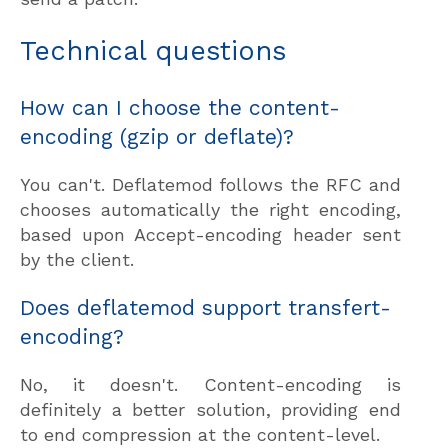
Technical questions
How can I choose the content-
encoding (gzip or deflate)?
You can't. Deflatemod follows the RFC and
chooses automatically the right encoding,
based upon Accept-encoding header sent
by the client.
Does deflatemod support transfert-
encoding?
No, it doesn't. Content-encoding is
definitely a better solution, providing end
to end compression at the content-level.