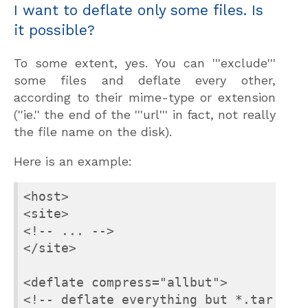
I want to deflate only some files. Is
it possible?
To some extent, yes. You can '''exclude'''
some files and deflate every other,
according to their mime-type or extension
(''ie.'' the end of the '''url''' in fact, not really
the file name on the disk).
Here is an example:
<host>

<site>

<!-- ... -->

</site>

<deflate compress="allbut">

<!-- deflate everything but *.tar.gz f