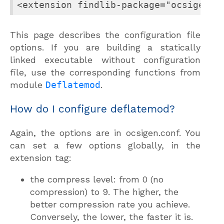
<extension findlib-package="ocsigense
This page describes the configuration file
options. If you are building a statically
linked executable without configuration
file, use the corresponding functions from
module
Deflatemod
.
How do I configure deflatemod?
Again, the options are in ocsigen.conf. You
can set a few options globally, in the
extension tag:
the compress level: from 0 (no
compression) to 9. The higher, the
better compression rate you achieve.
Conversely, the lower, the faster it is.