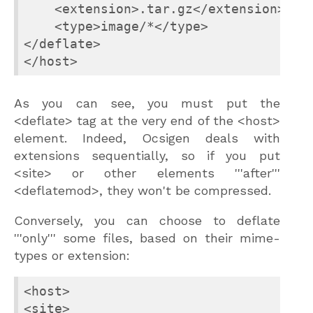
    <extension>.tar.gz</extension>

    <type>image/*</type>

</deflate>

</host>
As you can see, you must put the
<deflate> tag at the very end of the <host>
element. Indeed, Ocsigen deals with
extensions sequentially, so if you put
<site> or other elements '''after'''
<deflatemod>, they won't be compressed.
Conversely, you can choose to deflate
'''only''' some files, based on their mime-
types or extension:
<host>

<site>
