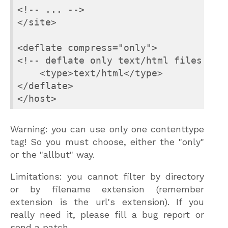
<!-- ... -->

</site>

<deflate compress="only">

<!-- deflate only text/html files -->

    <type>text/html</type>

</deflate>

</host>
Warning: you can use only one contenttype
tag! So you must choose, either the "only"
or the "allbut" way.
Limitations: you cannot filter by directory
or by filename extension (remember
extension is the url's extension). If you
really need it, please fill a bug report or
send a patch.