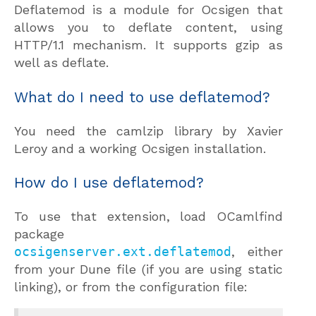
Deflatemod is a module for Ocsigen that
allows you to deflate content, using
HTTP/1.1 mechanism. It supports gzip as
well as deflate.
What do I need to use deflatemod?
You need the camlzip library by Xavier
Leroy and a working Ocsigen installation.
How do I use deflatemod?
To use that extension, load OCamlfind
package
ocsigenserver.ext.deflatemod
, either
from your Dune file (if you are using static
linking), or from the configuration file: