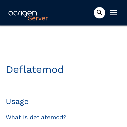
Server
Deflatemod
Usage
What is deflatemod?