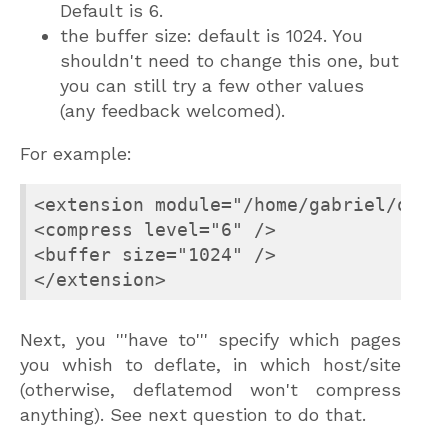
Default is 6.
the buffer size: default is 1024. You
shouldn't need to change this one, but
you can still try a few other values
(any feedback welcomed).
For example:
<extension module="/home/gabriel/ocsig
<compress level="6" />

<buffer size="1024" />

</extension>
Next, you '''have to''' specify which pages
you whish to deflate, in which host/site
(otherwise, deflatemod won't compress
anything). See next question to do that.