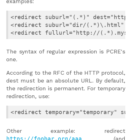
examples:
<redirect suburl="(.*)" dest="http://m
<redirect suburl="dir/(.*)\.html" dest
<redirect fullurl="http://(.*).myserv
The syntax of regular expression is PCRE's
one.
According to the RFC of the HTTP protocol,
dest must be an absolute URL. By default,
the redirection is permanent. For temporary
redirection, use:
<redirect temporary="temporary" subur
Other example: redirect
https://foobar.org/aaa
(and