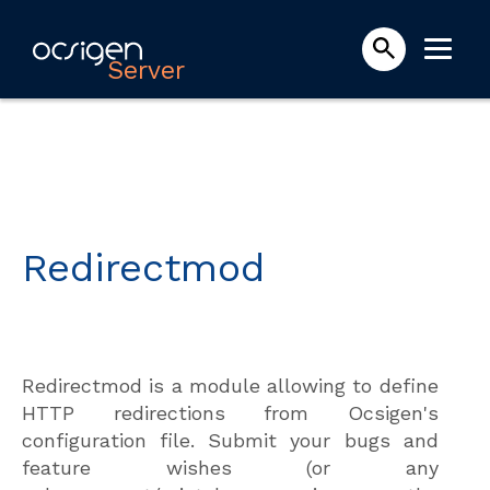
Server
Redirectmod
Redirectmod is a module allowing to define
HTTP redirections from Ocsigen's
configuration file. Submit your bugs and
feature wishes (or any