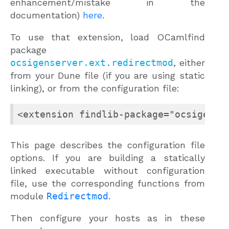
enhancement/mistake in the
documentation)
here
.
To use that extension, load OCamlfind
package
ocsigenserver.ext.redirectmod
, either
from your Dune file (if you are using static
linking), or from the configuration file:
<extension findlib-package="ocsigense
This page describes the configuration file
options. If you are building a statically
linked executable without configuration
file, use the corresponding functions from
module
Redirectmod
.
Then configure your hosts as in these