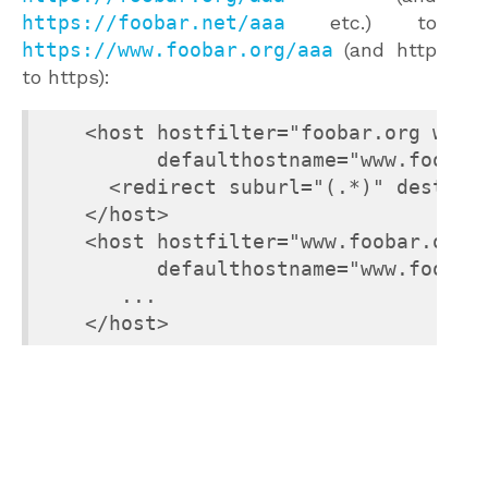
https://foobar.net/aaa
etc.) to
https://www.foobar.org/aaa
(and http
to https):
    <host hostfilter="foobar.org www.f
          defaulthostname="www.foobar.
      <redirect suburl="(.*)" dest="ht
    </host>

    <host hostfilter="www.foobar.org"

          defaulthostname="www.foobar.
       ...

    </host>