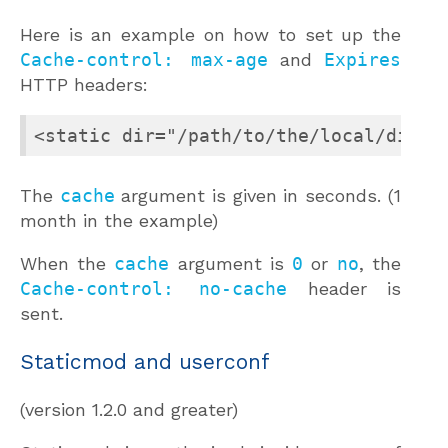
Here is an example on how to set up the
Cache-control: max-age
and
Expires
HTTP headers:
<static dir="/path/to/the/local/direc
The
cache
argument is given in seconds. (1
month in the example)
When the
cache
argument is
0
or
no
, the
Cache-control: no-cache
header is
sent.
Staticmod and userconf
(version 1.2.0 and greater)