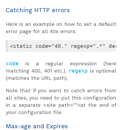
Catching HTTP errors
Here is an example on how to set a default
error page for all 40x errors:
<static code="40." regexp=".*" dest="
code
is a regular expression (here
matching 400, 401 etc.).
regexp
is optional
(matches the URL path).
Note that if you want to catch errors from
all sites, you need to put this configuration
in a separate <site path="">at the end of
your configuration file.
Max-age and Expires