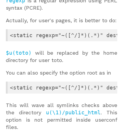
regexp
is a regular expression using PERL
syntax (PCRE).
Actually, for user's pages, it is better to do:
<static regexp="~([^/]*)(.*)" dest="$
$u(toto)
will be replaced by the home
directory for user toto.
You can also specify the option root as in
<static regexp="~([^/]*)(.*)" dest="$
This will wave all symlinks checks above
the directory
u(\1)/public_html
. This
option is not permitted inside userconf
files.