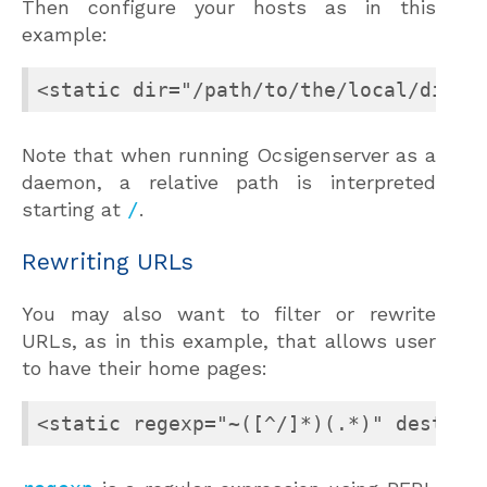
Then configure your hosts as in this
example:
<static dir="/path/to/the/local/direc
Note that when running Ocsigenserver as a
daemon, a relative path is interpreted
starting at
/
.
Rewriting URLs
You may also want to filter or rewrite
URLs, as in this example, that allows user
to have their home pages:
<static regexp="~([^/]*)(.*)" dest="/