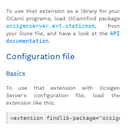
To use that extension as a library for your
OCaml programs, load OCamlfind package
ocsigenserver.ext.staticmod
, from
your Dune file, and have a look at the
API
documentation
.
Configuration file
Basics
To use that extension with Ocsigen
Server's configuration file, load the
extension like this:
<extension findlib-package="ocsigense