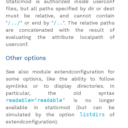
Staticmod is authorized inside userconf
files, but all paths specified by dir or dest
must be relative, and cannot contain
"
/../
" or end by "
/..
". The relative paths
are concatenated with the result of
evaluating the attribute localpath of
userconf.
Other options
See also module extendconfiguration for
some options, like the ability to follow
symlinks or to display directories. In
particular, the old syntax
readable="readable"
is no longer
available in staticmod (but can be
simulated by the option
listdirs
of
extendconfiguration).