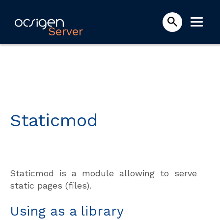
Server
Staticmod
Staticmod is a module allowing to serve
static pages (files).
Using as a library