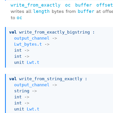
write_from_exactly oc buffer offse
writes all
length
bytes from
buffer
at offs
to
oc
val
 write_from_exactly_bigstring : 

output_channel
->
Lwt_bytes.t
->
int 
->
int 
->
unit 
Lwt.t
val
 write_from_string_exactly : 

output_channel
->
string 
->
int 
->
int 
->
unit 
Lwt.t