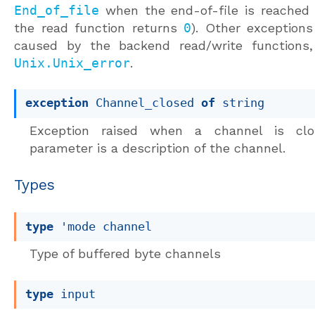
End_of_file
when the end-of-file is reached 
the read function returns
0
). Other exception
caused by the backend read/write functions
Unix.Unix_error
.
exception
Channel_closed
of
 string
Exception raised when a channel is clo
parameter is a description of the channel.
Types
type
'mode channel
Type of buffered byte channels
type
 input