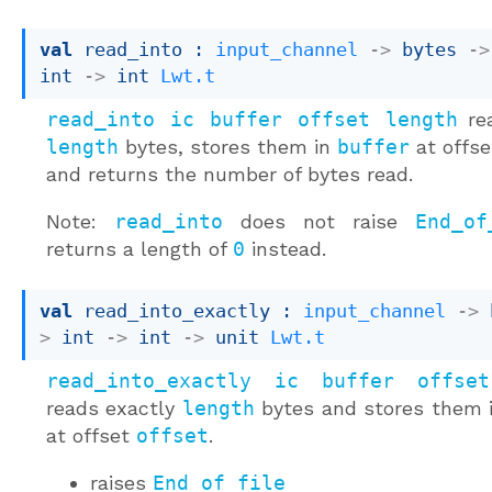
val
 read_into : 
input_channel
->
bytes 
->
int 
->
int 
Lwt.t
read_into ic buffer offset length
re
length
bytes, stores them in
buffer
at offs
and returns the number of bytes read.
Note:
read_into
does not raise
End_of
returns a length of
0
instead.
val
 read_into_exactly : 
input_channel
->
>
int 
->
int 
->
unit 
Lwt.t
read_into_exactly ic buffer offse
reads exactly
length
bytes and stores them 
at offset
offset
.
raises
End_of_file