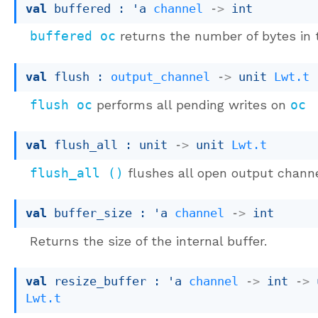
val
 buffered : 
'a
channel
->
 int
buffered oc
returns the number of bytes in 
val
 flush : 
output_channel
->
unit 
Lwt.t
flush oc
performs all pending writes on
oc
val
 flush_all : 
unit 
->
unit 
Lwt.t
flush_all ()
flushes all open output chann
val
 buffer_size : 
'a
channel
->
 int
Returns the size of the internal buffer.
val
 resize_buffer : 
'a
channel
->
int 
->
Lwt.t