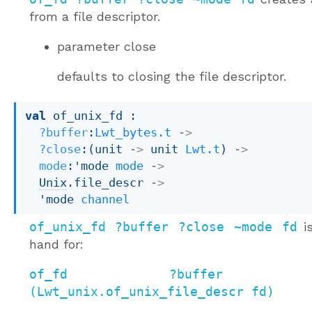
from a file descriptor.
parameter
close
defaults to closing the file descriptor.
val
 of_unix_fd : 

?buffer
:
Lwt_bytes.t
->
?close
:
(
unit 
->
unit 
Lwt.t
)
->
mode
:
'mode
mode
->
Unix
.file_descr 
->
'mode
channel
of_unix_fd ?buffer ?close ~mode fd
is
hand for:
of_fd ?buffer ?c
(Lwt_unix.of_unix_file_descr fd)