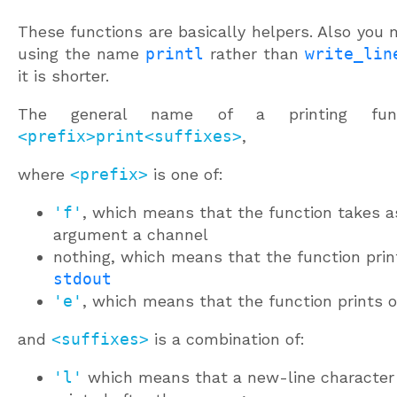
These functions are basically helpers. Also you 
using the name
printl
rather than
write_lin
it is shorter.
The general name of a printing func
<prefix>print<suffixes>
,
where
<prefix>
is one of:
'f'
, which means that the function takes a
argument a channel
nothing, which means that the function prin
stdout
'e'
, which means that the function prints 
and
<suffixes>
is a combination of:
'l'
which means that a new-line character 