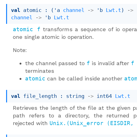
val
 atomic : 
(
'a
channel
->
'b
Lwt.t
)
->
channel
->
'b
Lwt.t
atomic f
transforms a sequence of io opera
one single atomic io operation.
Note:
the channel passed to
f
is invalid after
f
terminates
atomic
can be called inside another
ato
val
 file_length : 
string 
->
int64 
Lwt.t
Retrieves the length of the file at the given pa
path refers to a directory, the returned p
rejected with
Unix.(Unix_error (EISDIR, 