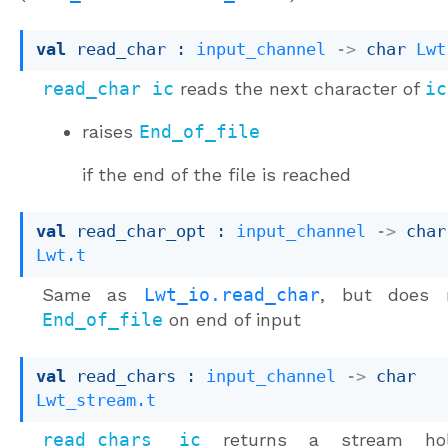
val
 read_char : 
input_channel
->
char 
Lwt
read_char ic
reads the next character of
ic
raises
End_of_file
if the end of the file is reached
val
 read_char_opt : 
input_channel
->
char
Lwt.t
Same as
Lwt_io.read_char
, but does n
End_of_file
on end of input
val
 read_chars : 
input_channel
->
char 
Lwt_stream.t
read_chars ic
returns a stream hol