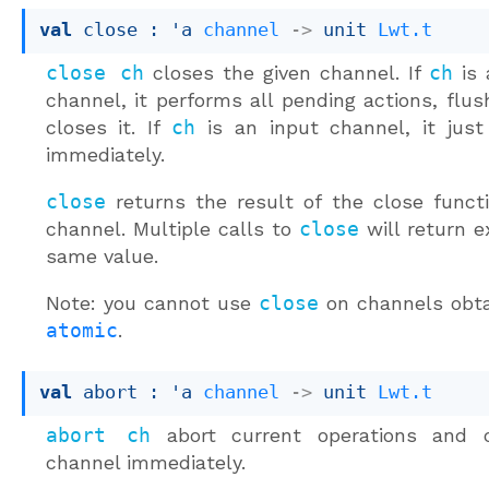
val
 close : 
'a
channel
->
unit 
Lwt.t
close ch
closes the given channel. If
ch
is 
channel, it performs all pending actions, flus
closes it. If
ch
is an input channel, it just
immediately.
close
returns the result of the close funct
channel. Multiple calls to
close
will return e
same value.
Note: you cannot use
close
on channels obta
atomic
.
val
 abort : 
'a
channel
->
unit 
Lwt.t
abort ch
abort current operations and 
channel immediately.