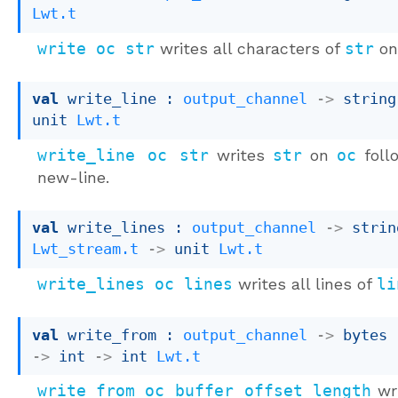
Lwt.t
write oc str
writes all characters of
str
o
val
 write_line : 
output_channel
->
string
unit 
Lwt.t
write_line oc str
writes
str
on
oc
foll
new-line.
val
 write_lines : 
output_channel
->
Lwt_stream.t
->
unit 
Lwt.t
write_lines oc lines
writes all lines of
li
val
 write_from : 
output_channel
->
bytes 
->
int 
->
int 
Lwt.t
write_from oc buffer offset length
wri