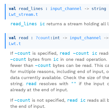
val
 read_lines : 
input_channel
->
string 
Lwt_stream.t
read_lines ic
returns a stream holding all 
val
 read : 
?count
:int 
->
input_channel
->
Lwt.t
If
~count
is specified,
read ~count ic
read
~count
bytes from
ic
in one read operation.
fewer than
~count
bytes can be read. This c
for multiple reasons, including end of input, 
data currently available. Check the size of the
string.
read
resolves with
""
if the input c
already at the end of input.
If
~count
is not specified,
read ic
reads all b
the end of input.