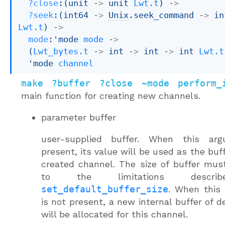
?close
:
(
unit 
->
unit 
Lwt.t
)
->
?seek
:
(
int64 
->
Unix
.seek_command 
->
Lwt.t
)
->
mode
:
'mode
mode
->
(
Lwt_bytes.t
->
int 
->
int 
->
int 
Lwt.t
'mode
channel
make ?buffer ?close ~mode perform_
main function for creating new channels.
parameter
buffer
user-supplied buffer. When this ar
present, its value will be used as the buff
created channel. The size of buffer mu
to the limitations descri
set_default_buffer_size
. When this
is not present, a new internal buffer of de
will be allocated for this channel.