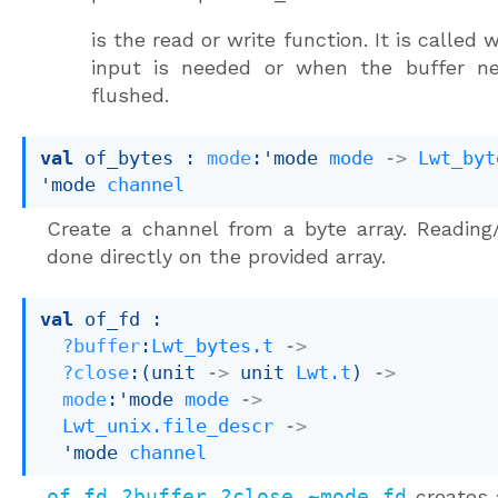
is the read or write function. It is called
input is needed or when the buffer n
flushed.
val
 of_bytes : 
mode
:
'mode
mode
->
Lwt_byt
'mode
channel
Create a channel from a byte array. Reading/
done directly on the provided array.
val
 of_fd : 

?buffer
:
Lwt_bytes.t
->
?close
:
(
unit 
->
unit 
Lwt.t
)
->
mode
:
'mode
mode
->
Lwt_unix.file_descr
->
'mode
channel
of_fd ?buffer ?close ~mode fd
creates 