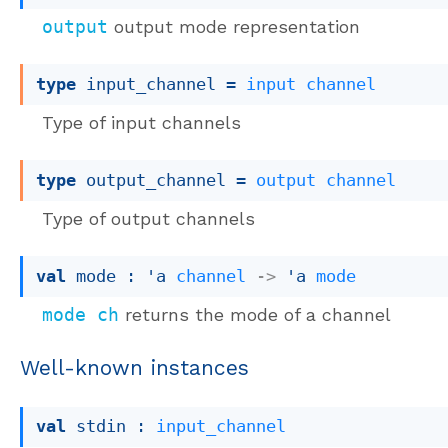
output
output mode representation
type
 input_channel
 = 
input
channel
Type of input channels
type
 output_channel
 = 
output
channel
Type of output channels
val
 mode : 
'a
channel
->
'a
mode
mode ch
returns the mode of a channel
Well-known instances
val
 stdin : 
input_channel