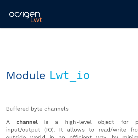
Lwt
Module
Lwt_io
Buffered byte channels
A
channel
is a high-level object for pe
input/output (IO). It allows to read/write fr
outside world in an efficient way, by minim