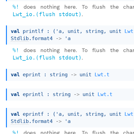
%!
does nothing here. To flush the chan
Lwt_io.(flush stdout)
.
val
 printlf : 
(
'a
, unit, string, 
unit 
Lwt
Stdlib
.format4
->
'a
%!
does nothing here. To flush the chan
Lwt_io.(flush stdout)
.
val
 eprint : 
string 
->
unit 
Lwt.t
val
 eprintl : 
string 
->
unit 
Lwt.t
val
 eprintf : 
(
'a
, unit, string, 
unit 
Lwt
Stdlib
.format4
->
'a
%!
does nothing here. To flush the chan