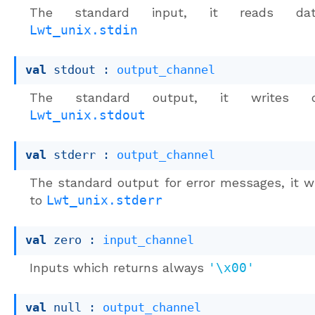
The standard input, it reads da
Lwt_unix.stdin
val
 stdout : 
output_channel
The standard output, it writes 
Lwt_unix.stdout
val
 stderr : 
output_channel
The standard output for error messages, it w
to
Lwt_unix.stderr
val
 zero : 
input_channel
Inputs which returns always
'\x00'
val
 null : 
output_channel