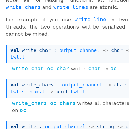
write_chars
and
write_lines
are
atomic
.
For example if you use
write_line
in two 
threads, the two operations will be serialized,
cannot be mixed.
val
 write_char : 
output_channel
->
char 
-
Lwt.t
write_char oc char
writes
char
on
oc
val
 write_chars : 
output_channel
->
char 
Lwt_stream.t
->
unit 
Lwt.t
write_chars oc chars
writes all character
on
oc
val
 write : 
output_channel
->
string 
->