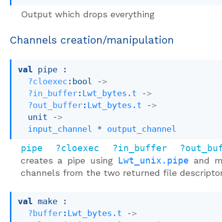
Output which drops everything
Channels creation/manipulation
val
 pipe : 

?cloexec
:bool 
->
?in_buffer
:
Lwt_bytes.t
->
?out_buffer
:
Lwt_bytes.t
->
unit 
->
input_channel
 * 
output_channel
pipe ?cloexec ?in_buffer ?out_bu
creates a pipe using
Lwt_unix.pipe
and m
channels from the two returned file descripto
val
 make : 

?buffer
:
Lwt_bytes.t
->