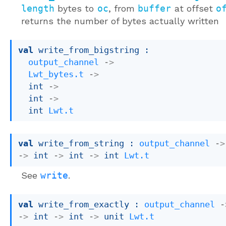
length
bytes to
oc
, from
buffer
at offset
o
returns the number of bytes actually written
val
 write_from_bigstring : 

output_channel
->
Lwt_bytes.t
->
int 
->
int 
->
int 
Lwt.t
val
 write_from_string : 
output_channel
->
->
int 
->
int 
->
int 
Lwt.t
See
write
.
val
 write_from_exactly : 
output_channel
-
->
int 
->
int 
->
unit 
Lwt.t