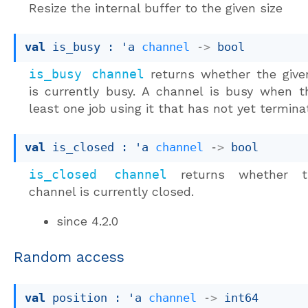
Resize the internal buffer to the given size
val
 is_busy : 
'a
channel
->
 bool
is_busy channel
returns whether the give
is currently busy. A channel is busy when t
least one job using it that has not yet termina
val
 is_closed : 
'a
channel
->
 bool
is_closed channel
returns whether t
channel is currently closed.
since
4.2.0
Random access
val
 position : 
'a
channel
->
 int64