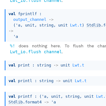
Lwt_io.flush channel
.
val
 fprintlf : 

output_channel
->
(
'a
, unit, string, 
unit 
Lwt.t
)
Stdlib
.f
->
'a
%!
does nothing here. To flush the chan
Lwt_io.flush channel
.
val
 print : 
string 
->
unit 
Lwt.t
val
 printl : 
string 
->
unit 
Lwt.t
val
 printf : 
(
'a
, unit, string, 
unit 
Lwt.
Stdlib
.format4
->
'a