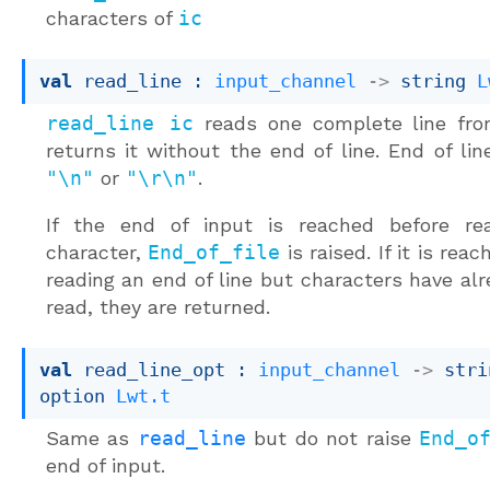
characters of
ic
val
 read_line : 
input_channel
->
string 
L
read_line ic
reads one complete line f
returns it without the end of line. End of line
"\n"
or
"\r\n"
.
If the end of input is reached before re
character,
End_of_file
is raised. If it is rea
reading an end of line but characters have al
read, they are returned.
val
 read_line_opt : 
input_channel
->
stri
option
Lwt.t
Same as
read_line
but do not raise
End_o
end of input.