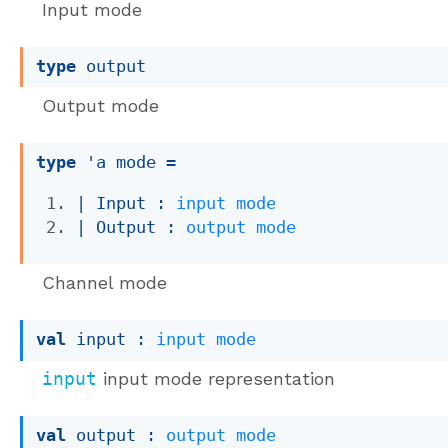
Input mode
type
 output
Output mode
type
'a mode
 = 
| 
Input
 : 
input
mode
| 
Output
 : 
output
mode
Channel mode
val
 input : 
input
mode
input
input mode representation
val
 output : 
output
mode