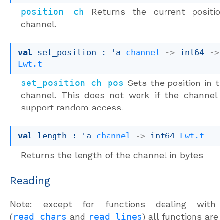
position ch
Returns the current positi
channel.
val
 set_position : 
'a
channel
->
int64 
->
Lwt.t
set_position ch pos
Sets the position in 
channel. This does not work if the channel
support random access.
val
 length : 
'a
channel
->
int64 
Lwt.t
Returns the length of the channel in bytes
Reading
Note: except for functions dealing with
(
read_chars
and
read_lines
) all functions ar