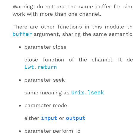
Warning: do not use the same buffer for sim
work with more than one channel.
There are other functions in this module th
buffer
argument, sharing the same semantic
parameter
close
close function of the channel. It de
Lwt.return
parameter
seek
same meaning as
Unix.lseek
parameter
mode
either
input
or
output
parameter
perform_io