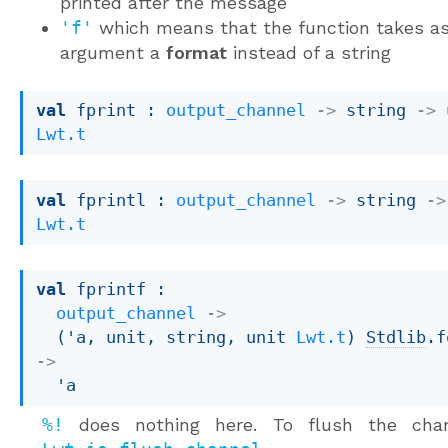
printed after the message
'f'
which means that the function takes a
argument a
format
instead of a string
val
 fprint : 
output_channel
->
string 
->
Lwt.t
val
 fprintl : 
output_channel
->
string 
->
Lwt.t
val
 fprintf : 

output_channel
->
(
'a
, unit, string, 
unit 
Lwt.t
)
Stdlib
.f
->
'a
%!
does nothing here. To flush the chan