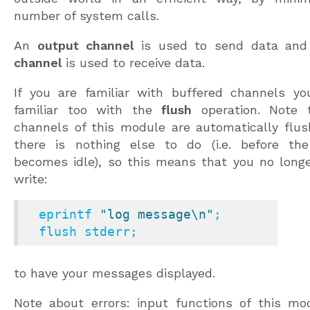
number of system calls.
An
output channel
is used to send data an
channel
is used to receive data.
If you are familiar with buffered channels y
familiar too with the
flush
operation. Note 
channels of this module are automatically flu
there is nothing else to do (i.e. before th
becomes idle), so this means that you no long
write:
  eprintf 
"log message\n"
;

  flush stderr;
to have your messages displayed.
Note about errors: input functions of this mo