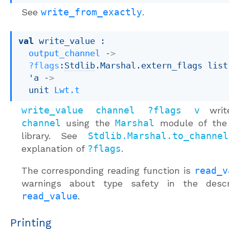
See
write_from_exactly
.
val
 write_value : 

output_channel
->
?flags
:
Stdlib
.Marshal.extern_flags list
'a
->
unit 
Lwt.t
write_value channel ?flags v
wri
channel
using the
Marshal
module of the
library. See
Stdlib.Marshal.to_channel
explanation of
?flags
.
The corresponding reading function is
read_v
warnings about type safety in the descr
read_value
.
Printing