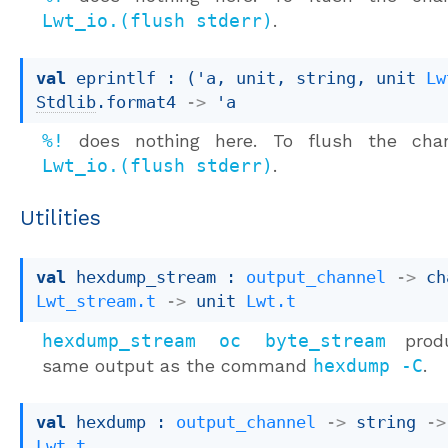
Lwt_io.(flush stderr)
.
val
 eprintlf : 
(
'a
, unit, string, 
unit 
Lw
Stdlib
.format4
->
'a
%!
does nothing here. To flush the chan
Lwt_io.(flush stderr)
.
Utilities
val
 hexdump_stream : 
output_channel
->
Lwt_stream.t
->
unit 
Lwt.t
hexdump_stream oc byte_stream
produ
same output as the command
hexdump -C
.
val
 hexdump : 
output_channel
->
string 
->
Lwt.t