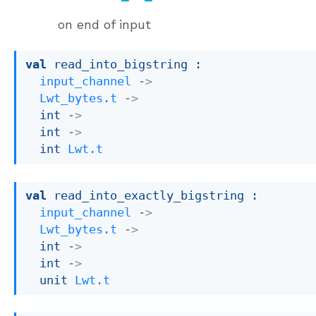
on end of input
val
 read_into_bigstring : 

input_channel
->
Lwt_bytes.t
->
int 
->
int 
->
int 
Lwt.t
val
 read_into_exactly_bigstring : 

input_channel
->
Lwt_bytes.t
->
int 
->
int 
->
unit 
Lwt.t