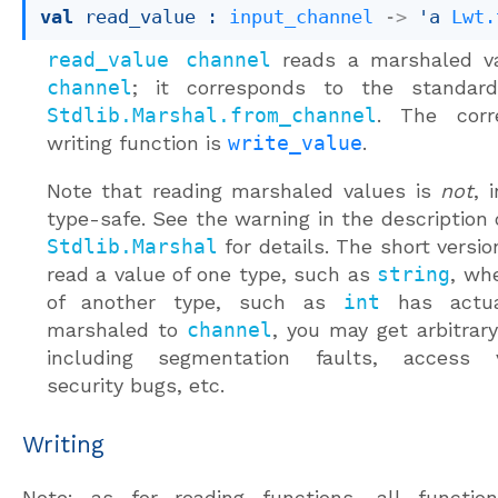
val
 read_value : 
input_channel
->
'a
Lwt.
read_value channel
reads a marshaled v
channel
; it corresponds to the standard 
Stdlib.Marshal.from_channel
. The corr
writing function is
write_value
.
Note that reading marshaled values is
not
, 
type-safe. See the warning in the description
Stdlib.Marshal
for details. The short version
read a value of one type, such as
string
, wh
of another type, such as
int
has actua
marshaled to
channel
, you may get arbitrary
including segmentation faults, access vi
security bugs, etc.
Writing
Note: as for reading functions, all functio