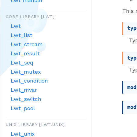
Lwt manual
This 
CORE LIBRARY [LWT]
Lwt
typ
Lwt_list
Typ
Lwt_stream
Lwt_result
typ
Lwt_seq
Typ
Lwt_mutex
Lwt_condition
mod
Lwt_mvar
Lwt_switch
mod
Lwt_pool
UNIX LIBRARY [LWT.UNIX]
Lwt_unix