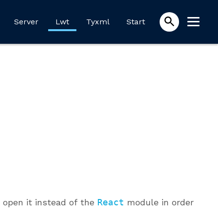
Server
Lwt
Tyxml
Start
open it instead of the
React
module in order