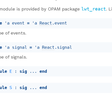
module is provided by OPAM package
lwt_react
. 
e
'a event
 = 
'a
React
.event
e of events.
e
'a signal
 = 
'a
React
.signal
e of signals.
ule
E
 : 
sig
 ... 
end
ule
S
 : 
sig
 ... 
end