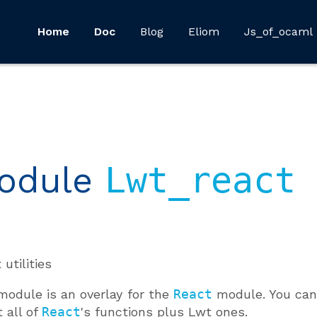
Home
Doc
Blog
Eliom
Js_of_ocaml
odule
Lwt_react
 utilities
module is an overlay for the
React
module. You can 
t all of
React
's functions plus Lwt ones.