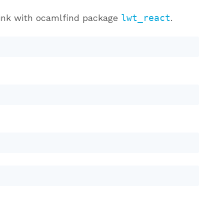
Link with ocamlfind package
lwt_react
.