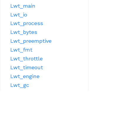
Lwt_main
Lwt_io
Lwt_process
Lwt_bytes
Lwt_preemptive
Lwt_fmt
Lwt_throttle
Lwt_timeout
Lwt_engine
Lwt_gc
Lwt_sys
OTHER LIBRARIES
Lwt_react
Lwt_ppx