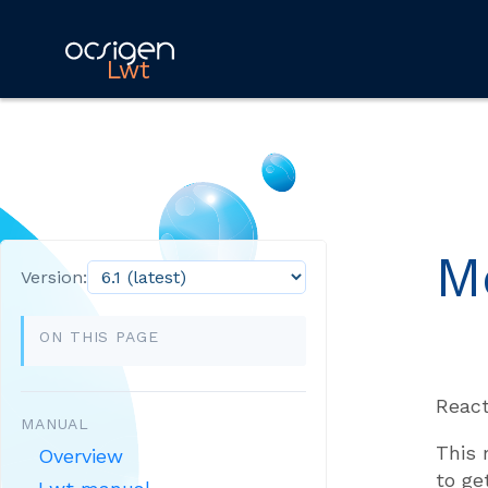
Lwt
M
Version:
ON THIS PAGE
React
MANUAL
This 
Overview
to ge