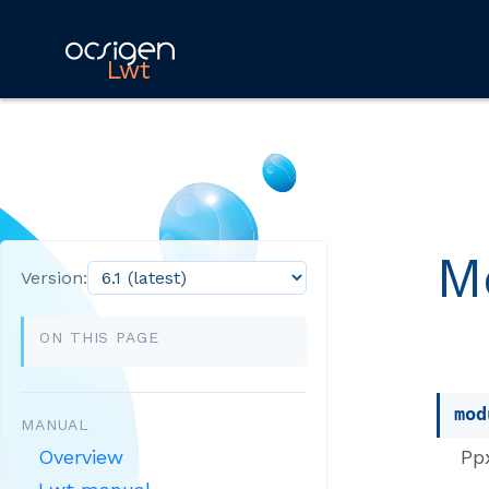
Lwt
M
Version:
ON THIS PAGE
mod
MANUAL
Pp
Overview