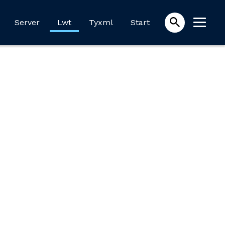
Server
Lwt
Tyxml
Start