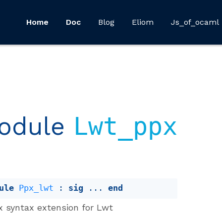
Home
Doc
Blog
Eliom
Js_of_ocaml
odule
Lwt_ppx
ule
Ppx_lwt
 : 
sig
 ... 
end
x syntax extension for Lwt