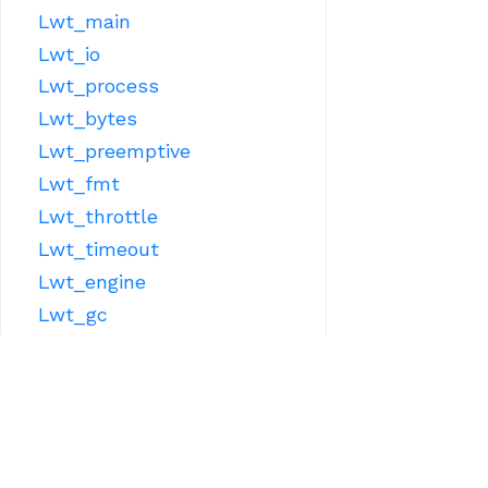
Lwt_main
Lwt_io
Lwt_process
Lwt_bytes
Lwt_preemptive
Lwt_fmt
Lwt_throttle
Lwt_timeout
Lwt_engine
Lwt_gc
Lwt_sys
OTHER LIBRARIES
Lwt_react
Lwt_ppx