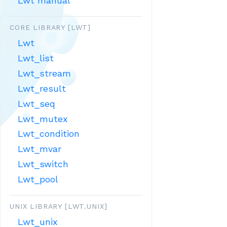
Lwt manual
CORE LIBRARY [LWT]
Lwt
Lwt_list
Lwt_stream
Lwt_result
Lwt_seq
Lwt_mutex
Lwt_condition
Lwt_mvar
Lwt_switch
Lwt_pool
UNIX LIBRARY [LWT.UNIX]
Lwt_unix