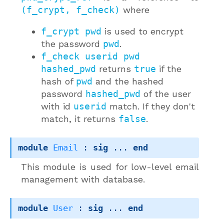
(f_crypt, f_check)
where
f_crypt pwd
is used to encrypt
the password
pwd
.
f_check userid pwd
hashed_pwd
returns
true
if the
hash of
pwd
and the hashed
password
hashed_pwd
of the user
with id
userid
match. If they don't
match, it returns
false
.
module
Email
 : 
sig
 ... 
end
This module is used for low-level email
management with database.
module
User
 : 
sig
 ... 
end