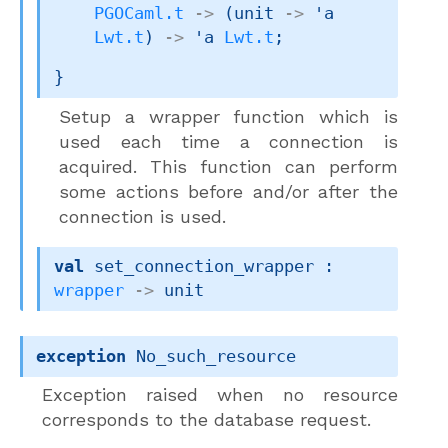
PGOCaml.t
->
(
unit 
->
'a
Lwt.t
)
->
'a
Lwt.t
;
}
Setup a wrapper function which is
used each time a connection is
acquired. This function can perform
some actions before and/or after the
connection is used.
val
 set_connection_wrapper : 
wrapper
->
 unit
exception
No_such_resource
Exception raised when no resource
corresponds to the database request.