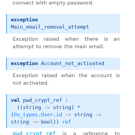
connect with empty password.
exception
Main_email_removal_attempt
Exception raised when there is an
attempt to remove the main email.
exception
Account_not_activated
Exception raised when the account is
not activated.
val
 pwd_crypt_ref : 

(
(
string 
->
 string)
 * 
(
Os_types.User.id
->
string 
->
string 
->
 bool)
)
ref
pwd_crypt_ref
is a reference to