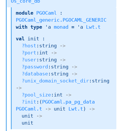
Os_core_db
module
PGOCaml
 : 
PGOCaml_generic.PGOCAML_GENERIC
with
type
'a 
monad
 = 
'a
Lwt.t
val
 init : 

?host
:string 
->
?port
:int 
->
?user
:string 
->
?password
:string 
->
?database
:string 
->
?unix_domain_socket_dir
:string 
->
?pool_size
:int 
->
?init
:
(
PGOCaml.pa_pg_data
PGOCaml.t
->
unit 
Lwt.t
)
->
unit 
->
  unit