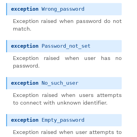
exception
Wrong_password
Exception raised when password do not
match.
exception
Password_not_set
Exception raised when user has no
password.
exception
No_such_user
Exception raised when users attempts
to connect with unknown identifier.
exception
Empty_password
Exception raised when user attempts to