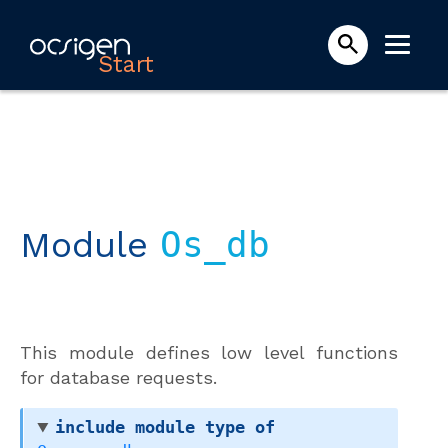
Start
Module
Os_db
This module defines low level functions
for database requests.
include
module
type
of