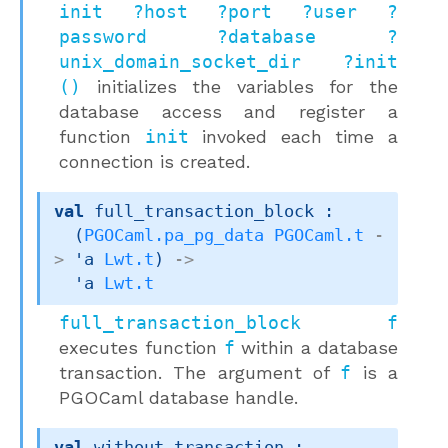
init ?host ?port ?user ?
password ?database ?
unix_domain_socket_dir ?init
()
initializes the variables for the
database access and register a
function
init
invoked each time a
connection is created.
val
 full_transaction_block : 

(
PGOCaml.pa_pg_data
PGOCaml.t
-
>
'a
Lwt.t
)
->
'a
Lwt.t
full_transaction_block f
executes function
f
within a database
transaction. The argument of
f
is a
PGOCaml database handle.
val
 without_transaction : 
