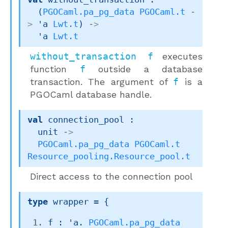
(
PGOCaml.pa_pg_data
PGOCaml.t
-
>
'a
Lwt.t
)
->
'a
Lwt.t
without_transaction f
executes
function
f
outside a database
transaction. The argument of
f
is a
PGOCaml database handle.
val
 connection_pool : 

unit 
->
PGOCaml.pa_pg_data
PGOCaml.t
Resource_pooling.Resource_pool.t
Direct access to the connection pool
type
 wrapper
 = 
{
f : 'a. 
PGOCaml.pa_pg_data