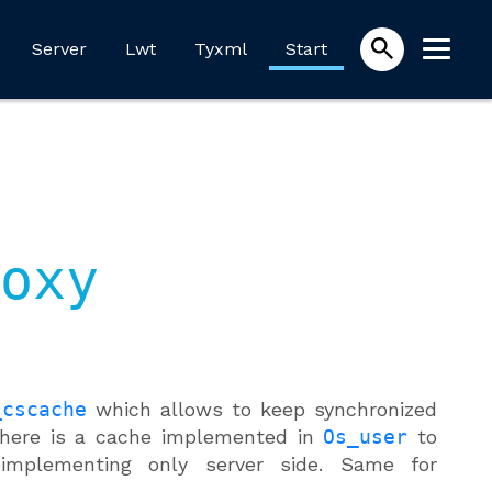
Server
Lwt
Tyxml
Start
oxy
_cscache
which allows to keep synchronized
 there is a cache implemented in
Os_user
to
implementing only server side. Same for