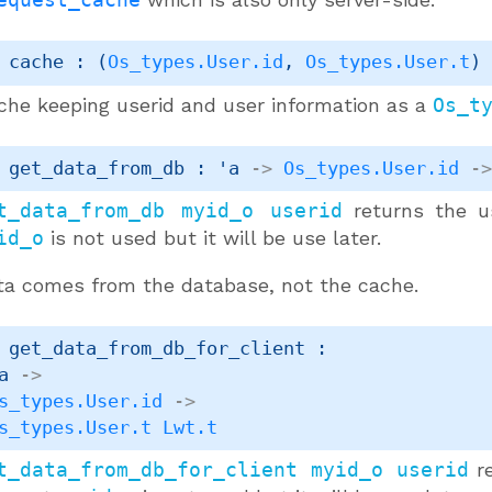
 cache : 
(
Os_types.User.id
, 
Os_types.User.t
)
che keeping userid and user information as a
Os_t
 get_data_from_db : 
'a
->
Os_types.User.id
-
t_data_from_db myid_o userid
returns the u
id_o
is not used but it will be use later.
ta comes from the database, not the cache.
 get_data_from_db_for_client : 

a
->
s_types.User.id
->
s_types.User.t
Lwt.t
t_data_from_db_for_client myid_o userid
re