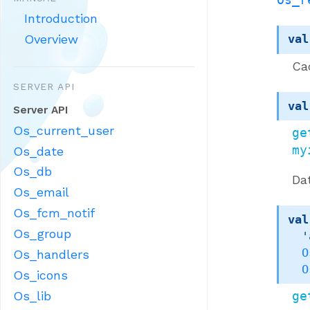
Introduction
Overview
val
Ca
SERVER API
val
Server API
Os_current_user
ge
my
Os_date
Os_db
Da
Os_email
Os_fcm_notif
val
Os_group
'
O
Os_handlers
O
Os_icons
Os_lib
ge