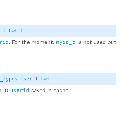
r.t
Lwt.t
rid
. For the moment,
myid_o
is not used but
s_types.User.t
Lwt.t
h ID
userid
saved in cache.