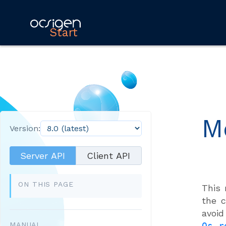
Start
M
Version:
Server API
Client API
ON THIS PAGE
This
the c
avoi
MANUAL
Os_r