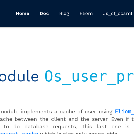
Home
Doc
Blog
Eliom
Js_of_ocaml
odule
Os_user_pr
 module implements a cache of user using
Eliom
ache between the client and the server. Even if
d to do database requests, this last one is 
equest_cache
which is also only server-side.