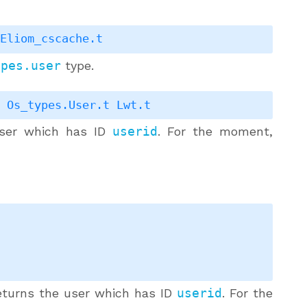
Eliom_cscache.t
ypes.user
type.
>
Os_types.User.t
Lwt.t
ser which has ID
userid
. For the moment,
turns the user which has ID
userid
. For the