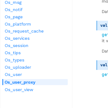
mo
Os_msg
Os_notif
Da
Os_page
Os_platform
val
Os_request_cache
ge
Os_services
it 
Os_session
Da
Os_tips
Os_types
val
Os_uploader
ge
Os_user
Os_user_proxy
Os_user_view