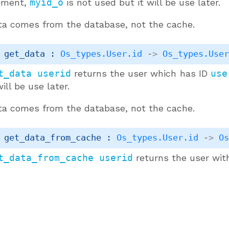
ment,
myid_o
is not used but it will be use later.
ta comes from the database, not the cache.
 get_data : 
Os_types.User.id
->
Os_types.Use
t_data userid
returns the user which has ID
use
will be use later.
ta comes from the database, not the cache.
 get_data_from_cache : 
Os_types.User.id
->
O
t_data_from_cache userid
returns the user wit