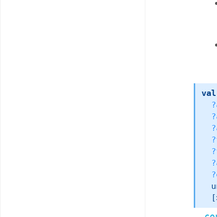
val
?
?
?
?
?
?
?
u
[
co