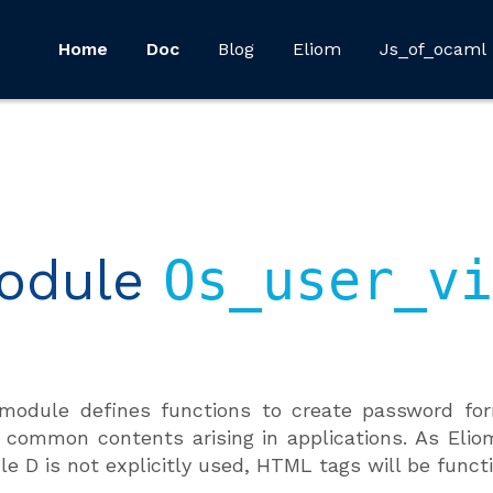
Home
Doc
Blog
Eliom
Js_of_ocaml
odule
Os_user_vi
module defines functions to create password for
 common contents arising in applications. As Elio
e D is not explicitly used, HTML tags will be functi