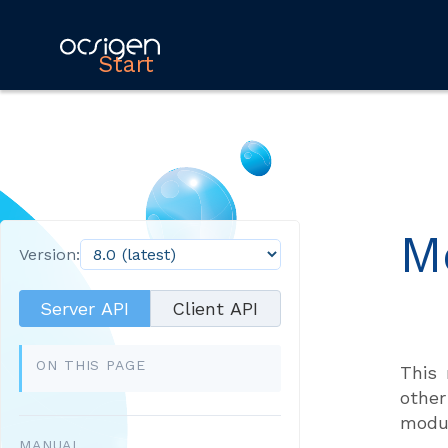
Start
M
Version:
Server API
Client API
ON THIS PAGE
This 
other
modul
MANUAL