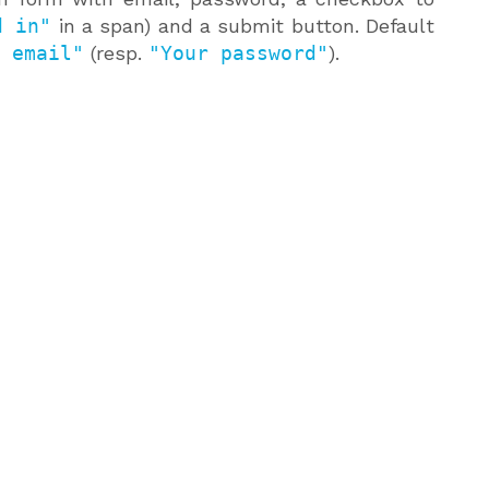
d in"
in a span) and a submit button. Default
 email"
(resp.
"Your password"
).