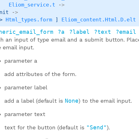
Eliom_service.t
->
nit 
->
> 
Html_types.form
 ]
Eliom_content.Html.D.elt
neric_email_form ?a ?label ?text ?email
th an input of type email and a submit button. Pla
 email input.
parameter
a
add attributes of the form.
parameter
label
add a label (default is
None
) to the email input.
parameter
text
text for the button (default is
"Send"
).