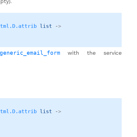
pty).
Html.D.attrib
 list
->
generic_email_form
with the service
Html.D.attrib
 list
->