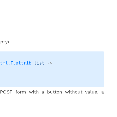
pty).
Html.F.attrib
 list
->
POST form with a button without value, a