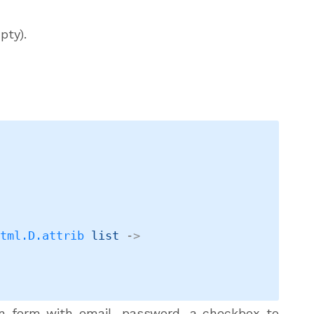
pty).
Html.D.attrib
 list
->
n form with email, password, a checkbox to