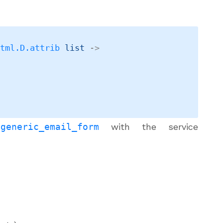
Html.D.attrib
 list
->
a
generic_email_form
with the service