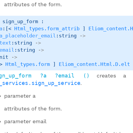
attributes of the form.
 sign_up_form : 

a
:
[< 
Html_types.form_attrib
 ]
Eliom_content.
a_placeholder_email
:string 
->
text
:string 
->
email
:string 
->
nit 
->
> 
Html_types.form
 ]
Eliom_content.Html.D.elt
gn_up_form ?a ?email ()
creates 
_services.sign_up_service
.
parameter
a
attributes of the form.
parameter
email