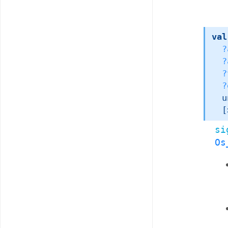
val
?
?
?
?
u
[
si
Os