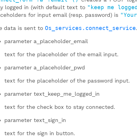
y logged in (with default text to
"keep me logge
ceholders for input email (resp. password) is
"Your
e data is sent to
Os_services.connect_service
.
parameter
a_placeholder_email
text for the placeholder of the email input.
parameter
a_placeholder_pwd
text for the placeholder of the password input.
parameter
text_keep_me_logged_in
text for the check box to stay connected.
parameter
text_sign_in
text for the sign in button.