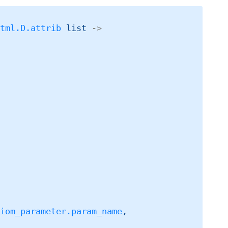
Html.D.attrib
 list
->
liom_parameter.param_name
,
