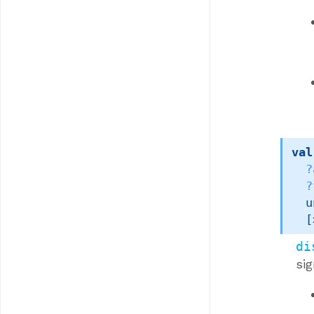
val
?
?
u
[
di
si