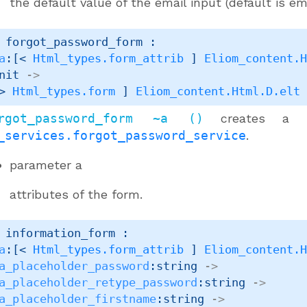
the default value of the email input (default is em
 forgot_password_form : 

a
:
[< 
Html_types.form_attrib
 ]
Eliom_content.
nit 
->
> 
Html_types.form
 ]
Eliom_content.Html.D.elt
rgot_password_form ~a ()
creates a
_services.forgot_password_service
.
parameter
a
attributes of the form.
 information_form : 

a
:
[< 
Html_types.form_attrib
 ]
Eliom_content.
a_placeholder_password
:string 
->
a_placeholder_retype_password
:string 
->
a_placeholder_firstname
:string 
->