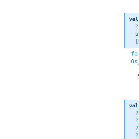
val
?
u
[
fo
Os
val
?
?
?
?