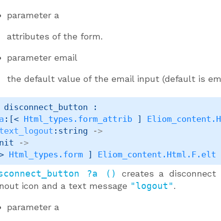
parameter
a
attributes of the form.
parameter
email
the default value of the email input (default is em
 disconnect_button : 

a
:
[< 
Html_types.form_attrib
 ]
Eliom_content.
text_logout
:string 
->
nit 
->
> 
Html_types.form
 ]
Eliom_content.Html.F.elt
sconnect_button ?a ()
creates a disconnect 
gnout icon and a text message
"logout"
.
parameter
a