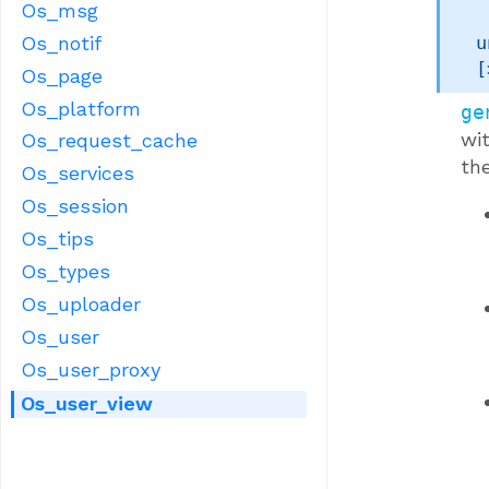
Os_msg
Os_notif
u
[
Os_page
Os_platform
ge
wi
Os_request_cache
the
Os_services
Os_session
Os_tips
Os_types
Os_uploader
Os_user
Os_user_proxy
Os_user_view