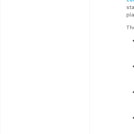
sta
pla
Th