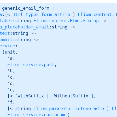
 generic_email_form : 

a
:
[< 
Html_types.form_attrib
 ]
Eliom_content.
label
:
string 
Eliom_content.Html.F.wrap
->
a_placeholder_email
:string 
->
text
:string 
->
email
:string 
->
ervice
:

(unit,

'a
,

Eliom_service.post
,

'b
,

'c
,

'd
,

'e
,

[< `WithSuffix 
| `WithoutSuffix
 ]
,

'f
,

[< 
string 
Eliom_parameter.setoneradio
 ]
E
Eliom_service.non_ocaml
)