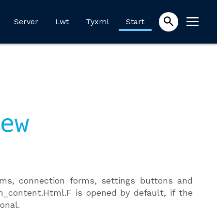
Server
Lwt
Tyxml
Start
ew
ms, connection forms, settings buttons and
m_content.Html.F is opened by default, if the
onal.