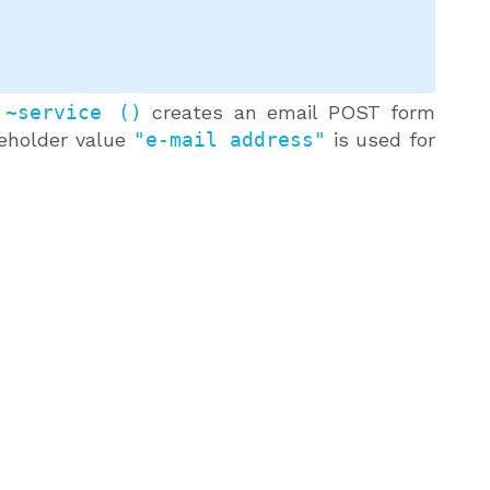
 ~service ()
creates an email POST form
ceholder value
"e-mail address"
is used for