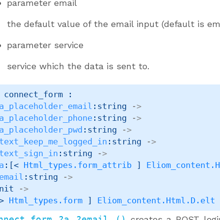
parameter
email
the default value of the email input (default is em
parameter
service
service which the data is sent to.
 connect_form : 

a_placeholder_email
:string 
->
a_placeholder_phone
:string 
->
a_placeholder_pwd
:string 
->
text_keep_me_logged_in
:string 
->
text_sign_in
:string 
->
a
:
[< 
Html_types.form_attrib
 ]
Eliom_content.
email
:string 
->
nit 
->
> 
Html_types.form
 ]
Eliom_content.Html.D.elt
nnect_form ?a ?email ()
creates a POST logi