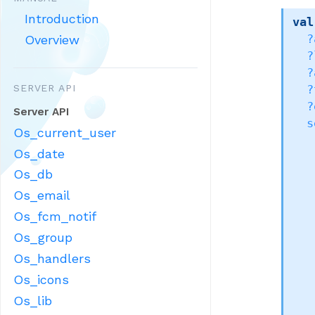
Introduction
val
Overview
?
?
?
SERVER API
?
?
Server API
s
Os_current_user
Os_date
Os_db
Os_email
Os_fcm_notif
Os_group
Os_handlers
Os_icons
Os_lib