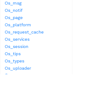
Os_msg
Os_notif
Os_page
Os_platform
Os_request_cache
Os_services
Os_session
Os_tips
Os_types
Os_uploader
Os_user
Os_user_proxy
Os_user_view