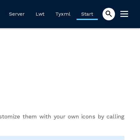
Server
Lwt
Tyxml
Start
Customize them with your own icons by calling