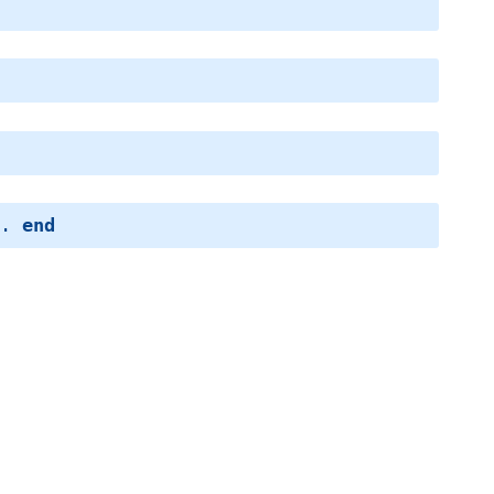
.. 
end