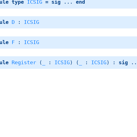
ule
type
ICSIG
 = 
sig
 ... 
end
ule
D
 : 
ICSIG
ule
F
 : 
ICSIG
ule
Register
 (
_
 : 
ICSIG
) (
_
 : 
ICSIG
) : 
sig
 .