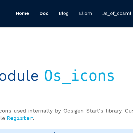
Home
Doc
Blog
Eliom
Js_of_ocaml
odule
Os_icons
cons used internally by Ocsigen Start's library. 
le
Register
.