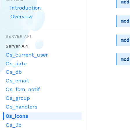
mod
Introduction
Overview
mod
SERVER API
mod
Server API
Os_current_user
mod
Os_date
Os_db
Os_email
Os_fcm_notif
Os_group
Os_handlers
Os_icons
Os_lib