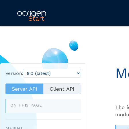
Start
M
Version:
Server API
Client API
ON THIS PAGE
The i
modu
MANUAL