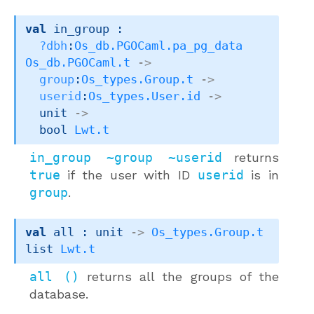
val
 in_group : 

?dbh
:
Os_db.PGOCaml.pa_pg_data
Os_db.PGOCaml.t
->
group
:
Os_types.Group.t
->
userid
:
Os_types.User.id
->
unit 
->
bool 
Lwt.t
in_group ~group ~userid
returns
true
if the user with ID
userid
is in
group
.
val
 all : 
unit 
->
Os_types.Group.t
list
Lwt.t
all ()
returns all the groups of the
database.