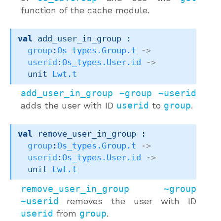
function of the cache module.
val
 add_user_in_group : 

group
:
Os_types.Group.t
->
userid
:
Os_types.User.id
->
unit 
Lwt.t
add_user_in_group ~group ~userid
adds the user with ID
userid
to
group
.
val
 remove_user_in_group : 

group
:
Os_types.Group.t
->
userid
:
Os_types.User.id
->
unit 
Lwt.t
remove_user_in_group ~group
~userid
removes the user with ID
userid
from
group
.