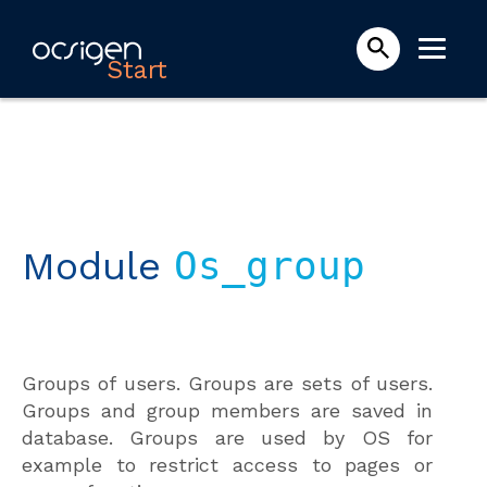
Start
Module
Os_group
Groups of users. Groups are sets of users.
Groups and group members are saved in
database. Groups are used by OS for
example to restrict access to pages or