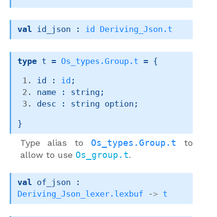
val
 id_json : 
id
Deriving_Json.t
type
 t
 = 
Os_types.Group.t
 = 
{
id : 
id
;
name : string;
desc : 
string option
;
}
Type alias to
Os_types.Group.t
to
allow to use
Os_group.t
.
val
 of_json : 
Deriving_Json_lexer.lexbuf
->
t