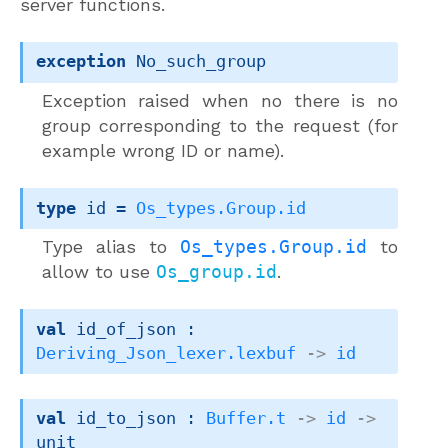
server functions.
exception
No_such_group
Exception raised when no there is no
group corresponding to the request (for
example wrong ID or name).
type
 id
 = 
Os_types.Group.id
Type alias to
Os_types.Group.id
to
allow to use
Os_group.id
.
val
 id_of_json : 
Deriving_Json_lexer.lexbuf
->
id
val
 id_to_json : 
Buffer.t
->
id
->
unit