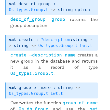
val
 desc_of_group : 
Os_types.Group.t
->
string option
desc_of_group group
returns the
group description.
val
 create : 
?description
:string 
-
>
string 
->
Os_types.Group.t
Lwt.t
create ~description name
creates a
new group in the database and returns
it as a record of type
Os_types.Group.t
.
val
 group_of_name : 
string 
->
Os_types.Group.t
Lwt.t
Overwrites the function
group_of_name
of
Os_db.Group
and use the
get