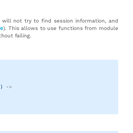
t will not try to find session information, and
se
). This allows to use functions from module
hout failing.
t
)
->