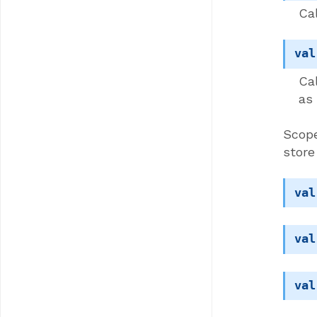
Cal
val
Ca
as
Scope
store
val
val
val