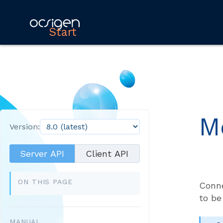
Start
M
Version:
Server API
Client API
ON THIS PAGE
Conne
to be
MANUAL