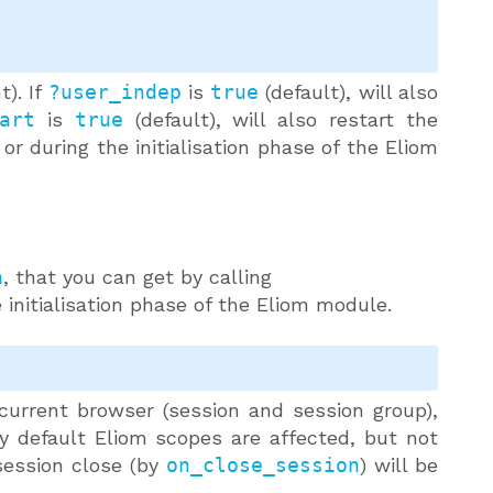
t). If
?user_indep
is
true
(default), will also
art
is
true
(default), will also restart the
 or during the initialisation phase of the Eliom
a
, that you can get by calling
 initialisation phase of the Eliom module.
 current browser (session and session group),
ly default Eliom scopes are affected, but not
session close (by
on_close_session
) will be