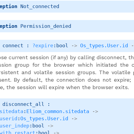
eption
Not_connected
eption
Permission_denied
 connect : 
?expire
:bool 
->
Os_types.User.id
se current session (if any) by calling disconnect, 
ssion group for the browser which initiated the c
rsistent and volatile session groups. The volatile
sent. By default, the connection does not expire;
e, the session will expire when the browser exits.
 disconnect_all : 

sitedata
:
Eliom_common.sitedata
->
userid
:
Os_types.User.id
->
user_indep
:bool 
->
with_restart
:bool 
->