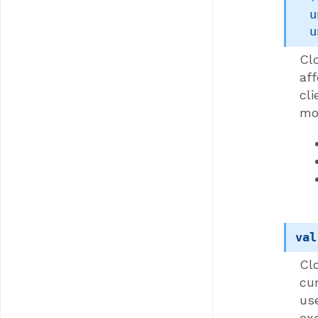
u
u
Clo
af
cli
mo
val
Cl
cu
us
exe