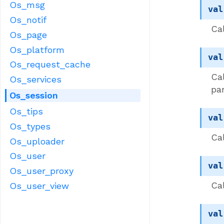
Os_msg
val
Os_notif
Ca
Os_page
Os_platform
val
Os_request_cache
Cal
Os_services
pa
Os_session
Os_tips
val
Os_types
Cal
Os_uploader
Os_user
val
Os_user_proxy
Cal
Os_user_view
val