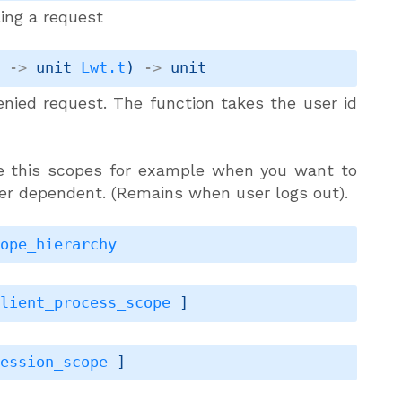
ling a request
n
->
unit 
Lwt.t
)
->
 unit
enied request. The function takes the user id
e this scopes for example when you want to
ser dependent. (Remains when user logs out).
cope_hierarchy
client_process_scope
 ]
session_scope
 ]