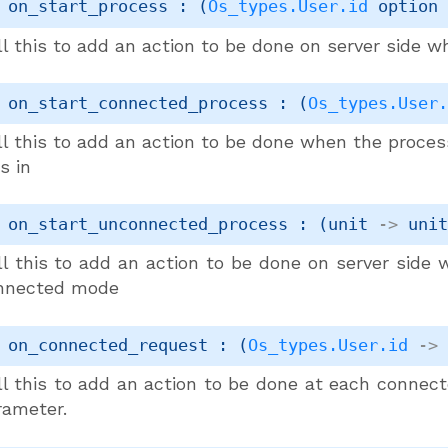
 on_start_process : 
(
Os_types.User.id
 option
l this to add an action to be done on server side w
 on_start_connected_process : 
(
Os_types.User
ll this to add an action to be done when the proce
s in
 on_start_unconnected_process : 
(
unit 
->
uni
ll this to add an action to be done on server side
nnected mode
 on_connected_request : 
(
Os_types.User.id
->
ll this to add an action to be done at each connect
rameter.