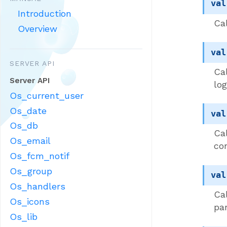
val
Introduction
Cal
Overview
val
SERVER API
Ca
Server API
log
Os_current_user
Os_date
val
Os_db
Ca
Os_email
co
Os_fcm_notif
Os_group
val
Os_handlers
Ca
Os_icons
pa
Os_lib