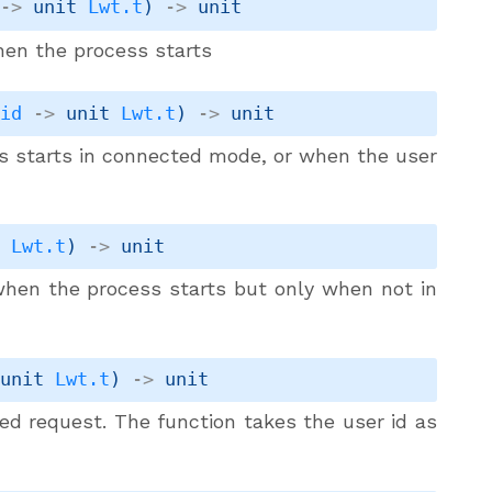
->
unit 
Lwt.t
)
->
 unit
hen the process starts
.id
->
unit 
Lwt.t
)
->
 unit
ss starts in connected mode, or when the user
t 
Lwt.t
)
->
 unit
 when the process starts but only when not in
unit 
Lwt.t
)
->
 unit
ed request. The function takes the user id as