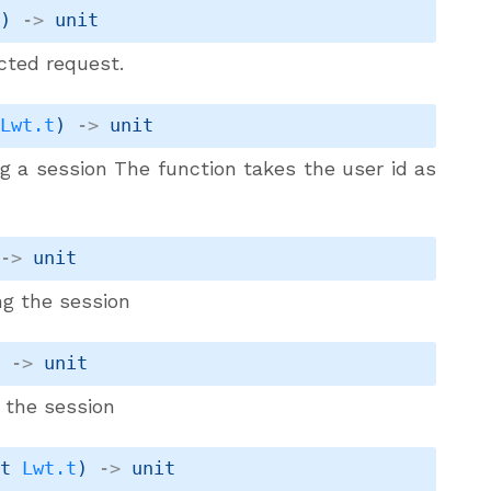
t
)
->
 unit
cted request.
 
Lwt.t
)
->
 unit
ng a session The function takes the user id as
->
 unit
ng the session
)
->
 unit
g the session
it 
Lwt.t
)
->
 unit