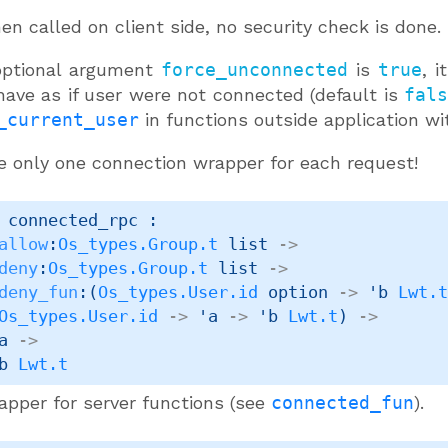
n called on client side, no security check is done.
 optional argument
force_unconnected
is
true
, i
have as if user were not connected (default is
fal
_current_user
in functions outside application wit
e only one connection wrapper for each request!
 connected_rpc : 

allow
:
Os_types.Group.t
 list
->
deny
:
Os_types.Group.t
 list
->
deny_fun
:
(
Os_types.User.id
 option
->
'b
Lwt.
Os_types.User.id
->
'a
->
'b
Lwt.t
)
->
a
->
b
Lwt.t
apper for server functions (see
connected_fun
).