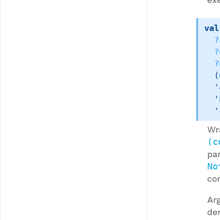
val
?
?
?
(
'
'
'
Wr
(c
pa
No
co
Ar
de