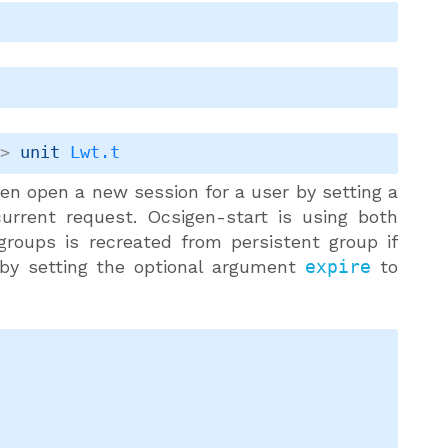
->
unit 
Lwt.t
then open a new session for a user by setting a
urrent request. Ocsigen-start is using both
 groups is recreated from persistent group if
 by setting the optional argument
expire
to