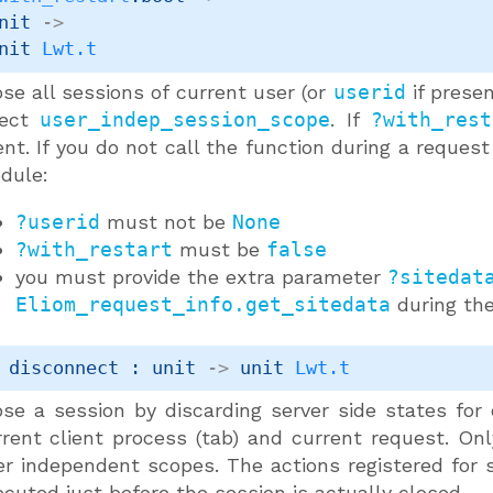
nit 
->
nit 
Lwt.t
se all sessions of current user (or
userid
if presen
fect
user_indep_session_scope
. If
?with_rest
ent. If you do not call the function during a request
dule:
?userid
must not be
None
?with_restart
must be
false
you must provide the extra parameter
?sitedat
Eliom_request_info.get_sitedata
during the
 disconnect : 
unit 
->
unit 
Lwt.t
ose a session by discarding server side states for
rrent client process (tab) and current request. On
er independent scopes. The actions registered for 
cuted just before the session is actually closed.