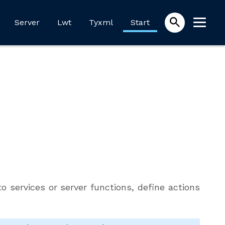
Server
Lwt
Tyxml
Start
o services or server functions, define actions