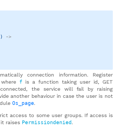
t
)
->
atically connection information. Register
, where
f
is a function taking user id, GET
nnected, the service will fail by raising
ovide another behaviour in case the user is not
dule
Os_page
.
ict access to some user groups. If access is
 it raises
Permissiondenied
.