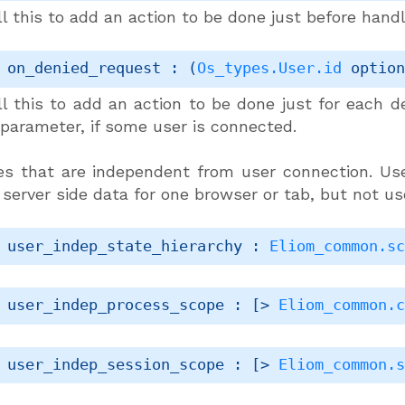
l this to add an action to be done just before hand
 on_denied_request : 
(
Os_types.User.id
 optio
ll this to add an action to be done just for each d
 parameter, if some user is connected.
s that are independent from user connection. Us
 server side data for one browser or tab, but not u
 user_indep_state_hierarchy : 
Eliom_common.s
 user_indep_process_scope : 
[> 
Eliom_common.
 user_indep_session_scope : 
[> 
Eliom_common.