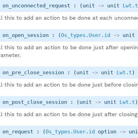
 on_unconnected_request : 
(
unit 
->
unit 
Lwt.
ll this to add an action to be done at each unconne
 on_open_session : 
(
Os_types.User.id
->
unit
l this to add an action to be done just after openi
rameter.
 on_pre_close_session : 
(
unit 
->
unit 
Lwt.t
)
l this to add an action to be done just before closi
 on_post_close_session : 
(
unit 
->
unit 
Lwt.t
l this to add an action to be done just after closin
 on_request : 
(
Os_types.User.id
 option
->
un