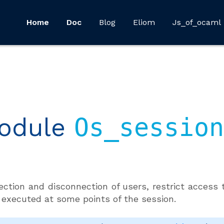
Home
Doc
Blog
Eliom
Js_of_ocaml
odule
Os_session
ction and disconnection of users, restrict access t
 executed at some points of the session.