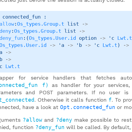
 connected_fun : 

allow
:
Os_types.Group.t
 list
->
deny
:
Os_types.Group.t
 list
->
deny_fun
:
(
Os_types.User.id
 option
->
'c
Lwt.
Os_types.User.id
->
'a
->
'b
->
'c
Lwt.t
)
->
a
->
b
->
c
Lwt.t
apper for service handlers that fetches autom
onnected_fun f)
as handler for your services
rameters and POST parameters. If no user is co
t_connected
. Otherwise it calls function
f
. To pr
nnected, have a look at
Opt.connected_fun
or mo
guments
?allow
and
?deny
make possible to restr
nied, function
?deny_fun
will be called. By default,