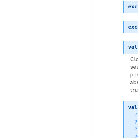
exc
exc
val
Clo
se
pe
ab
tru
val
?
?
?
?