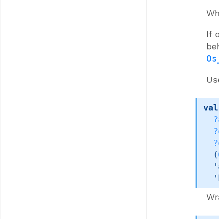
Whe
If
be
Os
Us
val
?
?
?
(
'
'
Wr