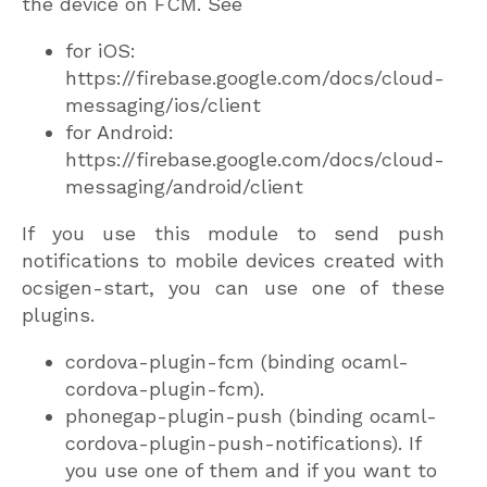
the device on FCM. See
for iOS:
https://firebase.google.com/docs/cloud-
messaging/ios/client
for Android:
https://firebase.google.com/docs/cloud-
messaging/android/client
If you use this module to send push
notifications to mobile devices created with
ocsigen-start, you can use one of these
plugins.
cordova-plugin-fcm (binding ocaml-
cordova-plugin-fcm).
phonegap-plugin-push (binding ocaml-
cordova-plugin-push-notifications). If
you use one of them and if you want to