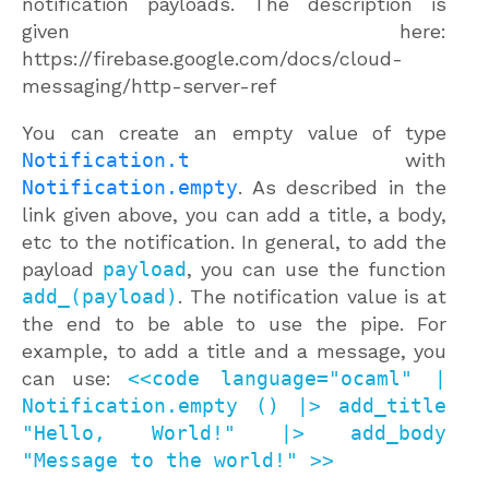
notification payloads. The description is
given here:
https://firebase.google.com/docs/cloud-
messaging/http-server-ref
You can create an empty value of type
Notification.t
with
Notification.empty
. As described in the
link given above, you can add a title, a body,
etc to the notification. In general, to add the
payload
payload
, you can use the function
add_(payload)
. The notification value is at
the end to be able to use the pipe. For
example, to add a title and a message, you
can use:
<<code language="ocaml" |
Notification.empty () |> add_title
"Hello, World!" |> add_body
"Message to the world!" >>