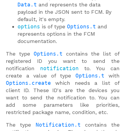
Data.t
and represents the data
payload in the JSON sent to FCM. By
default, it's empty.
options
is of type
Options.t
and
represents options in the FCM
documentation.
The type
Options.t
contains the list of
registered ID you want to send the
notification
notification
to. You can
create a value of type
Options.t
with
Options.create
which needs a list of
client ID. These ID's are the devices you
want to send the notification to. You can
add some parameters like priorities,
restricted package name, condition, etc.
The type
Notification.t
contains the