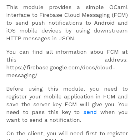
This module provides a simple OCaml
interface to Firebase Cloud Messaging (FCM)
to send push notifications to Android and
iOS mobile devices by using downstream
HTTP messages in JSON.
You can find all information abou FCM at
this address:
https://firebase.google.com/docs/cloud-
messaging/
Before using this module, you need to
register your mobile application in FCM and
save the server key FCM will give you. You
need to pass this key to
send
when you
want to send a notification.
On the client, you will need first to register