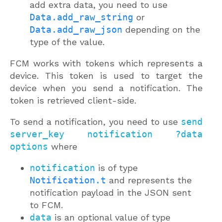
add extra data, you need to use
Data.add_raw_string
or
Data.add_raw_json
depending on the
type of the value.
FCM works with tokens which represents a
device. This token is used to target the
device when you send a notification. The
token is retrieved client-side.
To send a notification, you need to use
send
server_key notification ?data
options
where
notification
is of type
Notification.t
and represents the
notification payload in the JSON sent
to FCM.
data
is an optional value of type