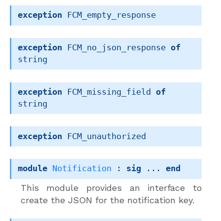
exception
FCM_empty_response
exception
FCM_no_json_response
of
string
exception
FCM_missing_field
of
string
exception
FCM_unauthorized
module
Notification
 : 
sig
 ... 
end
This module provides an interface to
create the JSON for the notification key.