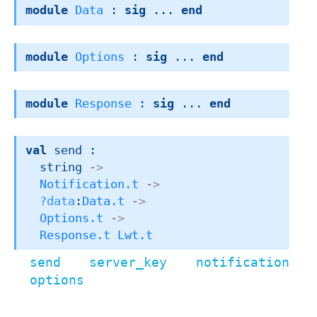
module
Data
 : 
sig
 ... 
end
module
Options
 : 
sig
 ... 
end
module
Response
 : 
sig
 ... 
end
val
 send : 

string 
->
Notification.t
->
?data
:
Data.t
->
Options.t
->
Response.t
Lwt.t
send server_key notification
options