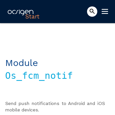
Start
Module
Os_fcm_notif
Send push notifications to Android and iOS
mobile devices.