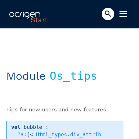
Start
Module
Os_tips
Tips for new users and new features.
val
 bubble : 

?a
:
[< 
Html_types.div_attrib