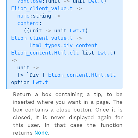
?onclose
:
(
unit 
->
unit 
Lwt.t
)
Eliom_client_value.t
->
name
:string 
->
content
:

(
(
unit 
->
unit 
Lwt.t
)
Eliom_client_value.t
->
Html_types.div_content
Eliom_content.Html.elt
 list
Lwt.t
)
->
unit 
->
[> `Div ]
Eliom_content.Html.elt
option
Lwt.t
Return a box containing a tip, to be
inserted where you want in a page. The
box contains a close button. Once it is
closed, it is never displayed again for
this user. In that case the function
returns
None
.