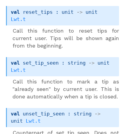
val
 reset_tips : 
unit 
->
unit 
Lwt.t
Call this function to reset tips for
current user. Tips will be shown again
from the beginning.
val
 set_tip_seen : 
string 
->
unit 
Lwt.t
Call this function to mark a tip as
"already seen" by current user. This is
done automatically when a tip is closed.
val
 unset_tip_seen : 
string 
->
unit 
Lwt.t
Counterpart of set_tip_seen. Does not