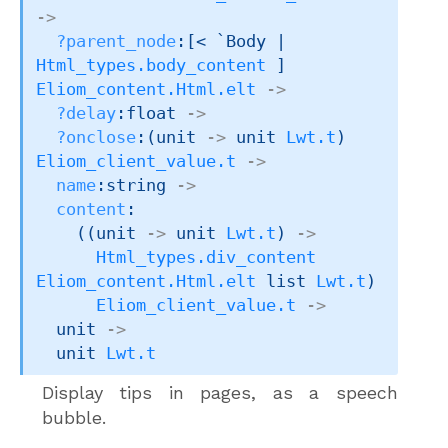
->
?parent_node
:
[< `Body 
| 
Html_types.body_content
 ]
Eliom_content.Html.elt
->
?delay
:float 
->
?onclose
:
(
unit 
->
unit 
Lwt.t
)
Eliom_client_value.t
->
name
:string 
->
content
:

(
(
unit 
->
unit 
Lwt.t
)
->
Html_types.div_content
Eliom_content.Html.elt
 list
Lwt.t
)
Eliom_client_value.t
->
unit 
->
unit 
Lwt.t
Display tips in pages, as a speech
bubble.