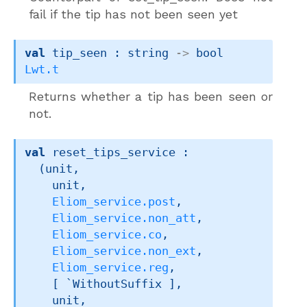
fail if the tip has not been seen yet
val
 tip_seen : 
string 
->
bool 
Lwt.t
Returns whether a tip has been seen or
not.
val
 reset_tips_service : 

(unit,

    unit,

Eliom_service.post
,

Eliom_service.non_att
,

Eliom_service.co
,

Eliom_service.non_ext
,

Eliom_service.reg
,

[ `WithoutSuffix ]
,

    unit,
