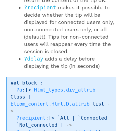
return the content of the tip div.
?recipient
makes it possible to
decide whether the tip will be
displayed for connected users only,
non-connected users only, or all
(default). Tips for non-connected
users will reappear every time the
session is closed.
?delay
adds a delay before
displaying the tip (in seconds)
val
 block : 

?a
:
[< 
Html_types.div_attrib
Class ]
Eliom_content.Html.D.attrib
 list
-
>
?recipient
:
[> `All 
| `Connected
| `Not_connected
 ]
->