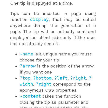
One tip is displayed at a time.
Tips can be inserted in page using
function
display
, that may be called
anywhere during the generation of a
page. The tip will be actually sent and
displayed on client side only if the user
has not already seen it.
~name
is a unique name you must
choose for your tip
?arrow
is the position of the arrow
if you want one
?top
,
?bottom
,
?left
,
?right
,
?
width
,
?right
correspond to the
eponymous CSS properties.
~content
takes the function
closing the tip as parameter and