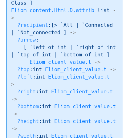
Class ]
Eliom_content.Html.D.attrib
 list
-
>
?recipient
:
[> `All 
| `Connected
| `Not_connected
 ]
->
?arrow
:

[ 
`left of int
| `right
 of int
| `top
 of int
| `bottom
 of int
 ]
Eliom_client_value.t
->
?top
:
int 
Eliom_client_value.t
->
?left
:
int 
Eliom_client_value.t
-
>
?right
:
int 
Eliom_client_value.t
->
?bottom
:
int 
Eliom_client_value.t
->
?height
:
int 
Eliom_client_value.t
->
?width
:
int 
Eliom_client_value.t