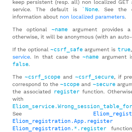
keep persistent (resp. all) non localized GET
service. The default is
`None
. See the 
information about
non localized parameters
.
The optional
~name
argument provides a 
otherwise, it will be anonymous (with an auto
If the optional
~csrf_safe
argument is
true
service
. In that case the
~name
argument is
false
.
The
~csrf_scope
and
~csrf_secure
, if pr
correspond to the
~scope
and
~secure
argume
the associated
register
function. Otherwise 
with
Eliom_service.Wrong_session_table_fo
See
Eliom_regist
Eliom_registration.App.register
or
Eliom_registration
.*.register
function