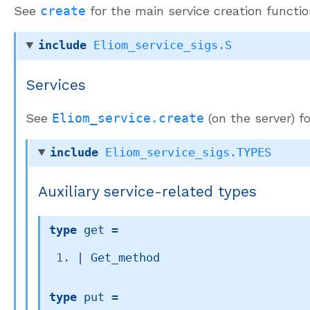
See
create
for the main service creation functio
include
Eliom_service_sigs.S
Services
See
Eliom_service.create
(on the server) f
include
Eliom_service_sigs.TYPES
Auxiliary service-related types
type
 get
 = 
| 
Get_method
type
 put
 = 