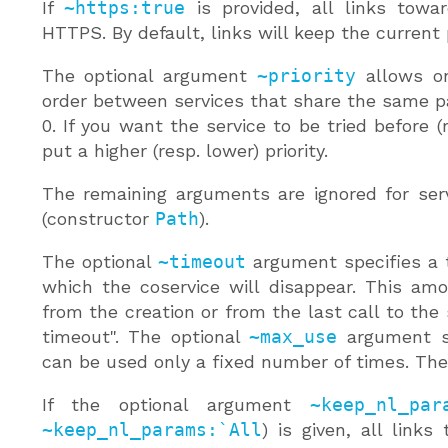
If
~https:true
is provided, all links towar
HTTPS. By default, links will keep the current 
The optional argument
~priority
allows on
order between services that share the same pat
0. If you want the service to be tried before (r
put a higher (resp. lower) priority.
The remaining arguments are ignored for serv
(constructor
Path
).
The optional
~timeout
argument specifies a t
which the coservice will disappear. This am
from the creation or from the last call to the 
timeout". The optional
~max_use
argument sp
can be used only a fixed number of times. The d
If the optional argument
~keep_nl_par
~keep_nl_params:`All
) is given, all links