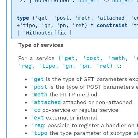
| 
Nonattached
 : 
non_att
->
non_att
type
('get, 'post, 'meth, 'attached, 'co
+'tipo, 'gn, 'pn, 'ret) t
constraint
't
| `WithoutSuffix
 ]
Type of services
For a service
('get, 'post, 'meth, '
'reg, 'tipo, 'gn, 'pn, 'ret) t
:
'get
is the type of GET parameters exp
'post
is the type of POST parameters e
'meth
the HTTP method
'attached
attached or non-attached
'co
co-service or regular service
'ext
external or internal
'reg
: possible to register a handler on 
'tipo
the type parameter of subtype
s