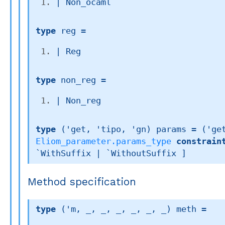
| 
Non_ocaml
type
 reg
 = 
| 
Reg
type
 non_reg
 = 
| 
Non_reg
type
('get, 'tipo, 'gn) params
 = 
(
'ge
Eliom_parameter.params_type
constrain
`WithSuffix 
| `WithoutSuffix
 ]
Method specification
type
('m, _, _, _, _, _, _) meth
 = 