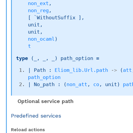
non_ext
,

non_reg
,

[ `WithoutSuffix ]
,

    unit,

    unit,

non_ocaml
)
t
type
(_, _, _) path_option
 = 
| 
Path
 : 
Eliom_lib.Url.path
->
(
att
path_option
| 
No_path
 : 
(
non_att
, 
co
, unit)
pat
Optional service path
Predefined services
Reload actions