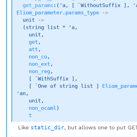
get_params
:
(
'a
, 
[ `WithoutSuffix ]
, 
'
Eliom_parameter.params_type
->
unit 
->
(
string list
 * 
'a
,

    unit,

get
,

att
,

non_co
,

non_ext
,

non_reg
,

[ `WithSuffix ]
,

[ 
`One of 
string list
 ]
Eliom_param
'an
,

    unit,

non_ocaml
)
t
Like
static_dir
, but allows one to put G