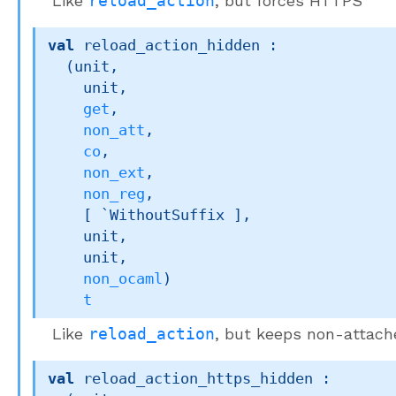
Like
reload_action
, but forces HTTPS
val
 reload_action_hidden : 

(unit,

    unit,

get
,

non_att
,

co
,

non_ext
,

non_reg
,

[ `WithoutSuffix ]
,

    unit,

    unit,

non_ocaml
)
t
Like
reload_action
, but keeps non-attac
val
 reload_action_https_hidden : 
