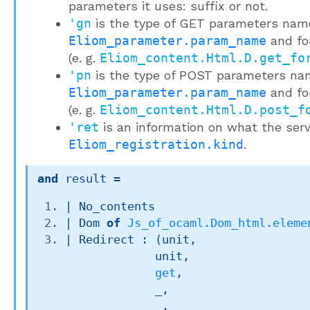
parameters it uses: suffix or not.
'gn
is the type of GET parameters nam
Eliom_parameter.param_name
and fo
(e. g.
Eliom_content.Html.D.get_fo
'pn
is the type of POST parameters na
Eliom_parameter.param_name
and fo
(e. g.
Eliom_content.Html.D.post_f
'ret
is an information on what the serv
Eliom_registration.kind
.
and
 result
 = 
| 
No_contents
| 
Dom
of
Js_of_ocaml.Dom_html.eleme
| 
Redirect
 : 
(unit,

             unit,

get
,

_
,

_
,
