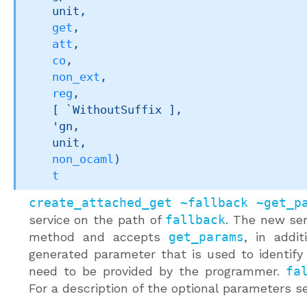
    unit,

get
,

att
,

co
,

non_ext
,

reg
,

[ `WithoutSuffix ]
,

'gn
,

    unit,

non_ocaml
)
t
create_attached_get ~fallback ~get_p
service on the path of
fallback
. The new se
method and accepts
get_params
, in addi
generated parameter that is used to identify
need to be provided by the programmer.
fa
For a description of the optional parameters 