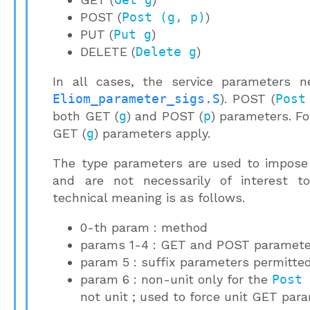
POST (
Post (g, p)
)
PUT (
Put g
)
DELETE (
Delete g
)
In all cases, the service parameters n
Eliom_parameter_sigs.S
). POST (
Post
both GET (
g
) and POST (
p
) parameters. F
GET (
g
) parameters apply.
The type parameters are used to impose 
and are not necessarily of interest t
technical meaning is as follows.
0-th param : method
params 1-4 : GET and POST paramete
param 5 : suffix parameters permitted
param 6 : non-unit only for the
Post
not unit ; used to force unit GET pa