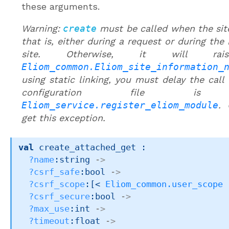
these arguments.
Warning:
create
must be called when the site
that is, either during a request or during the 
site. Otherwise, it will rai
Eliom_common.Eliom_site_information_
using static linking, you must delay the call 
configuration file is
Eliom_service.register_eliom_module
. 
get this exception.
val
 create_attached_get : 

?name
:string 
->
?csrf_safe
:bool 
->
?csrf_scope
:
[< 
Eliom_common.user_scope
 
?csrf_secure
:bool 
->
?max_use
:int 
->
?timeout
:float 
->