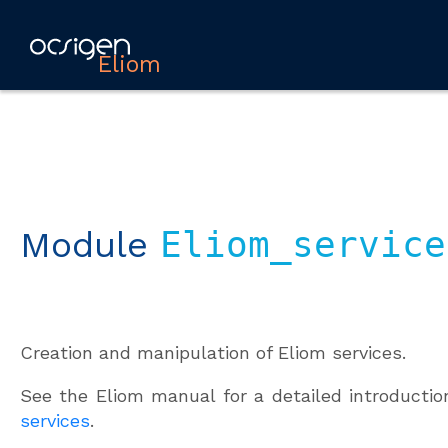
Eliom
Module
Eliom_service
Creation and manipulation of Eliom services.
See the Eliom manual for a detailed introducti
services
.