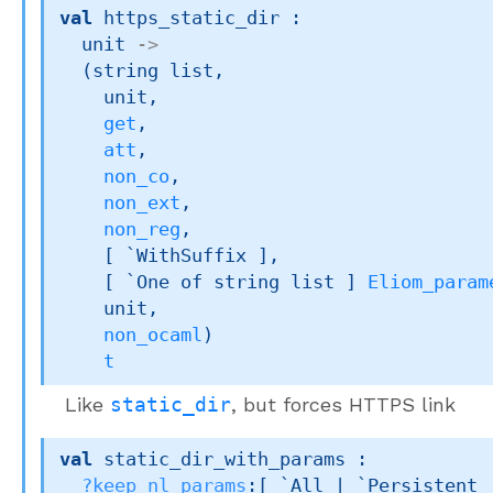
val
 https_static_dir : 

unit 
->
(
string list
,

    unit,

get
,

att
,

non_co
,

non_ext
,

non_reg
,

[ `WithSuffix ]
,

[ 
`One of 
string list
 ]
Eliom_param
    unit,

non_ocaml
)
t
Like
static_dir
, but forces HTTPS link
val
 static_dir_with_params : 

?keep_nl_params
:
[ `All 
| `Persistent