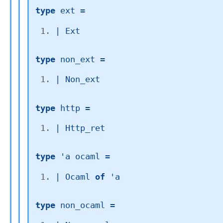
type
 ext
 = 
| 
Ext
type
 non_ext
 = 
| 
Non_ext
type
 http
 = 
| 
Http_ret
type
'a ocaml
 = 
| 
Ocaml
of
'a
type
 non_ocaml
 = 