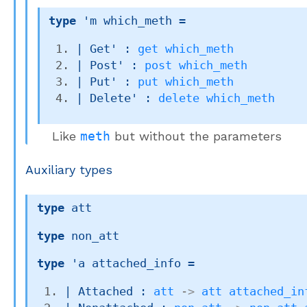
type
'm which_meth
 = 
| 
Get'
 : 
get
which_meth
| 
Post'
 : 
post
which_meth
| 
Put'
 : 
put
which_meth
| 
Delete'
 : 
delete
which_meth
Like
meth
but without the parameters
Auxiliary types
type
 att
type
 non_att
type
'a attached_info
 = 
| 
Attached
 : 
att
->
att
attached_in