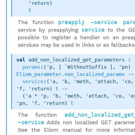
'return
)
t
The function
preapply ~service par
service by preapplying
service
to the G
possible to register a handler on an preap
services may be used in links or as fallbacks
val
 add_non_localized_get_parameters : 

params
:
(
'p
, 
[ `WithoutSuffix ]
, 
'pn
)
Eliom_parameter.non_localized_params
->
service
:
(
'a
, 
'b
, 
'meth
, 
'attach
, 
'co
,
'f
, 
'return
)
t
->
(
'a
 * 
'p
, 
'b
, 
'meth
, 
'attach
, 
'co
, 
'e
'pn
, 
'f
, 
'return
)
t
The function
add_non_localized_ge
~service
Adds non localized GET parame
See the Eliom manual for more informa