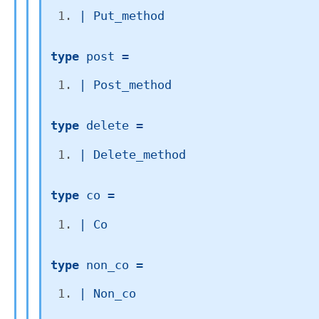
| 
Put_method
type
 post
 = 
| 
Post_method
type
 delete
 = 
| 
Delete_method
type
 co
 = 
| 
Co
type
 non_co
 = 
| 
Non_co