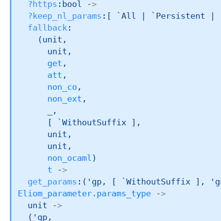
?https
:bool 
->
?keep_nl_params
:
[ `All 
| `Persistent
| 
fallback
:

(unit,

      unit,

get
,

att
,

non_co
,

non_ext
,

_
,

[ `WithoutSuffix ]
,

      unit,

      unit,

non_ocaml
)
t
->
get_params
:
(
'gp
, 
[ `WithoutSuffix ]
, 
'g
Eliom_parameter.params_type
->
unit 
->
(
'gp
,
