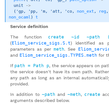
unit 
->
(
'gp
, 
'pp
, 
'm
, 
'att
, 
'co
, 
non_ext
, 
reg
,
non_ocaml
)
t
Service definition
The function
create ~id ~path 
(
Eliom_service_sigs.S.t
) identified as
parameters as per
meth
. See
Eliom_servi
and
Eliom_service_sigs.TYPES.meth
for t
If
path = Path p
, the service appears on pa
the service doesn't have its own path. Rather
any path as long as an internal automatical
provided.
In addition to
~path
and
~meth
,
create
acc
arguments described below.