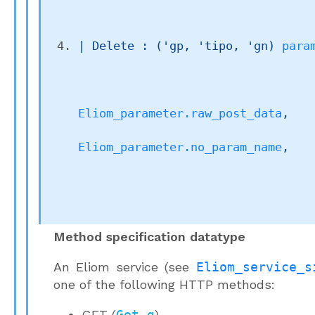
| 
Delete
 : 
(
'gp
, 
'tipo
, 
'gn
)
para
Eliom_parameter.raw_post_data
,

Eliom_parameter.no_param_name
,

Method specification datatype
An Eliom service (see
Eliom_service_s
one of the following HTTP methods:
GET (
Get g
)