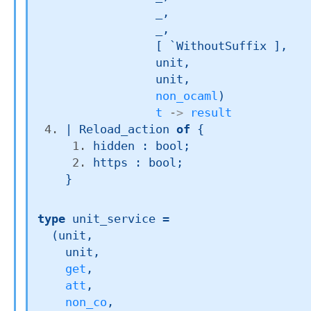
_
,

_
,

[ `WithoutSuffix ]
,

             unit,

             unit,

non_ocaml
)
t
->
result
| 
Reload_action
of
{
hidden : bool;
https : bool;
}
type
 unit_service
 =

(unit,

    unit,

get
,

att
,

non_co
,
