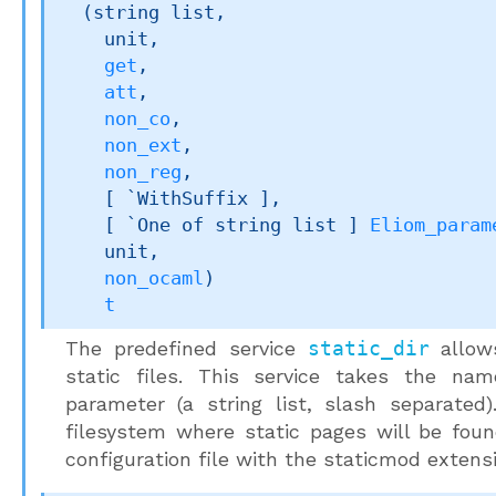
(
string list
,

    unit,

get
,

att
,

non_co
,

non_ext
,

non_reg
,

[ `WithSuffix ]
,

[ 
`One of 
string list
 ]
Eliom_param
    unit,

non_ocaml
)
t
The predefined service
static_dir
allows
static files. This service takes the na
parameter (a string list, slash separated)
filesystem where static pages will be fou
configuration file with the staticmod extens