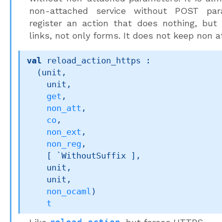
non-attached service without POST pa
register an action that does nothing, but
links, not only forms. It does not keep non
val
 reload_action_https : 

(unit,

    unit,

get
,

non_att
,

co
,

non_ext
,

non_reg
,

[ `WithoutSuffix ]
,

    unit,

    unit,

non_ocaml
)
t