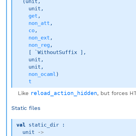
(unit,

    unit,

get
,

non_att
,

co
,

non_ext
,

non_reg
,

[ `WithoutSuffix ]
,

    unit,

    unit,

non_ocaml
)
t
Like
reload_action_hidden
, but forces 
Static files
val
 static_dir : 

unit 
->