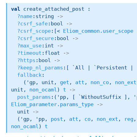
val
 create_attached_post : 

?name
:string 
->
?csrf_safe
:bool 
->
?csrf_scope
:
[< 
Eliom_common.user_scope
 
?csrf_secure
:bool 
->
?max_use
:int 
->
?timeout
:float 
->
?https
:bool 
->
?keep_nl_params
:
[ `All 
| `Persistent
| 
fallback
:

(
'gp
, unit, 
get
, 
att
, 
non_co
, 
non_ext
unit, 
non_ocaml
)
t
->
post_params
:
(
'pp
, 
[ `WithoutSuffix ]
, 
'
Eliom_parameter.params_type
->
unit 
->
(
'gp
, 
'pp
, 
post
, 
att
, 
co
, 
non_ext
, 
reg
,
non_ocaml
)
t