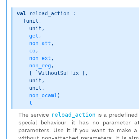
val
 reload_action : 

(unit,

    unit,

get
,

non_att
,

co
,

non_ext
,

non_reg
,

[ `WithoutSuffix ]
,

    unit,

    unit,

non_ocaml
)
t
The service
reload_action
is a predefined
special behaviour: it has no parameter a
parameters. Use it if you want to make a 
without non-attached parameters. It is al