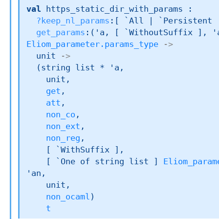
val
 https_static_dir_with_params : 

?keep_nl_params
:
[ `All 
| `Persistent
get_params
:
(
'a
, 
[ `WithoutSuffix ]
, 
'
Eliom_parameter.params_type
->
unit 
->
(
string list
 * 
'a
,

    unit,

get
,

att
,

non_co
,

non_ext
,

non_reg
,

[ `WithSuffix ]
,

[ 
`One of 
string list
 ]
Eliom_param
'an
,

    unit,

non_ocaml
)
t