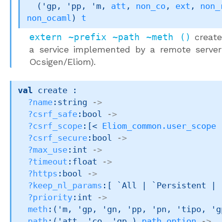
(
'gp
, 
'pp
, 
'm
, 
att
, 
non_co
, 
ext
, 
non_
non_ocaml
)
t
extern ~prefix ~path ~meth ()
creates
a service implemented by a remote server 
Ocsigen/Eliom).
val
 create : 

?name
:string 
->
?csrf_safe
:bool 
->
?csrf_scope
:
[< 
Eliom_common.user_scope
 
?csrf_secure
:bool 
->
?max_use
:int 
->
?timeout
:float 
->
?https
:bool 
->
?keep_nl_params
:
[ `All 
| `Persistent
| 
?priority
:int 
->
meth
:
(
'm
, 
'gp
, 
'gn
, 
'pp
, 
'pn
, 
'tipo
, 
'g
path
:
(
'att
, 
'co
, 
'gp_
)
path_option
->