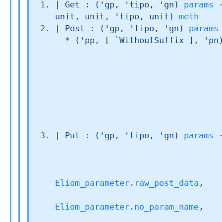
| 
Get
 : 
(
'gp
, 
'tipo
, 
'gn
)
params
unit, unit, 
'tipo
, unit)
meth
| 
Post
 : 
(
'gp
, 
'tipo
, 
'gn
)
params
  * 
(
'pp
, 
[ `WithoutSuffix ]
, 
'pn
| 
Put
 : 
(
'gp
, 
'tipo
, 
'gn
)
params
Eliom_parameter.raw_post_data
,

Eliom_parameter.no_param_name
,
