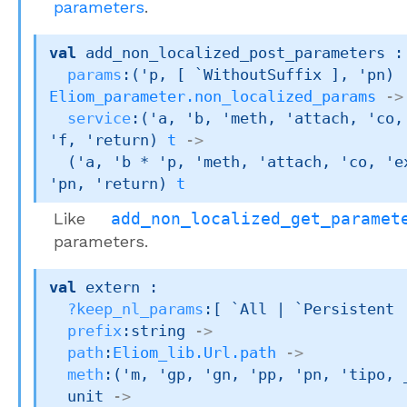
parameters
.
val
 add_non_localized_post_parameters : 
params
:
(
'p
, 
[ `WithoutSuffix ]
, 
'pn
)
Eliom_parameter.non_localized_params
->
service
:
(
'a
, 
'b
, 
'meth
, 
'attach
, 
'co
,
'f
, 
'return
)
t
->
(
'a
, 
'b
 * 
'p
, 
'meth
, 
'attach
, 
'co
, 
'e
'pn
, 
'return
)
t
Like
add_non_localized_get_paramet
parameters.
val
 extern : 

?keep_nl_params
:
[ `All 
| `Persistent
prefix
:string 
->
path
:
Eliom_lib.Url.path
->
meth
:
(
'm
, 
'gp
, 
'gn
, 
'pp
, 
'pn
, 
'tipo
, 
unit 
->