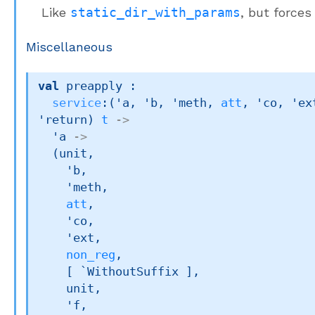
Like
static_dir_with_params
, but force
Miscellaneous
val
 preapply : 

service
:
(
'a
, 
'b
, 
'meth
, 
att
, 
'co
, 
'ex
'return
)
t
->
'a
->
(unit,

'b
,

'meth
,

att
,

'co
,

'ext
,

non_reg
,

[ `WithoutSuffix ]
,

    unit,

'f
,
