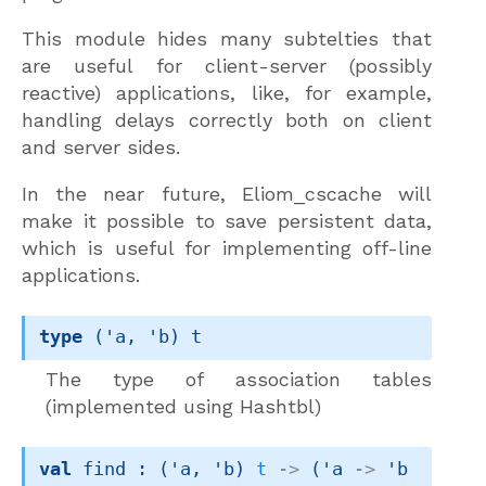
This module hides many subtelties that
are useful for client-server (possibly
reactive) applications, like, for example,
handling delays correctly both on client
and server sides.
In the near future, Eliom_cscache will
make it possible to save persistent data,
which is useful for implementing off-line
applications.
type
('a, 'b) t
The type of association tables
(implemented using Hashtbl)
val
 find : 
(
'a
, 
'b
)
t
->
(
'a
->
'b