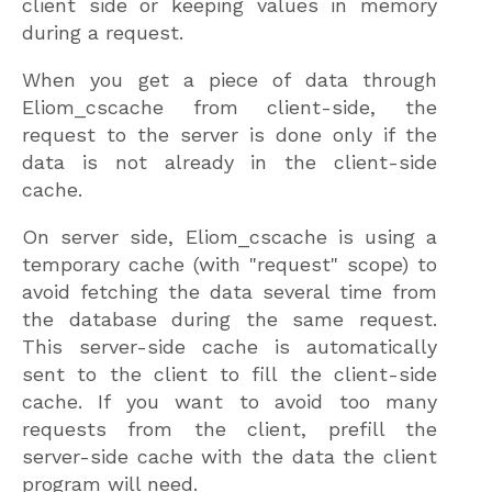
client side or keeping values in memory
during a request.
When you get a piece of data through
Eliom_cscache from client-side, the
request to the server is done only if the
data is not already in the client-side
cache.
On server side, Eliom_cscache is using a
temporary cache (with "request" scope) to
avoid fetching the data several time from
the database during the same request.
This server-side cache is automatically
sent to the client to fill the client-side
cache. If you want to avoid too many
requests from the client, prefill the
server-side cache with the data the client
program will need.