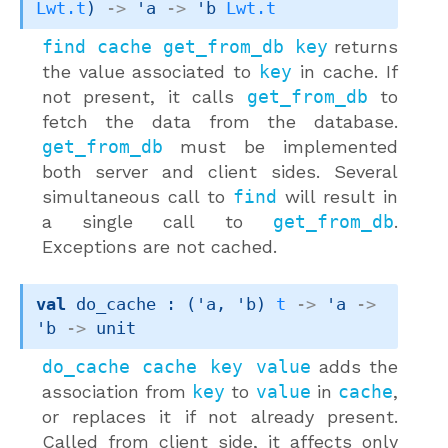
Lwt.t
)
->
'a
->
'b
Lwt.t
find cache get_from_db key
returns
the value associated to
key
in cache. If
not present, it calls
get_from_db
to
fetch the data from the database.
get_from_db
must be implemented
both server and client sides. Several
simultaneous call to
find
will result in
a single call to
get_from_db
.
Exceptions are not cached.
val
 do_cache : 
(
'a
, 
'b
)
t
->
'a
->
'b
->
 unit
do_cache cache key value
adds the
association from
key
to
value
in
cache
,
or replaces it if not already present.
Called from client side, it affects only