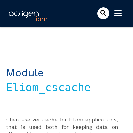
Eliom
Module
Eliom_cscache
Client-server cache for Eliom applications,
that is used both for keeping data on