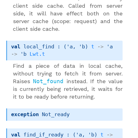
client side cache. Called from server
side, it will have effect both on the
server cache (scope: request) and the
client side cache.
val
 local_find : 
(
'a
, 
'b
)
t
->
'a
->
'b
Lwt.t
Find a piece of data in local cache,
without trying to fetch it from server.
Raises
Not_found
instead. If the value
is currently being retrieved, it waits for
it to be ready before returning.
exception
Not_ready
val
 find_if_ready : 
(
'a
, 
'b
)
t
->