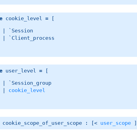
e
 cookie_level
 = 
[ 
| 
`Session
| 
`Client_process
e
 user_level
 = 
[ 
| 
`Session_group
| 
cookie_level
 cookie_scope_of_user_scope : 
[< 
user_scope
 