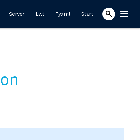
Server
Lwt
Tyxml
Start
on