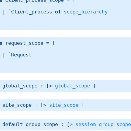
e
 client_process_scope
 = 
[ 
| 
`Client_process 
of
scope_hierarchy
e
 request_scope
 = 
[ 
| 
`Request
 global_scope : 
[> 
global_scope
 ]
 site_scope : 
[> 
site_scope
 ]
 default_group_scope : 
[> 
session_group_scop