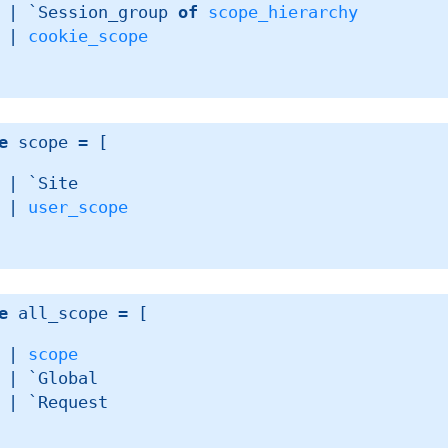
| 
`Session_group 
of
scope_hierarchy
| 
cookie_scope
e
 scope
 = 
[ 
| 
`Site
| 
user_scope
e
 all_scope
 = 
[ 
| 
scope
| 
`Global
| 
`Request