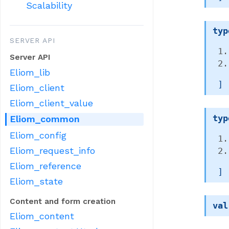
Scalability
typ
SERVER API
Server API
Eliom_lib
 ]
Eliom_client
Eliom_client_value
typ
Eliom_common
Eliom_config
Eliom_request_info
Eliom_reference
 ]
Eliom_state
Content and form creation
val
Eliom_content