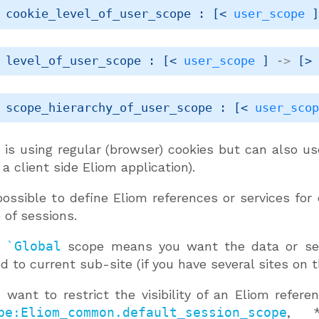
 cookie_level_of_user_scope : 
[< 
user_scope
 
 level_of_user_scope : 
[< 
user_scope
 ]
->
[>
 scope_hierarchy_of_user_scope : 
[< 
user_sco
 is using regular (browser) cookies but can also us
 a client side Eliom application).
 possible to define Eliom references or services for
 of sessions.
g
`Global
scope means you want the data or serv
ed to current sub-site (if you have several sites on 
u want to restrict the visibility of an Eliom refer
pe:Eliom_common.default_session_scope
, *