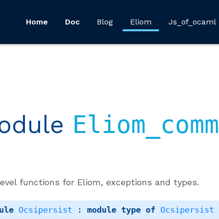
Home
Doc
Blog
Eliom
Js_of_ocaml
odule
Eliom_comm
evel functions for Eliom, exceptions and types.
ule
Ocsipersist
 : 
module
type
of
Ocsipersist