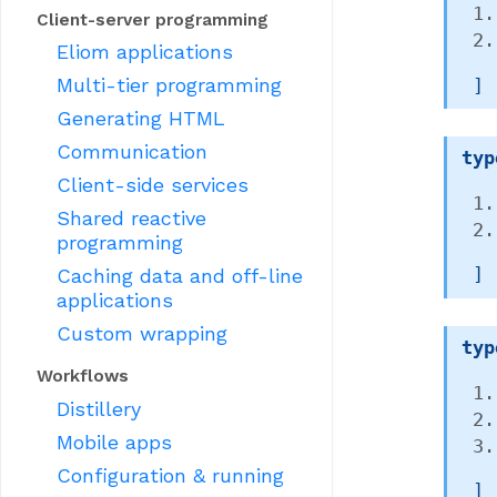
Client-server programming
Eliom applications
Multi-tier programming
 ]
Generating HTML
Communication
typ
Client-side services
Shared reactive
programming
Caching data and off-line
 ]
applications
Custom wrapping
typ
Workflows
Distillery
Mobile apps
Configuration & running
 ]