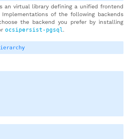
 an virtual library defining a unified frontend
 Implementations of the following backends
choose the backend you prefer by installing
or
ocsipersist-pgsql
.
hierarchy