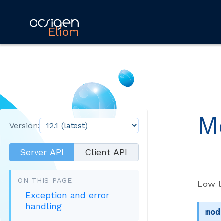
Eliom
M
Version:
Server API
Client API
ON THIS PAGE
Low l
Exception and error
handling
mod