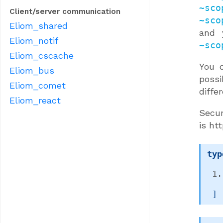
~sco
Client/server communication
~sco
Eliom_shared
and 
Eliom_notif
~sco
Eliom_cscache
You 
Eliom_bus
possi
Eliom_comet
diffe
Eliom_react
Secur
is htt
typ
 ]