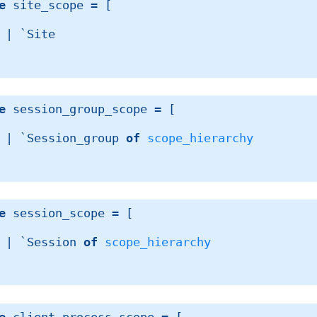
e
 site_scope
 = 
[ 
| 
`Site
e
 session_group_scope
 = 
[ 
| 
`Session_group 
of
scope_hierarchy
e
 session_scope
 = 
[ 
| 
`Session 
of
scope_hierarchy