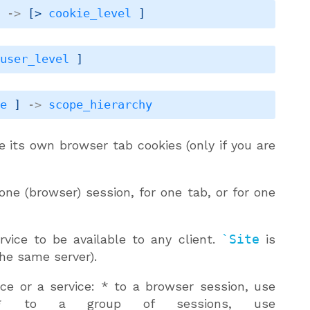
]
->
[> 
cookie_level
 ]
 
user_level
 ]
pe
 ]
->
scope_hierarchy
e its own browser tab cookies (only if you are
 one (browser) session, for one tab, or for one
ice to be available to any client.
`Site
is
the same server).
ence or a service: * to a browser session, use
 to a group of sessions, use