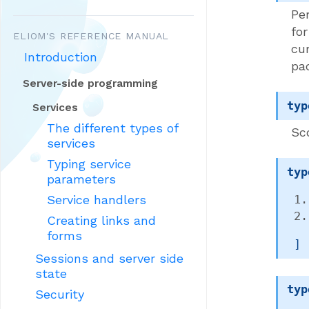
Per
fo
ELIOM'S REFERENCE MANUAL
cu
Introduction
pa
Server-side programming
typ
Services
The different types of
Sc
services
Typing service
typ
parameters
Service handlers
Creating links and
forms
 ]
Sessions and server side
state
typ
Security