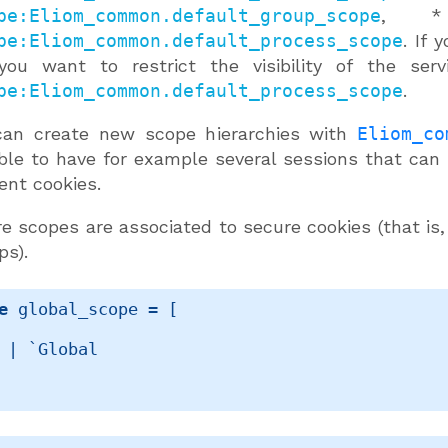
pe:Eliom_common.default_group_scope
, * 
pe:Eliom_common.default_process_scope
. If 
you want to restrict the visibility of the ser
pe:Eliom_common.default_process_scope
.
can create new scope hierarchies with
Eliom_co
ble to have for example several sessions that can
rent cookies.
e scopes are associated to secure cookies (that is,
ps).
e
 global_scope
 = 
[ 
| 
`Global