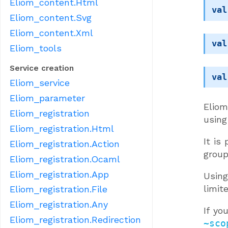
Eliom_content.Html
val
Eliom_content.Svg
Eliom_content.Xml
val
Eliom_tools
Service creation
val
Eliom_service
Eliom_parameter
Eliom
Eliom_registration
using
Eliom_registration.Html
It is
Eliom_registration.Action
group
Eliom_registration.Ocaml
Eliom_registration.App
Usin
limit
Eliom_registration.File
Eliom_registration.Any
If yo
Eliom_registration.Redirection
~sco