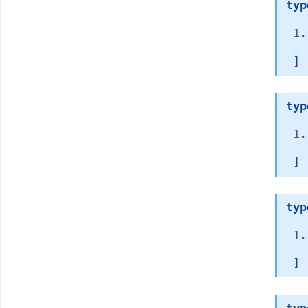
typ
 ]
typ
 ]
typ
 ]