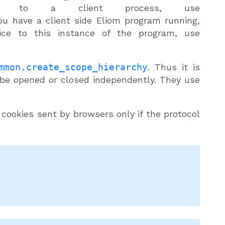
to a client process, use
you have a client side Eliom program running,
vice to this instance of the program, use
mmon.create_scope_hierarchy
. Thus it is
 be opened or closed independently. They use
 cookies sent by browsers only if the protocol