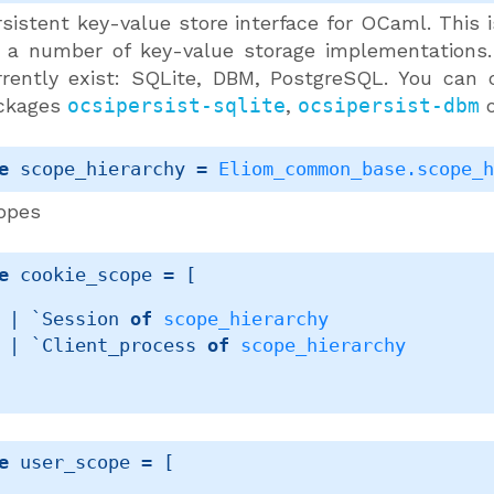
sistent key-value store interface for OCaml. This is
r a number of key-value storage implementations.
rrently exist: SQLite, DBM, PostgreSQL. You can 
ckages
ocsipersist-sqlite
,
ocsipersist-dbm
e
 scope_hierarchy
 = 
Eliom_common_base.scope_
opes
e
 cookie_scope
 = 
[ 
| 
`Session 
of
scope_hierarchy
| 
`Client_process 
of
scope_hierarchy
e
 user_scope
 = 
[ 