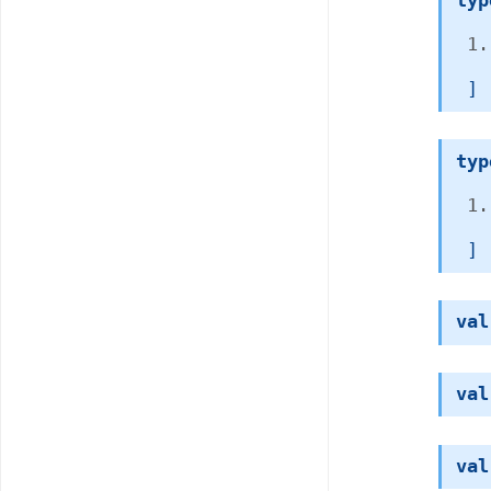
typ
 ]
typ
 ]
val
val
val