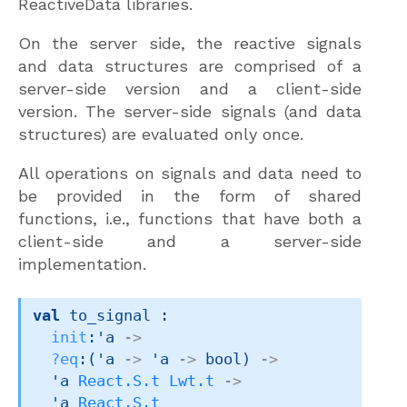
ReactiveData libraries.
On the server side, the reactive signals
and data structures are comprised of a
server-side version and a client-side
version. The server-side signals (and data
structures) are evaluated only once.
All operations on signals and data need to
be provided in the form of shared
functions, i.e., functions that have both a
client-side and a server-side
implementation.
val
 to_signal : 

init
:
'a
->
?eq
:
(
'a
->
'a
->
 bool)
->
'a
React.S.t
Lwt.t
->
'a
React.S.t