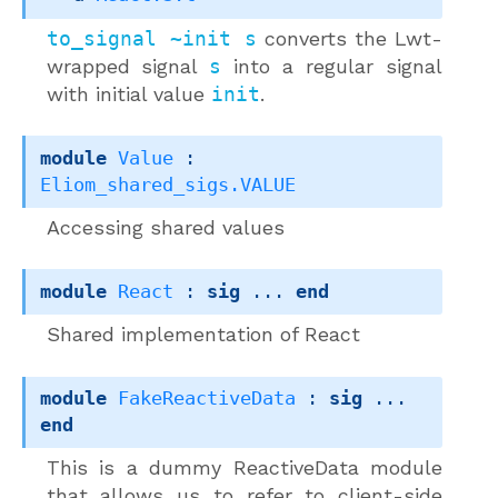
to_signal ~init s
converts the Lwt-
wrapped signal
s
into a regular signal
with initial value
init
.
module
Value
 : 
Eliom_shared_sigs.VALUE
Accessing shared values
module
React
 : 
sig
 ... 
end
Shared implementation of React
module
FakeReactiveData
 : 
sig
 ... 
end
This is a dummy ReactiveData module
that allows us to refer to client-side