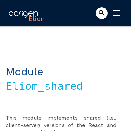
Eliom
Module
Eliom_shared
This module implements shared (i.e.,
client-server) versions of the React and