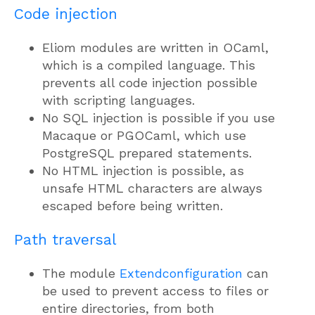
Code injection
Eliom modules are written in OCaml,
which is a compiled language. This
prevents all code injection possible
with scripting languages.
No SQL injection is possible if you use
Macaque or PGOCaml, which use
PostgreSQL prepared statements.
No HTML injection is possible, as
unsafe HTML characters are always
escaped before being written.
Path traversal
The module
Extendconfiguration
can
be used to prevent access to files or
entire directories, from both