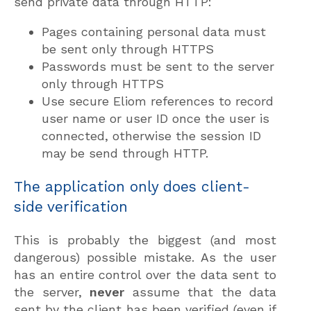
send private data through HTTP:
Pages containing personal data must
be sent only through HTTPS
Passwords must be sent to the server
only through HTTPS
Use secure Eliom references to record
user name or user ID once the user is
connected, otherwise the session ID
may be send through HTTP.
The application only does client-
side verification
This is probably the biggest (and most
dangerous) possible mistake. As the user
has an entire control over the data sent to
the server,
never
assume that the data
sent by the client has been verified (even if