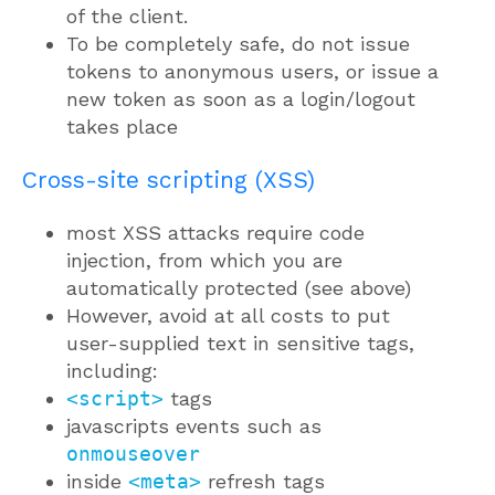
of the client.
To be completely safe, do not issue
tokens to anonymous users, or issue a
new token as soon as a login/logout
takes place
Cross-site scripting (XSS)
most XSS attacks require code
injection, from which you are
automatically protected (see above)
However, avoid at all costs to put
user-supplied text in sensitive tags,
including:
<script>
tags
javascripts events such as
onmouseover
inside
<meta>
refresh tags