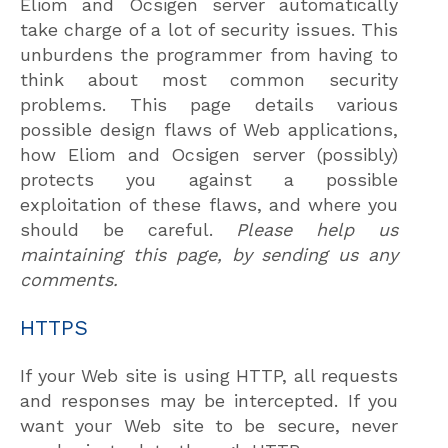
Eliom and Ocsigen server automatically
take charge of a lot of security issues. This
unburdens the programmer from having to
think about most common security
problems. This page details various
possible design flaws of Web applications,
how Eliom and Ocsigen server (possibly)
protects you against a possible
exploitation of these flaws, and where you
should be careful.
Please help us
maintaining this page, by sending us any
comments.
HTTPS
If your Web site is using HTTP, all requests
and responses may be intercepted. If you
want your Web site to be secure, never