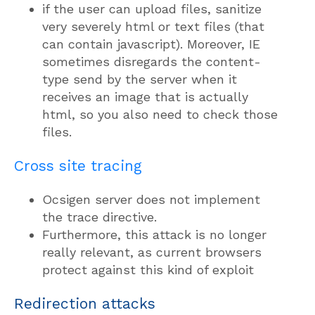
if the user can upload files, sanitize
very severely html or text files (that
can contain javascript). Moreover, IE
sometimes disregards the content-
type send by the server when it
receives an image that is actually
html, so you also need to check those
files.
Cross site tracing
Ocsigen server does not implement
the trace directive.
Furthermore, this attack is no longer
really relevant, as current browsers
protect against this kind of exploit
Redirection attacks