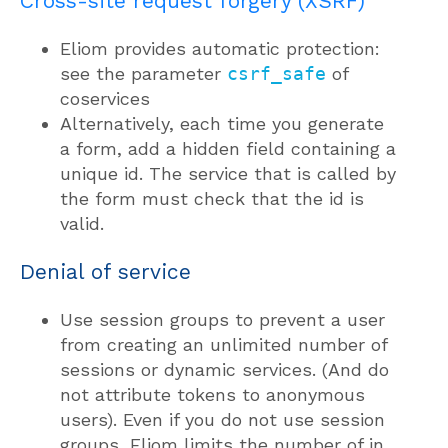
Cross-site request forgery (XSRF)
Eliom provides automatic protection:
see the parameter
csrf_safe
of
coservices
Alternatively, each time you generate
a form, add a hidden field containing a
unique id. The service that is called by
the form must check that the id is
valid.
Denial of service
Use session groups to prevent a user
from creating an unlimited number of
sessions or dynamic services. (And do
not attribute tokens to anonymous
users). Even if you do not use session
groups, Eliom limits the number of in