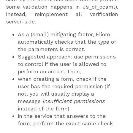
some validation happens in Js_of_ocaml).
Instead, reimplement all verification
server-side.
As a (small) mitigating factor, Eliom
automatically checks that the type of
the parameters is correct.
Suggested approach: use permissions
to control if the user is allowed to
perform an action. Then,
when creating a form, check if the
user has the required permission (if
not, you will usually display a
message
insufficient permissions
instead of the form)
in the service that answers to the
form, perform the exact same check