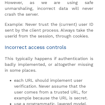
However, as we are using safe
unmarshaling, incorrect data will never
crash the server.
Example: Never trust the (current) user ID
sent by the client process. Always take the
userid from the session, through cookies.
Incorrect access controls
This typically happens if authentication is
badly implemented, or altogether missing
in some places.
each URL should implement user
verification. Never assume that the
user comes from a trusted URL, for
example because the URL is secret.
use a programmatic, layered model,