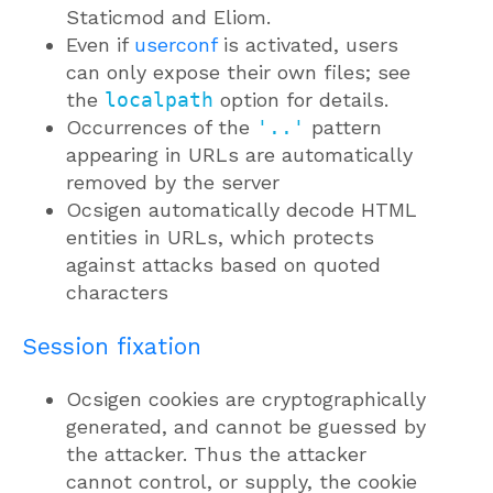
Staticmod and Eliom.
Even if
userconf
is activated, users
can only expose their own files; see
the
localpath
option for details.
Occurrences of the
'..'
pattern
appearing in URLs are automatically
removed by the server
Ocsigen automatically decode HTML
entities in URLs, which protects
against attacks based on quoted
characters
Session fixation
Ocsigen cookies are cryptographically
generated, and cannot be guessed by
the attacker. Thus the attacker
cannot control, or supply, the cookie