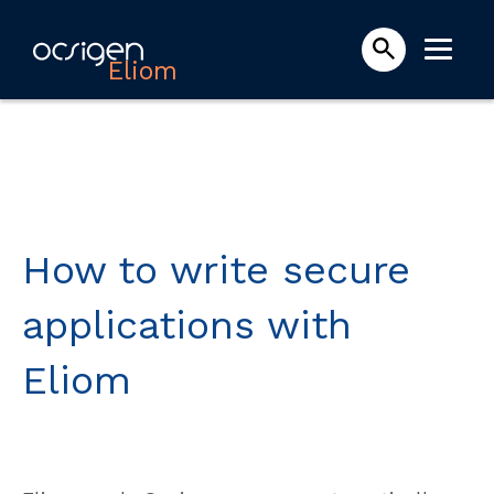
Eliom
How to write secure
applications with
Eliom