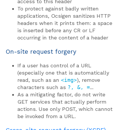
access to this header
To protect against badly written
applications, Ocsigen sanitizes HTTP
headers when it prints them: a space
is inserted before any CR or LF
occurring in the content of a header
On-site request forgery
If a user has control of a URL
(especially one that is automatically
read, such as an
<img>
), remove
characters such as
?, &, =
...
As a mitigating factor, do not write
GET services that actually perform
actions. Use only POST, which cannot
be invoked from a URL.