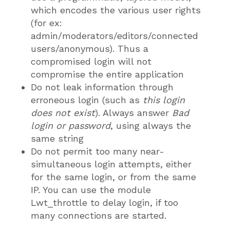
which encodes the various user rights
(for ex:
admin/moderators/editors/connected
users/anonymous). Thus a
compromised login will not
compromise the entire application
Do not leak information through
erroneous login (such as
this login
does not exist
). Always answer
Bad
login or password
, using always the
same string
Do not permit too many near-
simultaneous login attempts, either
for the same login, or from the same
IP. You can use the module
Lwt_throttle to delay login, if too
many connections are started.