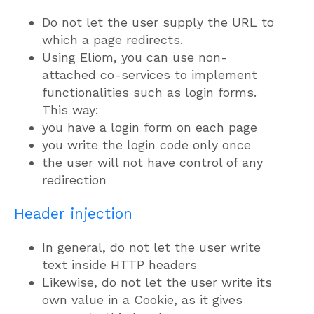
Do not let the user supply the URL to
which a page redirects.
Using Eliom, you can use non-
attached co-services to implement
functionalities such as login forms.
This way:
you have a login form on each page
you write the login code only once
the user will not have control of any
redirection
Header injection
In general, do not let the user write
text inside HTTP headers
Likewise, do not let the user write its
own value in a Cookie, as it gives