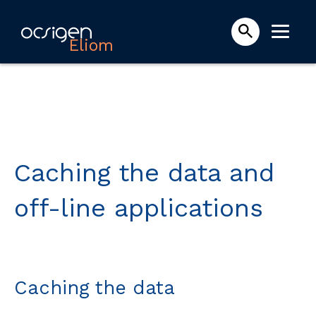
Eliom
Caching the data and
off-line applications
Caching the data