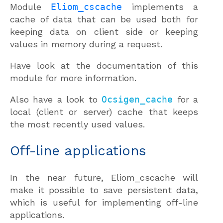
Module
Eliom_cscache
implements a
cache of data that can be used both for
keeping data on client side or keeping
values in memory during a request.
Have look at the documentation of this
module for more information.
Also have a look to
Ocsigen_cache
for a
local (client or server) cache that keeps
the most recently used values.
Off-line applications
In the near future, Eliom_cscache will
make it possible to save persistent data,
which is useful for implementing off-line
applications.