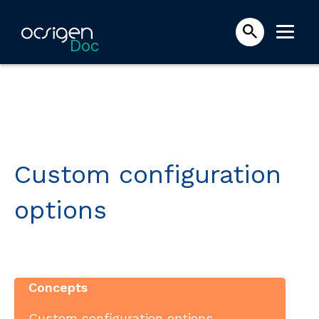
Doc
Custom configuration
options
Concepts
Custom configuration options