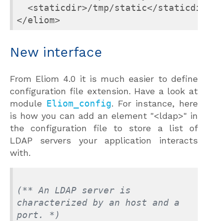
  <staticdir>/tmp/static</staticdir>

</eliom>
New interface
From Eliom 4.0 it is much easier to define
configuration file extension. Have a look at
module
Eliom_config
. For instance, here
is how you can add an element "<ldap>" in
the configuration file to store a list of
LDAP servers your application interacts
with.
(** An LDAP server is 
characterized by an host and a 
port. *)