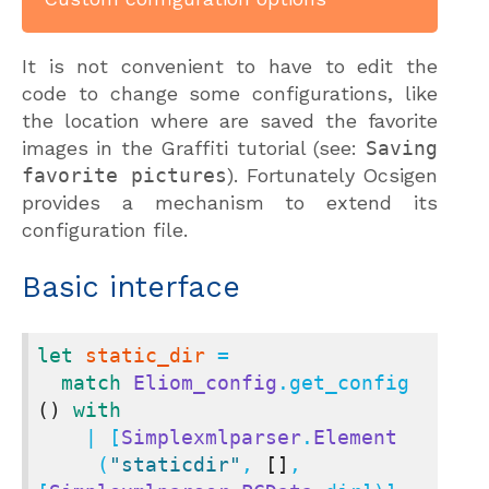
It is not convenient to have to edit the
code to change some configurations, like
the location where are saved the favorite
images in the Graffiti tutorial (see:
Saving
favorite pictures
). Fortunately Ocsigen
provides a mechanism to extend its
configuration file.
Basic interface
let
static_dir
 =

match
Eliom_config
.get_config 
()
with
    | [
Simplexmlparser
.
Element
     (
"staticdir"
, 
[]
, 