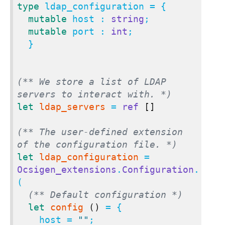
type
 ldap_configuration = {

mutable
 host : 
string
;

mutable
 port : 
int
;

  }

(** We store a list of LDAP 
servers to interact with. *)
let
ldap_servers
 = 
ref
[]
(** The user-defined extension 
of the configuration file. *)
let
ldap_configuration
 = 
Ocsigen_extensions
.
Configuration
.
(

(** Default configuration *)
let
config
()
 = {

    host = 
""
;
