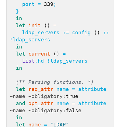
    port = 
339
;

  }

in
let
init
()
 =

    ldap_servers := config 
()
 :: 
!ldap_servers

in
let
current
()
 =

List
.hd !ldap_servers

in
(** Parsing functions. *)
let
req_attr
 name = attribute 
~name
~obligatory:
true
and
opt_attr
 name = attribute 
~name
~obligatory:
false
in
let
name
 = 
"LDAP"