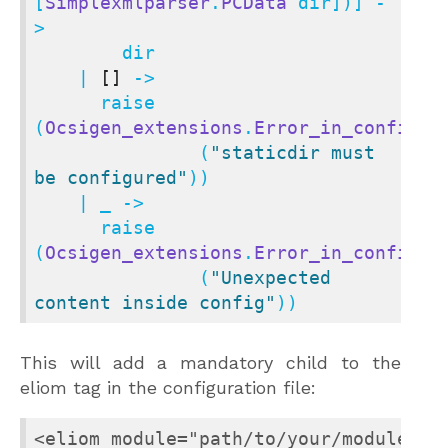
[
Simplexmlparser
.
PCData
 dir])] -
>

        dir

    | 
[]
 ->

      raise 
(
Ocsigen_extensions
.
Error_in_config_f
               (
"staticdir must 
be configured"
))

    | _ ->

      raise 
(
Ocsigen_extensions
.
Error_in_config_f
               (
"Unexpected 
content inside config"
))
This will add a mandatory child to the
eliom tag in the configuration file:
<eliom module="path/to/your/module.cma