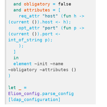
and
obligatory
 = 
false
and
attributes
 = [

    req_attr 
"host"
 (
fun
 h -> 
(current 
()
).host <- h);

    opt_attr 
"port"
 (
fun
 p -> 
(current 
()
).port <- 
int_of_string p);

    );

  ]

in
  element 
~init
~name
~obligatory
~attributes
()
)

let
_
 = 
Eliom_config
.parse_config 