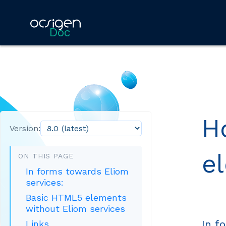
Doc
H
Version:
e
ON THIS PAGE
In forms towards Eliom
services:
Basic HTML5 elements
without Eliom services
In f
Links