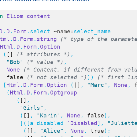
n
Eliom_content
l
.
D
.
Form
.select 
~name:
select_name

tml
.
D
.
Form
.
string
(* type of the paramet
Html
.
D
.
Form
.
Option
    (
[]
(* attributes *)
,

"Bob"
(* value *)
,

None
(* Content, if different from val
false
(* not selected *)
)) 
(* first li
    [
Html
.
D
.
Form
.
Option
 (
[]
, 
"Marc"
, 
None
, 
     (
Html
.
D
.
Form
.
Optgroup
        (
[]
,

"Girls"
,

         (
[]
, 
"Karin"
, 
None
, 
false
),

         [([a_disabled 
`Disabled
], 
"Juliett
          (
[]
, 
"Alice"
, 
None
, 
true
);
