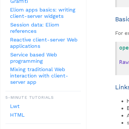
Graffiti
Eliom apps basics: writing
client-server widgets
Basi
Session data: Eliom
references
For e
Reactive client-server Web
applications
ope
Service based Web
programming
Raw
Mixing traditional Web
interaction with client-
server app
Link
5-MINUTE TUTORIALS
Lwt
HTML