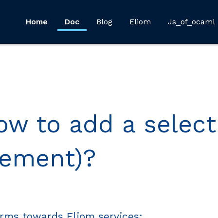
Home
Doc
Blog
Eliom
Js_of_ocaml
ow to add a select
lement)?
orms towards Eliom services: