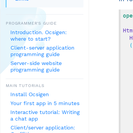
ope
PROGRAMMER'S GUIDE
Htm
Introduction. Ocsigen:
H
where to start?
  (
Client-server application
programming guide
Server-side website
programming guide
MAIN TUTORIALS
Install Ocsigen
Your first app in 5 minutes
Interactive tutorial: Writing
a chat app
Client/server application: