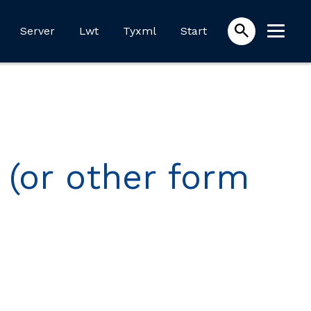
Server
Lwt
Tyxml
Start
 (or other form