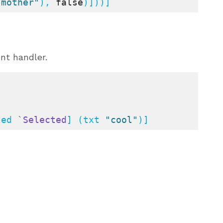
 mother"
), 
false
)]))]
nt handler.
ted 
`Selected
] (txt 
"cool"
)]