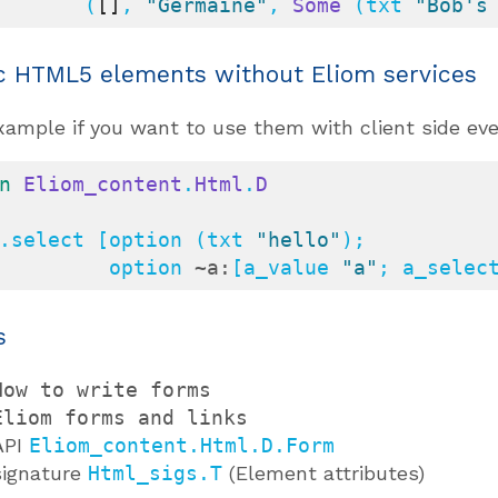
          (
[]
, 
"Germaine"
, 
Some
 (txt 
"Bob's
c HTML5 elements without Eliom services
xample if you want to use them with client side eve
n
Eliom_content
.
Html
.
D
.select [option (txt 
"hello"
);

            option 
~a:
[a_value 
"a"
; a_selec
s
How to write forms
Eliom forms and links
API
Eliom_content.Html.D.Form
signature
Html_sigs.T
(Element attributes)