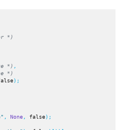
er *)
ue *)
,

ne *)
false
);

e"
, 
None
, 
false
);
