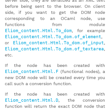
server side, they are serialized as an XML text
before being sent to the browser. On client
side, if you want to get the DOM node
corresponding to an OCaml node, use
functions from module
Eliom_content.Html.To_dom
, for example
Eliom_content.Html.To_dom.of_element
,
or
Eliom_content.Html.To_dom.of_input
,
Eliom_content.Html.To_dom.of_textarea
,
etc.
If the node has been created with
Eliom_content.Html.F
(functional nodes), a
new DOM node will be created every time you
call such a conversion function.
If the node has been created with
Eliom_content.Html.D
, the conversion
function will return the exact DOM node that