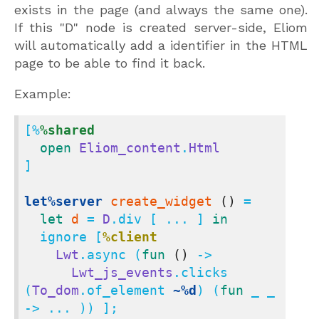
exists in the page (and always the same one).
If this "D" node is created server-side, Eliom
will automatically add a identifier in the HTML
page to be able to find it back.
Example:
[%
%shared
open
Eliom_content
.
Html
]

let%server
create_widget
()
 =

let
d
 = 
D
.div [ ... ] 
in
  ignore [
%client
Lwt
.async (
fun
()
 ->

Lwt_js_events
.clicks 
(
To_dom
.of_element 
~%d
) (
fun
 _ _ 
-> ... )) ];
