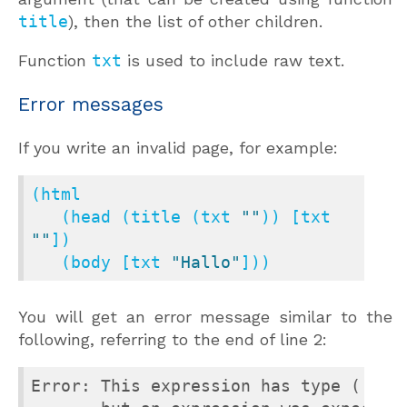
title
), then the list of other children.
Function
txt
is used to include raw text.
Error messages
If you write an invalid page, for example:
(html

   (head (title (txt 
""
)) [txt 
""
])

   (body [txt 
"Hallo"
]))
You will get an error message similar to the
following, referring to the end of line 2:
Error: This expression has type ([> `T