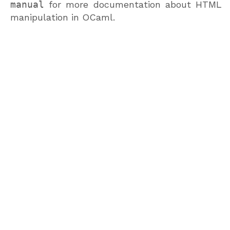
manual
for more documentation about HTML
manipulation in OCaml.