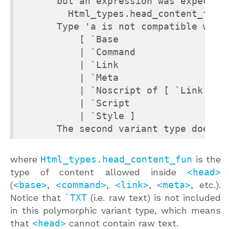
       but an expression was expected 
         Html_types.head_content_fun H
       Type 'a is not compatible with 
           [ `Base

           | `Command

           | `Link

           | `Meta

           | `Noscript of [ `Link | `M
           | `Script

           | `Style ]

       The second variant type does n
where
Html_types.head_content_fun
is the
type of content allowed inside
<head>
(
<base>
,
<command>
,
<link>
,
<meta>
, etc.).
Notice that
`TXT
(i.e. raw text) is not included
in this polymorphic variant type, which means
that
<head>
cannot contain raw text.