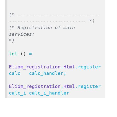
(* -----------------------------
--------------------------- *)
(* Registration of main 
services:                           
*)
let
()
 =

Eliom_registration
.
Html
.register 
calc   calc_handler;

Eliom_registration
.
Html
.register 
calc_i calc_i_handler