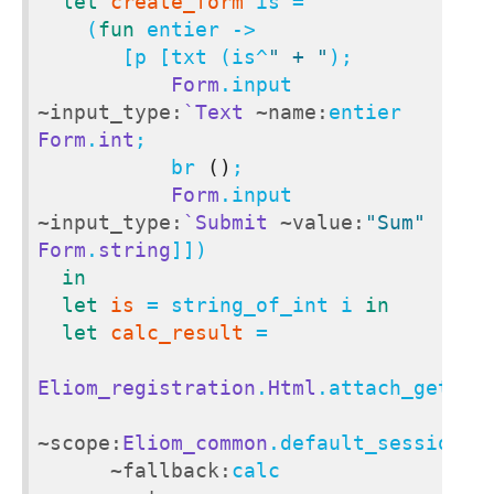
let
create_form
 is =

    (
fun
 entier ->

       [p [txt (is^
" + "
);

Form
.input 
~input_type:
`Text
~name:
entier 
Form
.
int
;

           br 
()
;

Form
.input 
~input_type:
`Submit
~value:
"Sum"
Form
.
string
]])

in
let
is
 = string_of_int i 
in
let
calc_result
 =

Eliom_registration
.
Html
.attach_get

~scope:
Eliom_common
.default_session_sc
~fallback:
calc
