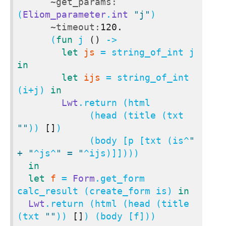
~get_params:
(
Eliom_parameter
.
int
"j"
)

~timeout:
120.
      (
fun
 j 
()
 ->

let
js
 = string_of_int j 
in
let
ijs
 = string_of_int 
(i+j) 
in
Lwt
.return (html

             (head (title (txt 
""
)) 
[]
)

             (body [p [txt (is^
" 
+ "
^js^
" = "
^ijs)]])))

in
let
f
 = 
Form
.get_form 
calc_result (create_form is) 
in
Lwt
.return (html (head (title 
(txt 
""
)) 
[]
) (body [f]))
