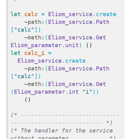
let
calc
 = 
Eliom_service
.create

~path:
(
Eliom_service
.
Path
[
"calc"
])

~meth:
(
Eliom_service
.
Get
Eliom_parameter
.
unit
) 
()
let
calc_i
 =

Eliom_service
.create

~path:
(
Eliom_service
.
Path
[
"calc"
])

~meth:
(
Eliom_service
.
Get
(
Eliom_parameter
.
int
"i"
))

()
(* -----------------------------
--------------------------- *)
(* The handler for the service 
without parameter.           *)