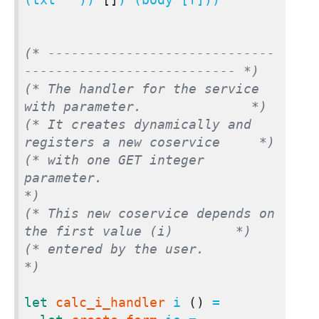
(* -----------------------------
--------------------------- *)
(* The handler for the service 
with parameter.              *)
(* It creates dynamically and 
registers a new coservice     *)
(* with one GET integer 
parameter.                          
*)
(* This new coservice depends on 
the first value (i)        *)
(* entered by the user.                                     
*)
let
calc_i_handler
 i 
()
 =
