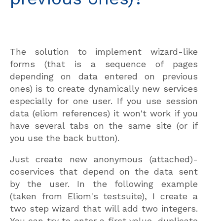
The solution to implement wizard-like
forms (that is a sequence of pages
depending on data entered on previous
ones) is to create dynamically new services
especially for one user. If you use session
data (eliom references) it won't work if you
have several tabs on the same site (or if
you use the back button).
Just create new anonymous (attached)-
coservices that depend on the data sent
by the user. In the following example
(taken from Eliom's testsuite), I create a
two step wizard that will add two integers.
You can try to enter a first value, duplicate