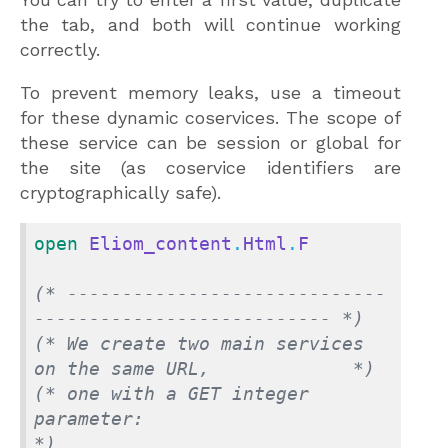
the tab, and both will continue working
correctly.
To prevent memory leaks, use a timeout
for these dynamic coservices. The scope of
these service can be session or global for
the site (as coservice identifiers are
cryptographically safe).
open
Eliom_content
.
Html
.
F
(* -----------------------------
--------------------------- *)
(* We create two main services 
on the same URL,             *)
(* one with a GET integer 
parameter:                        
*)