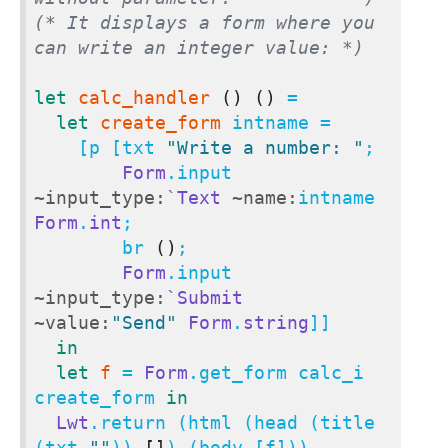
(* It displays a form where you 
can write an integer value: *)
let
calc_handler
()
()
 =

let
create_form
 intname =

    [p [txt 
"Write a number: "
;

Form
.input 
~input_type:
`Text
~name:
intname 
Form
.
int
;

        br 
()
;

Form
.input 
~input_type:
`Submit
~value:
"Send"
Form
.
string
]]

in
let
f
 = 
Form
.get_form calc_i 
create_form 
in
Lwt
.return (html (head (title 
(txt 
""
)) 
[]
) (body [f]))
