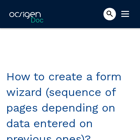
Doc
How to create a form
wizard (sequence of
pages depending on
data entered on
previous ones)?