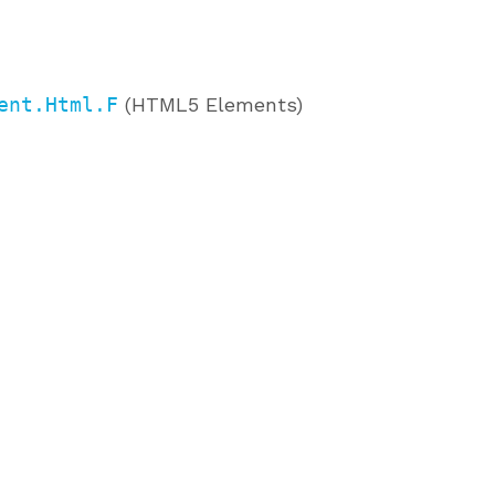
ent.Html.F
(HTML5 Elements)