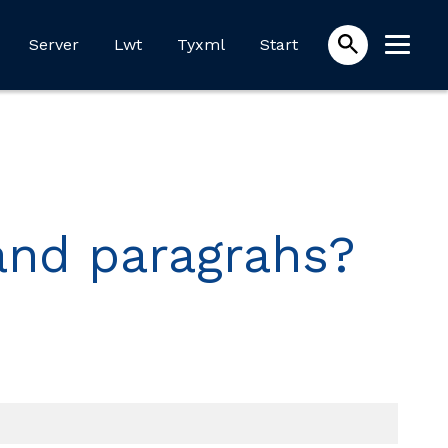
Server
Lwt
Tyxml
Start
 and paragrahs?