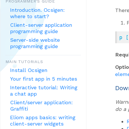
PROGRAMMER'S GUIDE
Introduction. Ocsigen:
There
where to start?
Client-server application
programming guide
p [
Server-side website
programming guide
Requ
MAIN TUTORIALS
Opti
Install Ocsigen
elem
Your first app in 5 minutes
Down
Interactive tutorial: Writing
a chat app
Warni
Client/server application:
Graffiti
do a 
Eliom apps basics: writing
client-server widgets