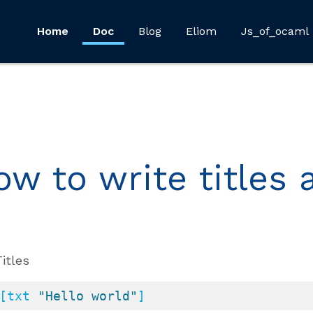
Home
Doc
Blog
Eliom
Js_of_ocaml
ow to write titles
Titles
[txt 
"Hello world"
]