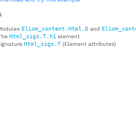
s
Modules
Eliom_content.Html.D
and
Eliom_cont
The
Html_sigs.T.h1
element
signature
Html_sigs.T
(Element attributes)