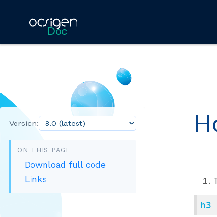
Doc
H
Version:
ON THIS PAGE
Download full code
Links
h3 