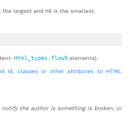
is the largest and h6 is the smallest.
ntent:
Html_types.flow5
elements).
d id, classes or other attributes to HTML
 notify the author is something is broken, or