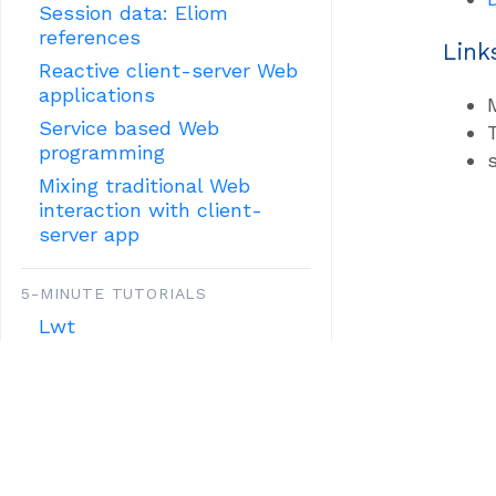
Session data: Eliom
references
Link
Reactive client-server Web
applications
Service based Web
programming
Mixing traditional Web
interaction with client-
server app
5-MINUTE TUTORIALS
Lwt
HTML
OTHER TUTORIALS:
MISCELLANOUS FEATURES
Mobile applications with