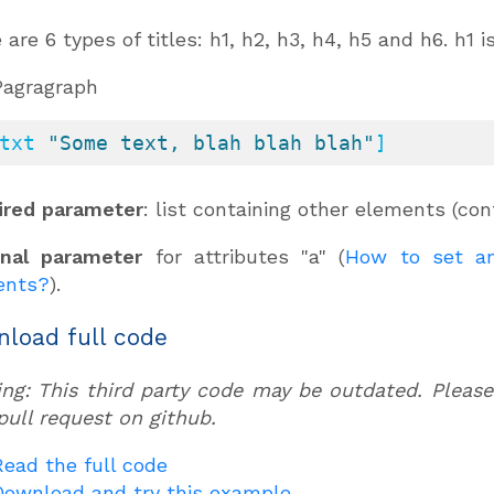
 are 6 types of titles: h1, h2, h3, h4, h5 and h6. h1 
Pagragraph
txt 
"Some text, blah blah blah"
]
ired parameter
: list containing other elements (co
onal parameter
for attributes "a" (
How to set an
ents?
).
load full code
ng: This third party code may be outdated. Please
pull request on github.
Read the full code
Download and try this example