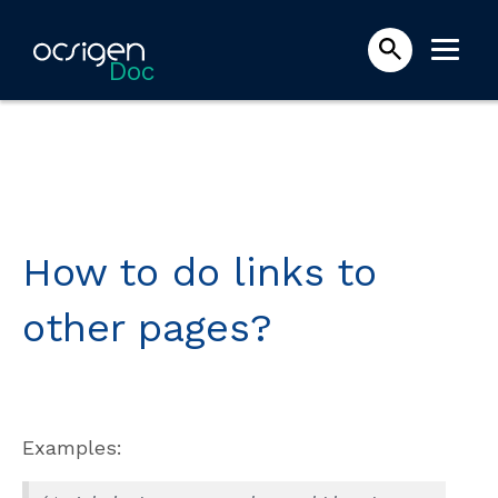
Doc
How to do links to
other pages?
Examples: