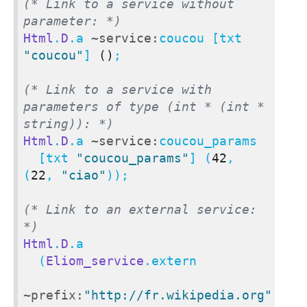
(* Link to a service without 
parameter: *)
Html
.
D
.a 
~service:
coucou [txt 
"coucou"
] 
()
;

(* Link to a service with 
parameters of type (int * (int * 
string)): *)
Html
.
D
.a 
~service:
coucou_params

  [txt 
"coucou_params"
] (
42
, 
(
22
, 
"ciao"
));

(* Link to an external service: 
*)
Html
.
D
.a

  (
Eliom_service
.extern

~prefix:
"http://fr.wikipedia.org"