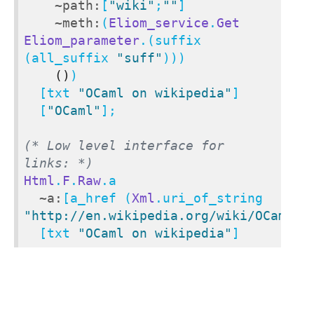
~path:
[
"wiki"
;
""
]

~meth:
(
Eliom_service
.
Get
Eliom_parameter
.(suffix 
(all_suffix 
"suff"
)))

()
)

  [txt 
"OCaml on wikipedia"
]

  [
"OCaml"
];

(* Low level interface for 
links: *)
Html
.
F
.
Raw
.a

~a:
[a_href (
Xml
.uri_of_string 
"http://en.wikipedia.org/wiki/OCaml"
)]
  [txt 
"OCaml on wikipedia"