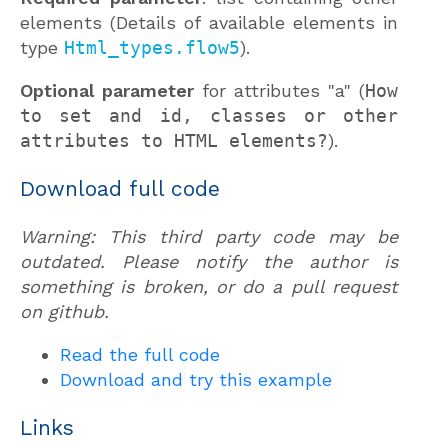
elements (Details of available elements in
type
Html_types.flow5
).
Optional parameter
for attributes "a" (
How
to set and id, classes or other
attributes to HTML elements?
).
Download full code
Warning: This third party code may be
outdated. Please notify the author is
something is broken, or do a pull request
on github.
Read the full code
Download and try this example
Links