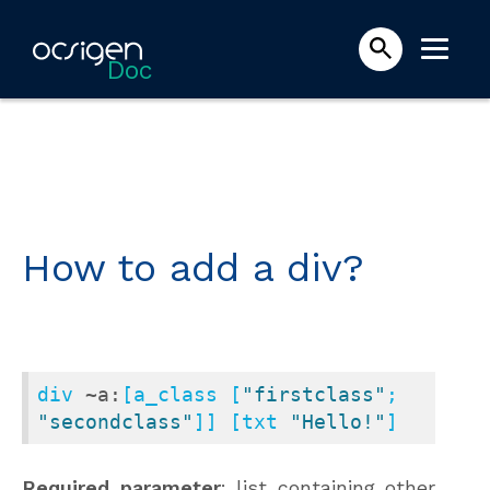
Doc
How to add a div?
div 
~a:
[a_class [
"firstclass"
; 
"secondclass"
]] [txt 
"Hello!"
]
Required parameter
: list containing other