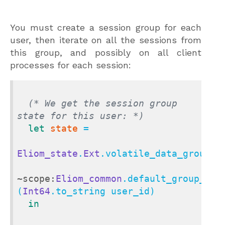
You must create a session group for each
user, then iterate on all the sessions from
this group, and possibly on all client
processes for each session:
(* We get the session group 
state for this user: *)
let
state
 =

Eliom_state
.
Ext
.volatile_data_group_st
~scope:
Eliom_common
.default_group_scop
(
Int64
.to_string user_id)

in