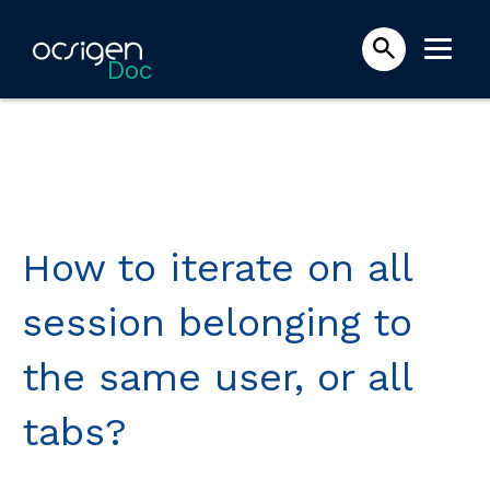
Doc
How to iterate on all
session belonging to
the same user, or all
tabs?