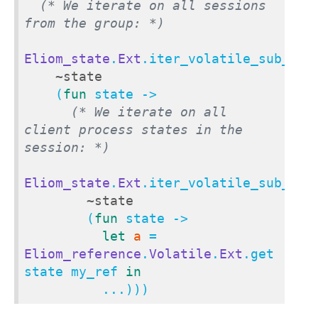
(* We iterate on all sessions 
from the group: *)
Eliom_state
.
Ext
.iter_volatile_sub_stat
~state
    (
fun
 state ->

(* We iterate on all 
client process states in the 
session: *)
Eliom_state
.
Ext
.iter_volatile_sub_stat
~state
        (
fun
 state ->

let
a
 = 
Eliom_reference
.
Volatile
.
Ext
.get 
state my_ref 
in
          ...)))