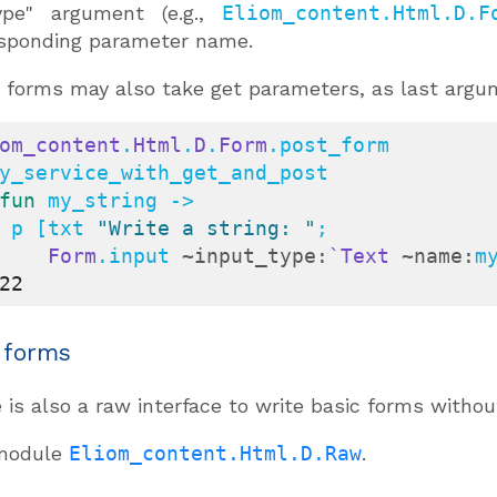
ype" argument (e.g.,
Eliom_content.Html.D.F
sponding parameter name.
forms may also take get parameters, as last argu
om_content
.
Html
.
D
.
Form
.post_form

fun
 my_string ->

    p [txt 
"Write a string: "
;

Form
.input 
~input_type:
`Text
~name:
m
22
 forms
 is also a raw interface to write basic forms witho
module
Eliom_content.Html.D.Raw
.