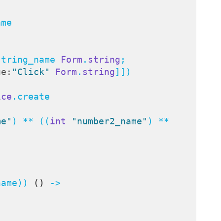
me

string_name 
Form
.
string
;

ue:
"Click"
Form
.
string
]])

ice
.create



me"
) ** ((
int
"number2_name"
) ** 
name)) 
()
 ->
