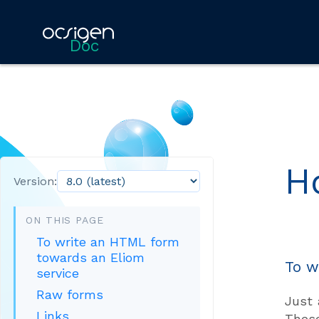
Doc
H
Version:
ON THIS PAGE
To write an HTML form
towards an Eliom
To w
service
Raw forms
Just 
Links
The