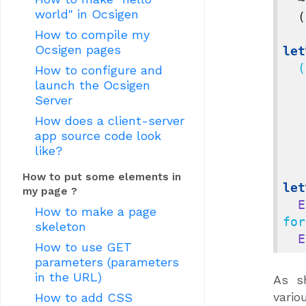
world" in Ocsigen
(
How to compile my
Ocsigen pages
let
  (
How to configure and
launch the Ocsigen
Server
     
How does a client-server
app source code look
like?
        
How to put some elements in
let
my page ?
E
How to make a page
for
skeleton
E
How to use GET
parameters (parameters
in the URL)
As s
vario
How to add CSS