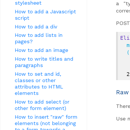
stylesheet
a "t
corre
How to add a Javascript
script
POST 
How to add a div
How to add lists in
Eli
pages?
  my_service_with_get_and_post

How to add an image
  (
How to write titles and
paragraphs
How to set and id,
2
classes or other
attributes to HTML
Raw
elements
How to add select (or
There
other form element)
How to insert "raw" form
Use 
elements (not belonging
to a form towards a