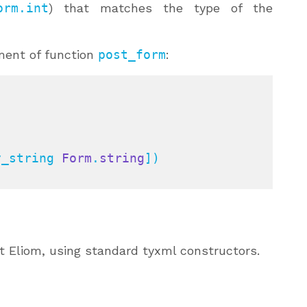
orm.int
) that matches the type of the
ment of function
post_form
:
y_string 
Form
.
string
])

ut Eliom, using standard tyxml constructors.