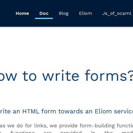
Home
Doc
Blog
Eliom
Js_of_ocaml
ow to write forms
rite an HTML form towards an Eliom servic
as we do for links, we provide form-building functi
se functions are provided in the m