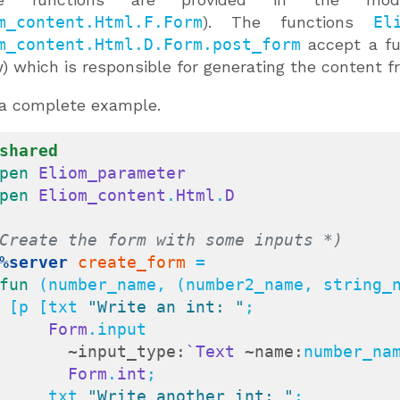
m_content.Html.F.Form
). The functions
El
m_content.Html.D.Form.post_form
accept a f
) which is responsible for generating the content
a complete example.
shared
pen
Eliom_parameter
pen
Eliom_content
.
Html
.
D
Create the form with some inputs *)
%server
create_form
 =

fun
 (number_name, (number2_name, string_n
    [p [txt 
"Write an int: "
;

Form
.input

~input_type:
`Text
~name:
number_nam
Form
.
int
;

        txt 
"Write another int: "
;
