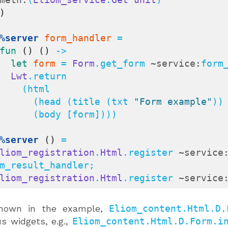
)
%server
form_handler
 =

fun
()
()
 ->

let
form
 = 
Form
.get_form 
~service:
form
Lwt
.return

  (html

         (head (title (txt 
"Form example"
))
 (body [form])))

%server
()
 =

liom_registration
.
Html
.register 
~service
m_result_handler;

liom_registration
.
Html
.register 
~service
hown in the example,
Eliom_content.Html.D.
us widgets, e.g.,
Eliom_content.Html.D.Form.i