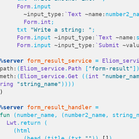
Form
.input

~input_type:
`Text
~name:
number2_na
Form
.
int
;

        txt 
"Write a string: "
;

Form
.input 
~input_type:
`Text
~name:
Form
.input 
~input_type:
`Submit
~val
%server
form_result_service
 = 
Eliom_serv
path:
(
Eliom_service
.
Path
 [
"form-result"
])
meth:
(
Eliom_service
.
Get
 ((
int
"number_na
ring
"string_name"
))))

)
%server
form_result_handler
 =

fun
 (number_name, (number2_name, string_
Lwt
.return (

  (html

          (head (title (txt 
""
)) 
[]
)
