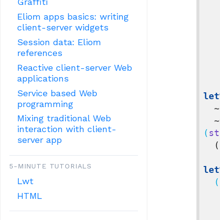
Graffiti
Eliom apps basics: writing
client-server widgets
Session data: Eliom
references
Reactive client-server Web
applications
Service based Web
let
programming
~
Mixing traditional Web
~
interaction with client-
(
st
server app
(
5-MINUTE TUTORIALS
let
Lwt
  (
HTML
     