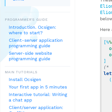
Elio
Elio
below
PROGRAMMER'S GUIDE
Introduction. Ocsigen:
Here 
where to start?
Client-server application
[%
%
programming guide
o
Server-side website
o
programming guide
(* 
MAIN TUTORIALS
let
Install Ocsigen
  (
Your first app in 5 minutes
Interactive tutorial: Writing
a chat app
Client/server application: