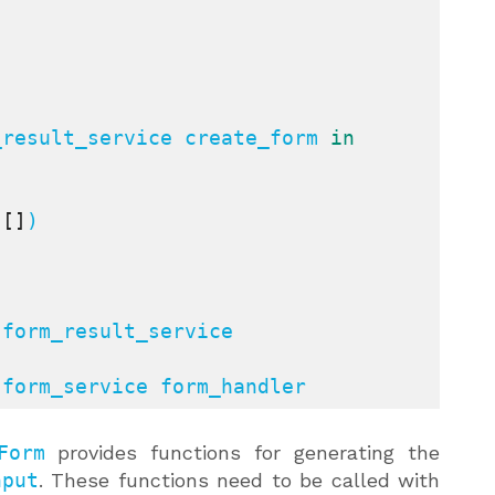
_result_service create_form 
in
 
[]
)

:
form_result_service 
:
form_service form_handler
Form
provides functions for generating the
nput
. These functions need to be called with