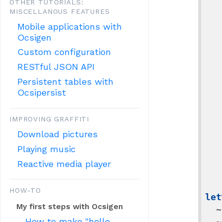
OTHER TUTORIALS:
     
MISCELLANOUS FEATURES
    
Mobile applications with
Ocsigen
         
Custom configuration
   
RESTful JSON API
    
Persistent tables with
Ocsipersist
          
   
IMPROVING GRAFFITI
    
Download pictures
      
Playing music
   
Reactive media player
    
HOW-TO
let
My first steps with Ocsigen
~
How to make "hello
~