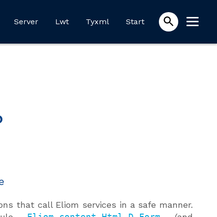
Server
Lwt
Tyxml
Start
?
e
ons that call Eliom services in a safe manner.
odule
Eliom_content.Html.D.Form
(and