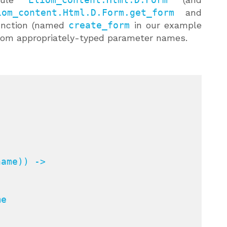
iom_content.Html.D.Form.get_form
and
unction (named
create_form
in our example
 from appropriately-typed parameter names.
ame)) ->

e
