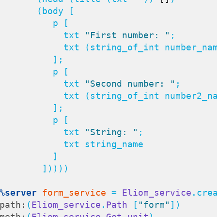
     (body [

         p [

               txt 
"First number: "
;

      txt (string_of_int number_name);

          ];

         p [

               txt 
"Second number: "
;

     txt (string_of_int number2_name);

          ];

         p [

               txt 
"String: "
;

         txt string_name

          ]

       ]))))

%server
form_service
 = 
Eliom_service
.crea
path:
(
Eliom_service
.
Path
 [
"form"
])

meth:
(
Eliom_service
.
Get
unit
)
