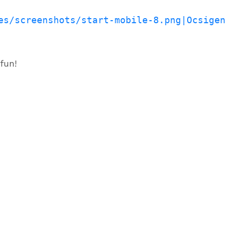
es/screenshots/start-mobile-8.png|Ocsigen
fun!