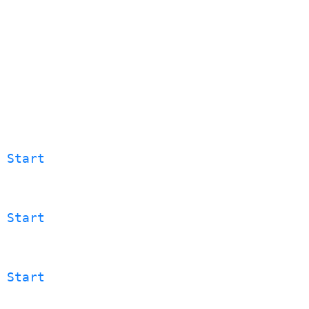
 Start
 Start
 Start