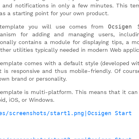
 and notifications in only a few minutes. This te
as a starting point for your own product.
template you will use comes from
Ocsigen 
anism for adding and managing users, includin
ionally contains a module for displaying tips, a mo
ther utilities typically needed in modern Web applic
emplate comes with a default style (developed wi
 it is responsive and thus mobile-friendly. Of cour
own brand or personality.
emplate is multi-platform. This means that it can
id, iOS, or Windows.
es/screenshots/start1.png|Ocsigen Start