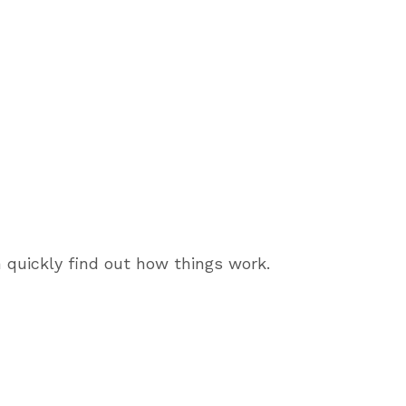
 quickly find out how things work.