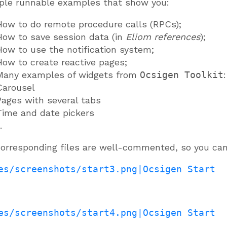
ple runnable examples that show you:
How to do remote procedure calls (RPCs);
How to save session data (in
Eliom references
);
How to use the notification system;
How to create reactive pages;
Many examples of widgets from
Ocsigen Toolkit
:
Carousel
Pages with several tabs
Time and date pickers
.
orresponding files are well-commented, so you can
es/screenshots/start3.png|Ocsigen Start
es/screenshots/start4.png|Ocsigen Start