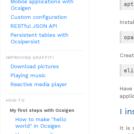
Mobile applications with
apt
Ocsigen
Custom configuration
Insta
RESTful JSON API
Persistent tables with
opa
Ocsipersist
Creat
IMPROVING GRAFFITI
Download pictures
eli
Playing music
Reactive media player
Have
appli
HOW-TO
I i
My first steps with Ocsigen
How to make "hello
world" in Ocsigen
It is