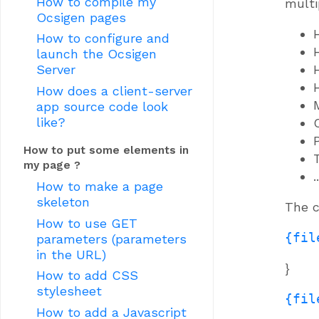
How to compile my
multi
Ocsigen pages
How to configure and
launch the Ocsigen
Server
How does a client-server
app source code look
like?
How to put some elements in
my page ?
..
How to make a page
skeleton
The c
How to use GET
{fil
parameters (parameters
in the URL)
}
How to add CSS
stylesheet
{fil
How to add a Javascript