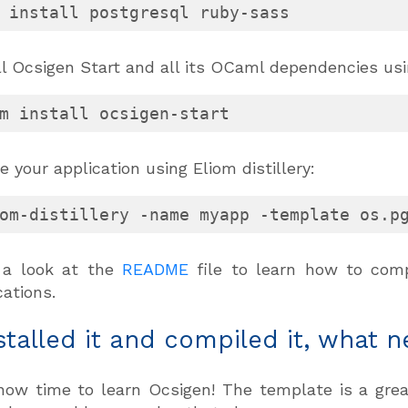
 install postgresql ruby-sass
ll Ocsigen Start and all its OCaml dependencies us
m install ocsigen-start
e your application using Eliom distillery:
om-distillery -name myapp -template os.p
 a look at the
README
file to learn how to compi
cations.
nstalled it and compiled it, what n
 now time to learn Ocsigen! The template is a gre