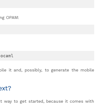
ing OPAM:
gocaml
le it and, possibly, to generate the mobile
ext?
at way to get started, because it comes with