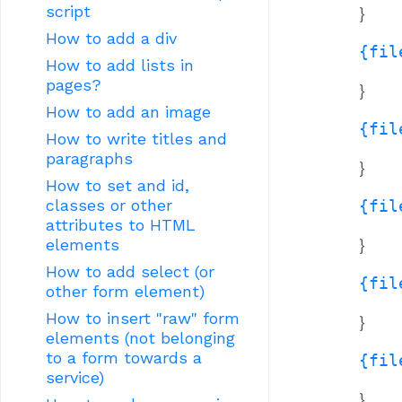
script
}
How to add a div
{fil
How to add lists in
pages?
}
How to add an image
{fil
How to write titles and
paragraphs
}
How to set and id,
classes or other
{fil
attributes to HTML
}
elements
How to add select (or
{fil
other form element)
How to insert "raw" form
}
elements (not belonging
to a form towards a
{fil
service)
}