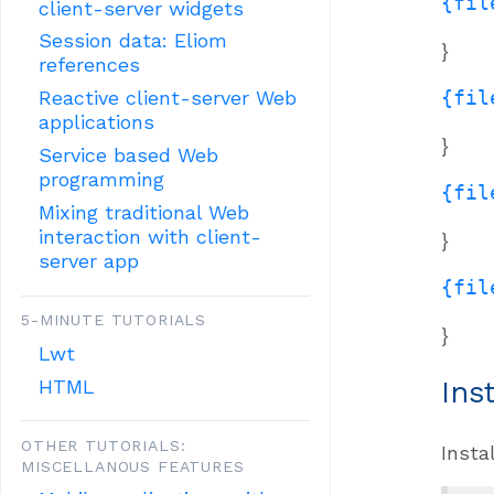
{fil
client-server widgets
Session data: Eliom
}
references
{fil
Reactive client-server Web
applications
}
Service based Web
programming
{fil
Mixing traditional Web
interaction with client-
}
server app
{fil
5-MINUTE TUTORIALS
}
Lwt
HTML
Ins
OTHER TUTORIALS:
Insta
MISCELLANOUS FEATURES