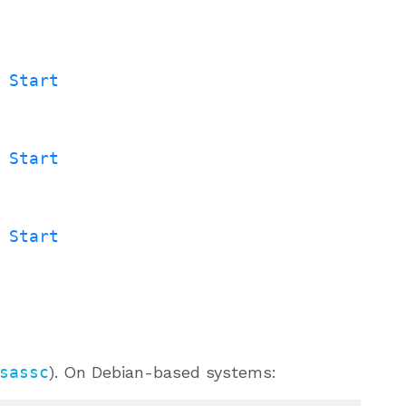
 Start
 Start
 Start
sassc
). On Debian-based systems: