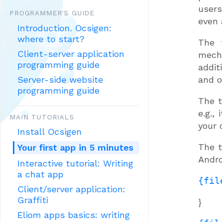
users
PROGRAMMER'S GUIDE
even 
Introduction. Ocsigen:
where to start?
The 
Client-server application
mech
programming guide
addit
Server-side website
and o
programming guide
The t
e.g.,
MAIN TUTORIALS
your 
Install Ocsigen
The t
Your first app in 5 minutes
Andro
Interactive tutorial: Writing
a chat app
{fil
Client/server application:
Graffiti
}
Eliom apps basics: writing