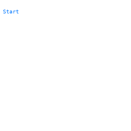
 Start