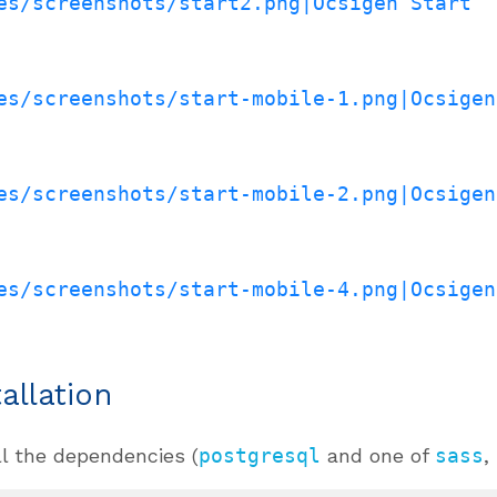
es/screenshots/start2.png|Ocsigen Start
es/screenshots/start-mobile-1.png|Ocsigen
es/screenshots/start-mobile-2.png|Ocsigen
es/screenshots/start-mobile-4.png|Ocsigen
tallation
ll the dependencies (
postgresql
and one of
sass
,