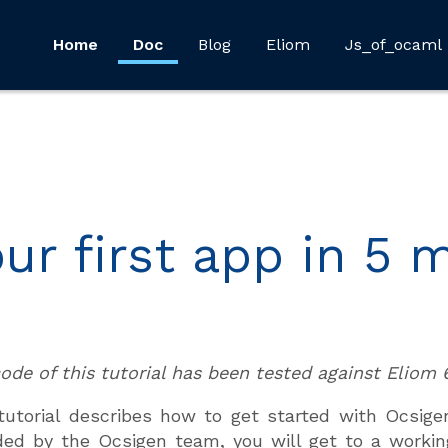
Home
Doc
Blog
Eliom
Js_of_ocaml
our first app in 5 
ode of this tutorial has been tested against Eliom 6
tutorial describes how to get started with Ocsige
ded by the Ocsigen team, you will get to a working