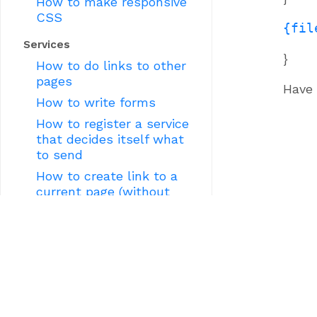
How to make responsive
CSS
{fil
Services
}
How to do links to other
pages
Have 
How to write forms
How to register a service
that decides itself what
to send
How to create link to a
current page (without
knowing its URL)
How to create form
wizard (sequence of pages
depending on data
entered on previous ones)
How to write a JSON
service