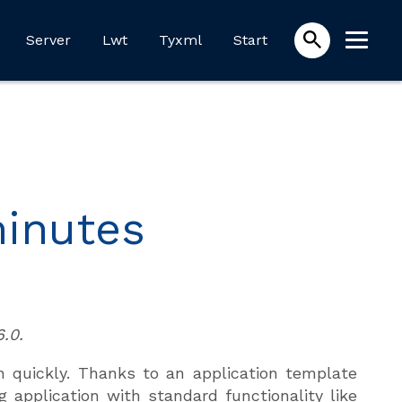
Server
Lwt
Tyxml
Start
minutes
.0.
n quickly. Thanks to an application template
 application with standard functionality like