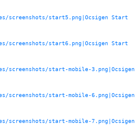
es/screenshots/start5.png|Ocsigen Start
es/screenshots/start6.png|Ocsigen Start
es/screenshots/start-mobile-3.png|Ocsigen
es/screenshots/start-mobile-6.png|Ocsigen
es/screenshots/start-mobile-7.png|Ocsigen