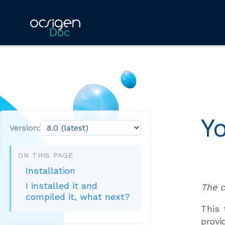
Doc
Y
Version:
ON THIS PAGE
Installation
I installed it and
The c
compiled it, what next?
This 
provi