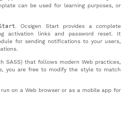
mplate can be used for learning purposes, or
Start
. Ocsigen Start provides a complete
g activation links and password reset. It
dule for sending notifications to your users,
ations.
th SASS) that follows modern Web practices,
se, you are free to modify the style to match
 run on a Web browser or as a mobile app for