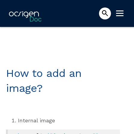
Doc
How to add an
image?
Internal image