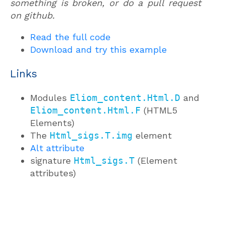
something is broken, or do a pull request
on github.
Read the full code
Download and try this example
Links
Modules
Eliom_content.Html.D
and
Eliom_content.Html.F
(HTML5
Elements)
The
Html_sigs.T.img
element
Alt attribute
signature
Html_sigs.T
(Element
attributes)