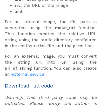
src
: the URL of the image
unit
For an internal image, the file path is
generated using the
make_uri
function.
This function creates the relative URL
string using the static directory configured
in the configuration file and the given list.
For an external image, you must convert
the string url into uri using the
uri_of_string
function. You can also create
an
external service
.
Download full code
Warning: This third party code may be
outdated. Please notify the author is