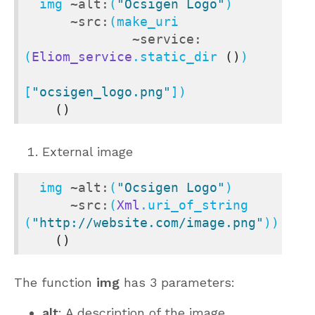
  img 
~alt:
(
"Ocsigen Logo"
)

~src:
(make_uri

~service:
(
Eliom_service
.static_dir 
()
)

[
"ocsigen_logo.png"
])

()
External image
  img 
~alt:
(
"Ocsigen Logo"
)

~src:
(
Xml
.uri_of_string 
(
"http://website.com/image.png"
))

()
The function
img
has 3 parameters:
alt
: A description of the image