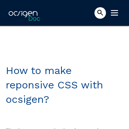
Doc
How to make
reponsive CSS with
ocsigen?