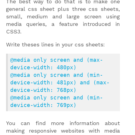
The best way to do that is to make one
general css sheet plus three css sheets,
small, medium and large screen using
media queries, a feature introduced in
CSS3.
Write theses lines in your css sheets:
@media only screen and (max-
device-width: 480px)

@media only screen and (min-
device-width: 481px) and (max-
device-width: 768px)

@media only screen and (min-
device-width: 769px)
You can find more information about
making responsive websites with media