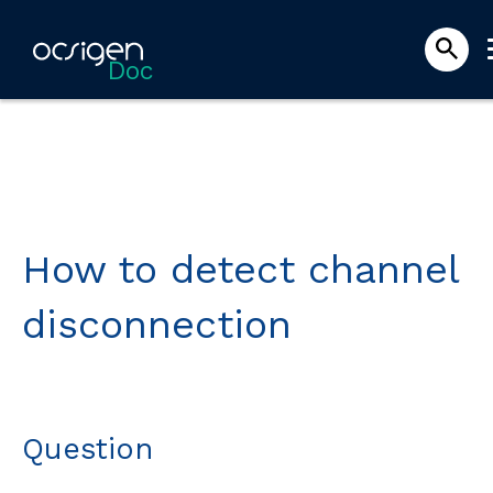
Doc
How to detect channel
disconnection
Question