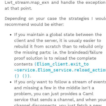
Lwt_stream.map_exn and handle the exception
at that point.
Depending on your case the strategies I woul
recommend would be either:
If you maintain a global state between the
client and the server, it is usualy easier to
rebuild it from scratch than to rebuild only
the missing parts: i.e. the braindead/failure
proof solution is to reload the complete
contents
(Eliom_client.exit_to
~service.Eliom_service.reload_actio
() ())
.
If you only want to follow a stream of event
and missing a few in the middle isn't a
problem, you can just provides a Caml
service that sends a channel, and when you
channel disconnects, you just fetch a new