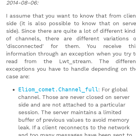
2014-08-06:
I assume that you want to know that from clien
side (it is also possible to know that on serve
side). Since there are quite a lot of different kind
of channels, there are different variations o
'disconnected' for them. You receive thi
information through an exception when you try t
read from the Lwt_stream. The differen
exceptions you have to handle depending on th
case are:
Eliom_comet.Channel_full
: For global
channel. Those are never closed on server
side and are not attached to a particular
session. The server maintains a limited
buffer of previous values to avoid memory
leak. If a client reconnects to the network
and too many messages have been sent to