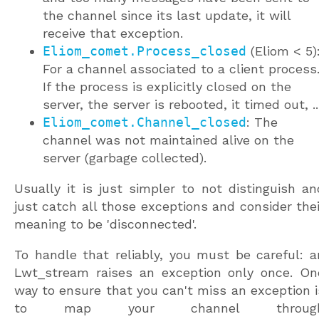
the channel since its last update, it will
receive that exception.
Eliom_comet.Process_closed
(Eliom < 5)
For a channel associated to a client process
If the process is explicitly closed on the
server, the server is rebooted, it timed out, ..
Eliom_comet.Channel_closed
: The
channel was not maintained alive on the
server (garbage collected).
Usually it is just simpler to not distinguish an
just catch all those exceptions and consider thei
meaning to be 'disconnected'.
To handle that reliably, you must be careful: a
Lwt_stream raises an exception only once. On
way to ensure that you can't miss an exception i
to map your channel throug