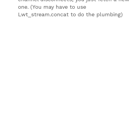
one. (You may have to use
Lwt_stream.concat to do the plumbing)