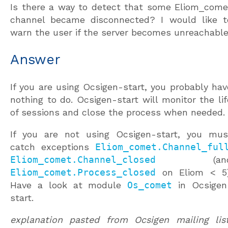
Is there a way to detect that some Eliom_come
channel became disconnected? I would like t
warn the user if the server becomes unreachable
Answer
If you are using Ocsigen-start, you probably hav
nothing to do. Ocsigen-start will monitor the lif
of sessions and close the process when needed.
If you are not using Ocsigen-start, you mus
catch exceptions
Eliom_comet.Channel_ful
Eliom_comet.Channel_closed
(an
Eliom_comet.Process_closed
on Eliom < 5)
Have a look at module
Os_comet
in Ocsigen
start.
explanation pasted from Ocsigen mailing list