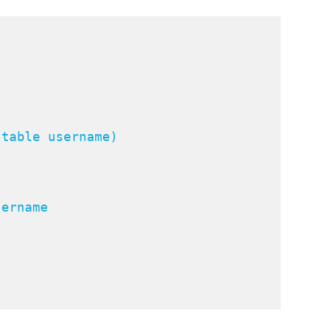
"
table username)

ername
