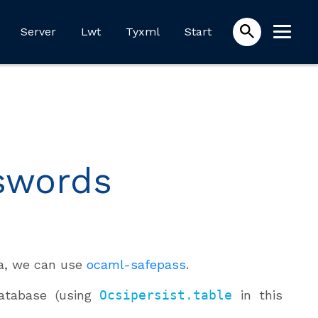
Server
Lwt
Tyxml
Start
sswords
ta, we can use
ocaml-safepass
.
atabase (using
Ocsipersist.table
in this