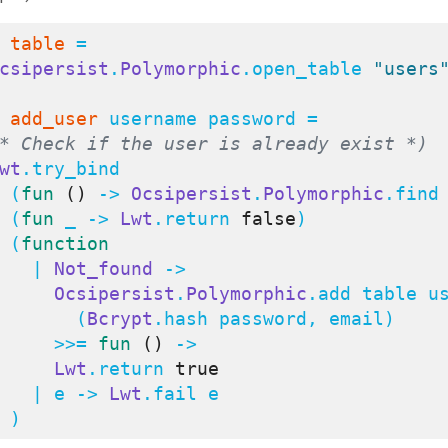
table
 =

csipersist
.
Polymorphic
.open_table 
"users
add_user
 username password =

* Check if the user is already exist *)
wt
.try_bind

    (
fun
()
 -> 
Ocsipersist
.
Polymorphic
.find 
    (
fun
 _ -> 
Lwt
.return 
false
)

    (
function
      | 
Not_found
 ->

Ocsipersist
.
Polymorphic
.add table us
          (
Bcrypt
.hash password, email)

        >>= 
fun
()
 ->

Lwt
.return 
true
      | e -> 
Lwt
.fail e

    )