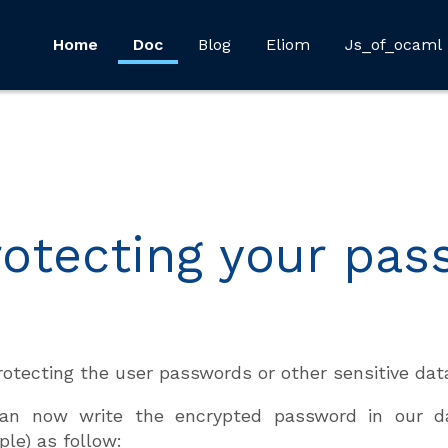
Home
Doc
Blog
Eliom
Js_of_ocaml
rotecting your pa
rotecting the user passwords or other sensitive da
an now write the encrypted password in our d
le) as follow: