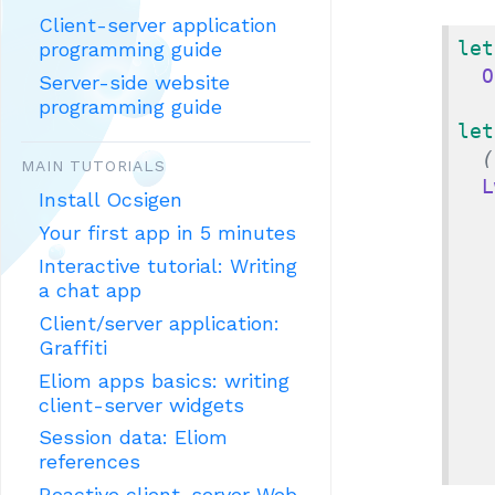
Client-server application
let
programming guide
O
Server-side website
programming guide
let
(
MAIN TUTORIALS
L
Install Ocsigen
Your first app in 5 minutes
Interactive tutorial: Writing
a chat app
Client/server application:
Graffiti
Eliom apps basics: writing
client-server widgets
Session data: Eliom
references
Reactive client-server Web