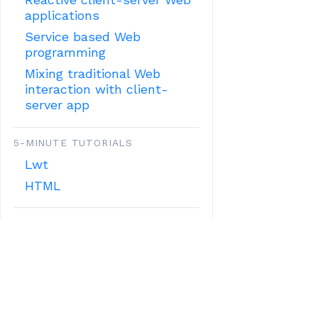
applications
Service based Web
programming
Mixing traditional Web
interaction with client-
server app
5-MINUTE TUTORIALS
Lwt
HTML
OTHER TUTORIALS:
MISCELLANOUS FEATURES
Mobile applications with
Ocsigen
Custom configuration
RESTful JSON API