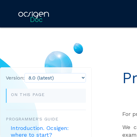
Doc
P
Version:
ON THIS PAGE
For p
PROGRAMMER'S GUIDE
We c
Introduction. Ocsigen:
examp
where to start?