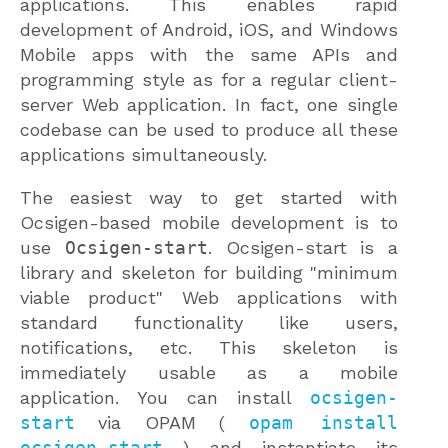
applications. This enables rapid
development of Android, iOS, and Windows
Mobile apps with the same APIs and
programming style as for a regular client-
server Web application. In fact, one single
codebase can be used to produce all these
applications simultaneously.
The easiest way to get started with
Ocsigen-based mobile development is to
use
Ocsigen-start
. Ocsigen-start is a
library and skeleton for building "minimum
viable product" Web applications with
standard functionality like users,
notifications, etc. This skeleton is
immediately usable as a mobile
application. You can install
ocsigen-
start
via OPAM (
opam install
ocsigen-start
) and instantiate its