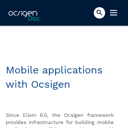
Doc
Mobile applications
with Ocsigen
Since Eliom 6.0, the Ocsigen framework
provides infrastructure for building mobile