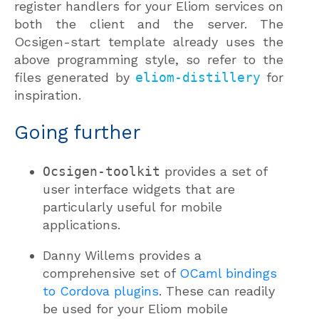
register handlers for your Eliom services on
both the client and the server. The
Ocsigen-start template already uses the
above programming style, so refer to the
files generated by
eliom-distillery
for
inspiration.
Going further
Ocsigen-toolkit
provides a set of
user interface widgets that are
particularly useful for mobile
applications.
Danny Willems provides a
comprehensive set of
OCaml bindings
to Cordova plugins
. These can readily
be used for your Eliom mobile