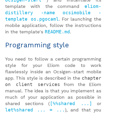
template with the command
eliom-
distillery -name ocsimobile -
template os.pgocaml
. For launching the
mobile application, follow the instructions
in the template's
README.md
.
Programming style
You need to follow a certain programming
style for your Eliom code to work
flawlessly inside an Ocsigen-start mobile
app. This style is described in the
chapter
on client services
from the Eliom
manual. The idea is that you implement as
much of your application as possible in
shared sections (
[%%shared ...]
or
let%shared ... = ...
), and that you