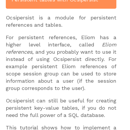
Ocsipersist is a module for persistent
references and tables.
For persistent references, Eliom has a
higher level interface, called
Eliom
references
, and you probably want to use it
instead of using Ocsipersist directly. For
example persistent Eliom references of
scope session group can be used to store
information about a user (if the session
group corresponds to the user).
Ocsipersist can still be useful for creating
persistent key-value tables, if you do not
need the full power of a SQL database.
This tutorial shows how to implement a