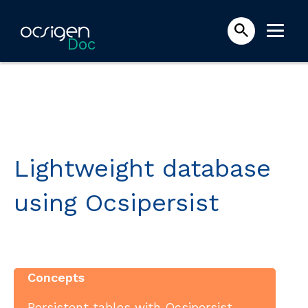
Doc
Lightweight database
using Ocsipersist
Concepts
Persistent tables with Ocsipersist