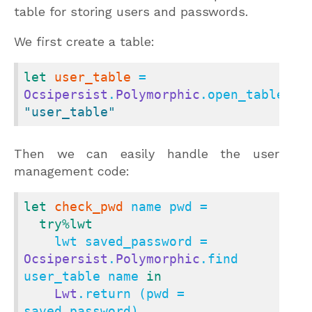
table for storing users and passwords.
We first create a table:
let
user_table
 = 
Ocsipersist
.
Polymorphic
.open_table 
"user_table"
Then we can easily handle the user
management code:
let
check_pwd
 name pwd =

try
%lwt
    lwt saved_password = 
Ocsipersist
.
Polymorphic
.find 
user_table name 
in
Lwt
.return (pwd = 
saved_password)
