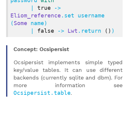
password 
with
      | 
true
 -> 
Eliom_reference
.set username 
(
Some
 name)

      | 
false
 -> 
Lwt
.return 
()
)
Concept: Ocsipersist
Ocsipersist implements simple typed
key/value tables. It can use different
backends (currently sqlite and dbm). For
more information see
Ocsipersist.table
.