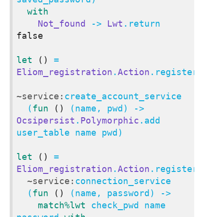
with
Not_found
 -> 
Lwt
.return 
false
let
()
 = 
Eliom_registration
.
Action
.register

~service:
create_account_service

  (
fun
()
 (name, pwd) -> 
Ocsipersist
.
Polymorphic
.add 
user_table name pwd)

let
()
 = 
Eliom_registration
.
Action
.register

~service:
connection_service

  (
fun
()
 (name, password) ->

match
%lwt
 check_pwd name 