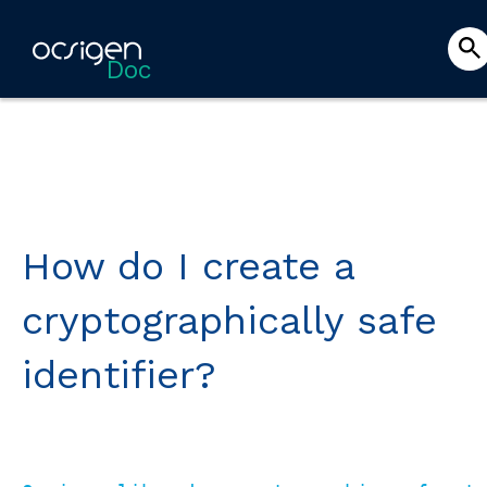
Doc
How do I create a
cryptographically safe
identifier?