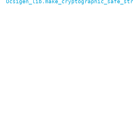
Ocsigen_lib.make_cryptographic_safe_st