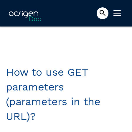
Doc
How to use GET
parameters
(parameters in the
URL)?