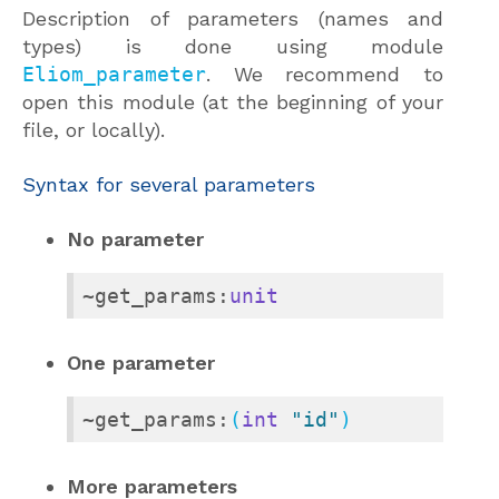
Description of parameters (names and
types) is done using module
Eliom_parameter
. We recommend to
open this module (at the beginning of your
file, or locally).
Syntax for several parameters
No parameter
~get_params:
unit
One parameter
~get_params:
(
int
"id"
)
More parameters