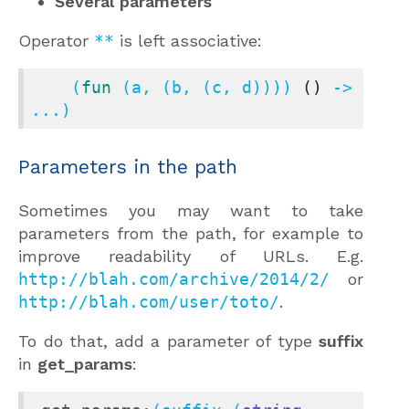
Several parameters
Operator
**
is left associative:
    (
fun
 (a, (b, (c, d)))) 
()
 -> 
...)
Parameters in the path
Sometimes you may want to take
parameters from the path, for example to
improve readability of URLs. E.g.
http://blah.com/archive/2014/2/
or
http://blah.com/user/toto/
.
To do that, add a parameter of type
suffix
in
get_params
: