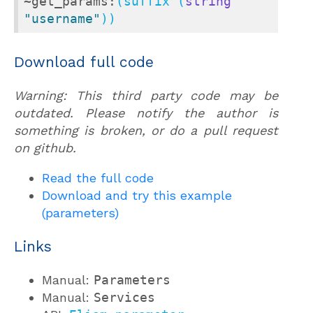
~get_params:
(suffix (
string
"username"
))
Download full code
Warning: This third party code may be
outdated. Please notify the author is
something is broken, or do a pull request
on github.
Read the full code
Download and try this example
(parameters)
Links
Manual:
Parameters
Manual:
Services