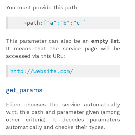
You must provide this path:
~path:
[
"a"
;
"b"
;
"c"
]
This parameter can also be an
empty list
.
It means that the service page will be
accessed via this URL:
http://website.com/
get_params
Eliom chooses the service automatically
w.r.t. this path and parameter given (among
other criteria). It decodes parameters
automatically and checks their types.