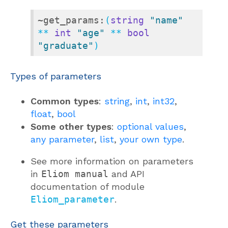
~get_params:
(
string
"name"
** 
int
"age"
 ** 
bool
"graduate"
)
Types of parameters
Common types
:
string
,
int
,
int32
,
float
,
bool
Some other types
:
optional values
,
any parameter
,
list
,
your own type
.
See more information on parameters
in
Eliom manual
and API
documentation of module
Eliom_parameter
.
Get these parameters