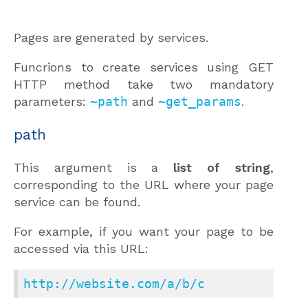
Pages are generated by services.
Funcrions to create services using GET
HTTP method take two mandatory
parameters:
~path
and
~get_params
.
path
This argument is a
list of string
,
corresponding to the URL where your page
service can be found.
For example, if you want your page to be
accessed via this URL:
http://website.com/a/b/c