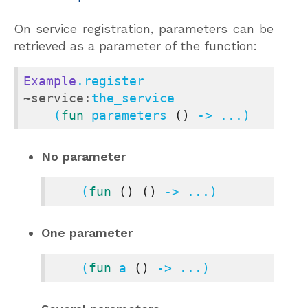
On service registration, parameters can be
retrieved as a parameter of the function:
Example
.register 
~service:
the_service

    (
fun
 parameters 
()
 -> ...)
No parameter
    (
fun
()
()
 -> ...)
One parameter
    (
fun
 a 
()
 -> ...)